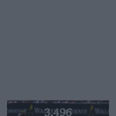
3,496