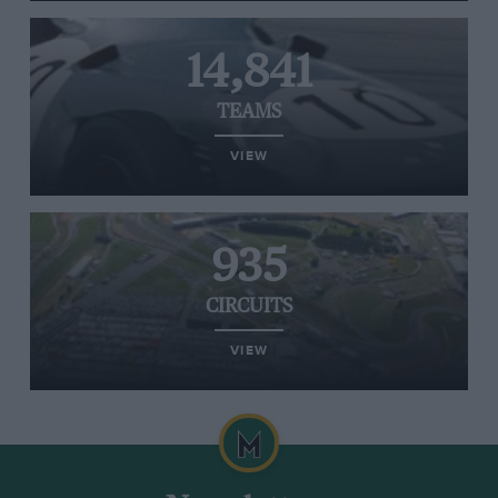
14,841
TEAMS
VIEW
935
CIRCUITS
VIEW