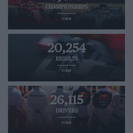
CHAMPIONSHIPS
VIEW
20,254
RESULTS
VIEW
26,115
DRIVERS
VIEW