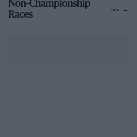
Non-Championship
HIDE
Races