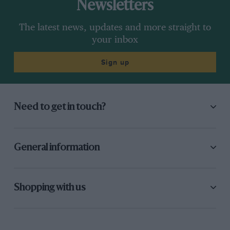
Newsletters
The latest news, updates and more straight to
your inbox
Sign up
Need to get in touch?
General information
Shopping with us