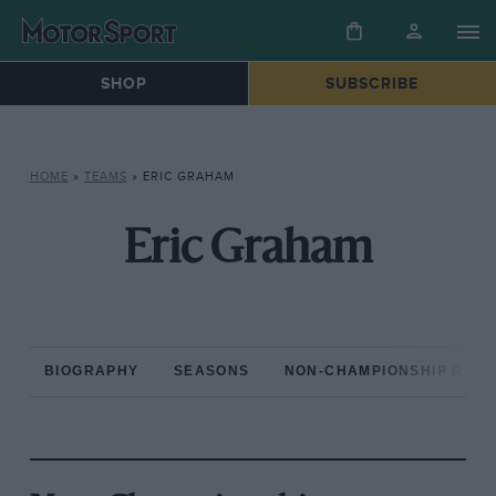
SHOP
SUBSCRIBE
HOME
»
TEAMS
»
ERIC GRAHAM
Eric Graham
BIOGRAPHY
SEASONS
NON-CHAMPIONSHIP RAC