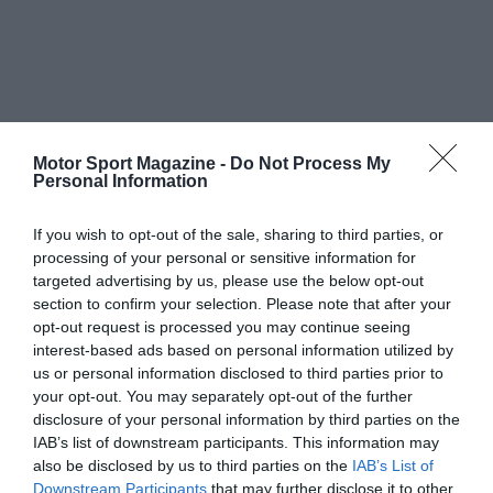
Motor Sport Magazine -
Do Not Process My
Personal Information
If you wish to opt-out of the sale, sharing to third parties, or
processing of your personal or sensitive information for
targeted advertising by us, please use the below opt-out
section to confirm your selection. Please note that after your
opt-out request is processed you may continue seeing
interest-based ads based on personal information utilized by
us or personal information disclosed to third parties prior to
your opt-out. You may separately opt-out of the further
disclosure of your personal information by third parties on the
IAB’s list of downstream participants. This information may
also be disclosed by us to third parties on the
IAB’s List of
Downstream Participants
that may further disclose it to other