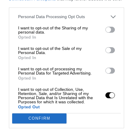
third parties.
Personal Data Processing Opt Outs
I want to opt-out of the Sharing of my
personal data.
Opted In
I want to opt-out of the Sale of my
Personal Data.
Opted In
I want to opt-out of processing my
Personal Data for Targeted Advertising.
Opted In
I want to opt-out of Collection, Use,
Retention, Sale, and/or Sharing of my
Personal Data that Is Unrelated with the
Purposes for which it was collected.
Opted Out
CONFIRM