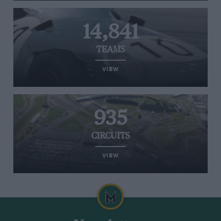
14,841
TEAMS
VIEW
935
CIRCUITS
VIEW