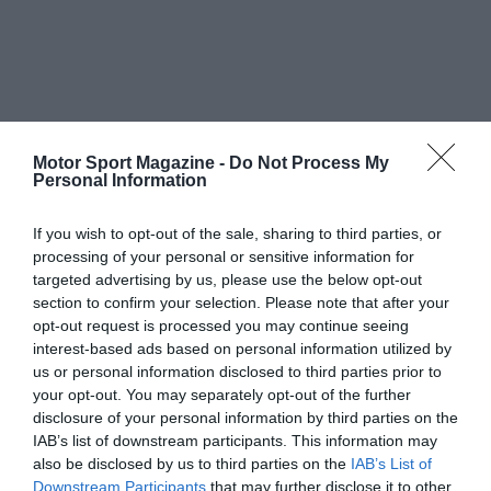
Motor Sport Magazine -
Do Not Process My
Personal Information
If you wish to opt-out of the sale, sharing to third parties, or
processing of your personal or sensitive information for
targeted advertising by us, please use the below opt-out
section to confirm your selection. Please note that after your
opt-out request is processed you may continue seeing
interest-based ads based on personal information utilized by
us or personal information disclosed to third parties prior to
your opt-out. You may separately opt-out of the further
disclosure of your personal information by third parties on the
IAB’s list of downstream participants. This information may
also be disclosed by us to third parties on the
IAB’s List of
Downstream Participants
that may further disclose it to other