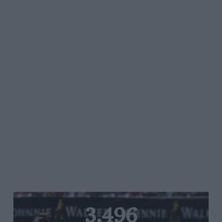
3,496