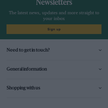
Newsletters
The latest news, updates and more straight to
your inbox
Sign up
Need to get in touch?
General information
Shopping with us