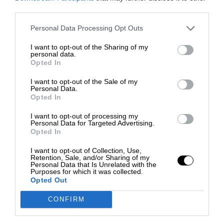
third parties.
Personal Data Processing Opt Outs
I want to opt-out of the Sharing of my
personal data.
Opted In
I want to opt-out of the Sale of my
Personal Data.
Opted In
I want to opt-out of processing my
Personal Data for Targeted Advertising.
Opted In
I want to opt-out of Collection, Use,
Retention, Sale, and/or Sharing of my
Personal Data that Is Unrelated with the
Purposes for which it was collected.
Opted Out
CONFIRM