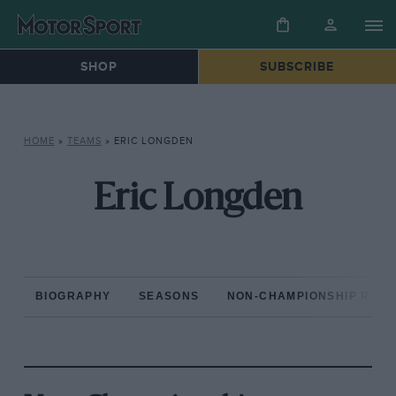
SHOP
SUBSCRIBE
HOME
»
TEAMS
»
ERIC LONGDEN
Eric Longden
BIOGRAPHY
SEASONS
NON-CHAMPIONSHIP RAC