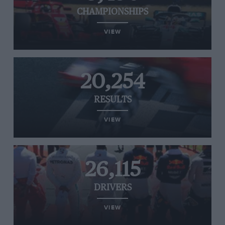
CHAMPIONSHIPS
VIEW
20,254
RESULTS
VIEW
26,115
DRIVERS
VIEW