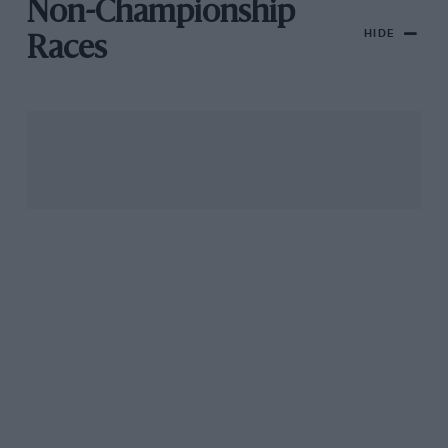
Non-Championship
HIDE
Races