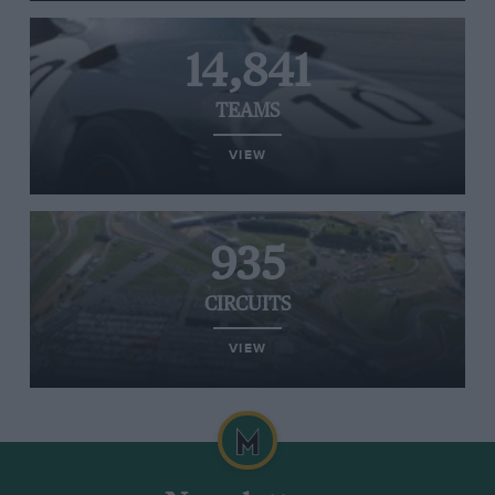
14,841
TEAMS
VIEW
935
CIRCUITS
VIEW