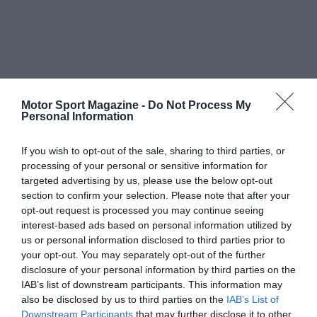
Motor Sport Magazine -
Do Not Process My
Personal Information
If you wish to opt-out of the sale, sharing to third parties, or
processing of your personal or sensitive information for
targeted advertising by us, please use the below opt-out
section to confirm your selection. Please note that after your
opt-out request is processed you may continue seeing
interest-based ads based on personal information utilized by
us or personal information disclosed to third parties prior to
your opt-out. You may separately opt-out of the further
disclosure of your personal information by third parties on the
IAB’s list of downstream participants. This information may
also be disclosed by us to third parties on the
IAB’s List of
Downstream Participants
that may further disclose it to other