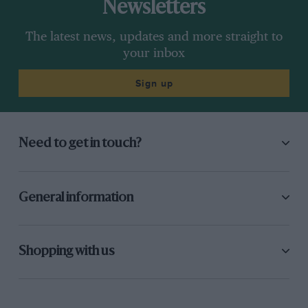
Newsletters
The latest news, updates and more straight to
your inbox
Sign up
Need to get in touch?
General information
Shopping with us