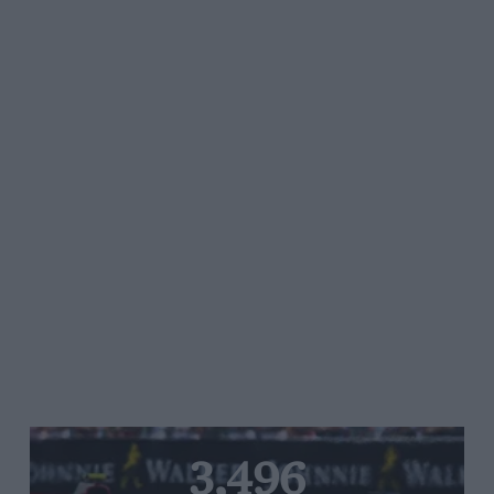
3,496