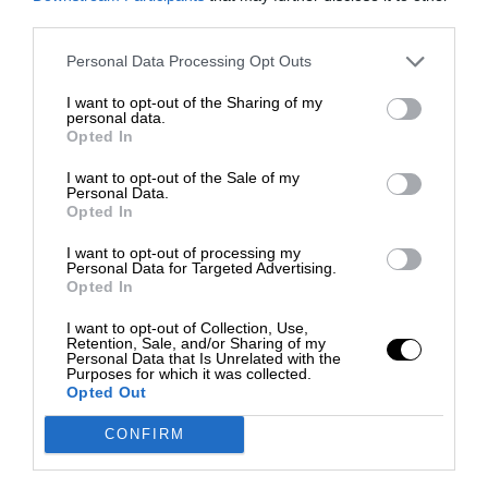
third parties.
Personal Data Processing Opt Outs
I want to opt-out of the Sharing of my
personal data.
Opted In
I want to opt-out of the Sale of my
Personal Data.
Opted In
I want to opt-out of processing my
Personal Data for Targeted Advertising.
Opted In
I want to opt-out of Collection, Use,
Retention, Sale, and/or Sharing of my
Personal Data that Is Unrelated with the
Purposes for which it was collected.
Opted Out
CONFIRM