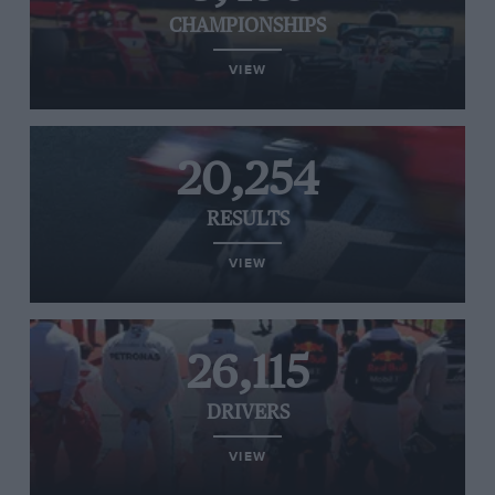
CHAMPIONSHIPS
VIEW
20,254
RESULTS
VIEW
26,115
DRIVERS
VIEW