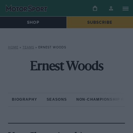
SHOP
SUBSCRIBE
HOME
»
TEAMS
»
ERNEST WOODS
Ernest Woods
BIOGRAPHY
SEASONS
NON-CHAMPIONSHIP RAC