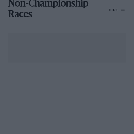
Non-Championship
HIDE
Races