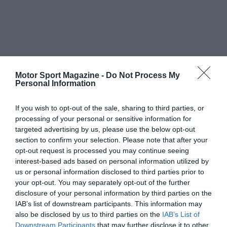
Motor Sport Magazine -
Do Not Process My
Personal Information
If you wish to opt-out of the sale, sharing to third parties, or
processing of your personal or sensitive information for
targeted advertising by us, please use the below opt-out
section to confirm your selection. Please note that after your
opt-out request is processed you may continue seeing
interest-based ads based on personal information utilized by
us or personal information disclosed to third parties prior to
your opt-out. You may separately opt-out of the further
disclosure of your personal information by third parties on the
IAB’s list of downstream participants. This information may
also be disclosed by us to third parties on the
IAB’s List of
Downstream Participants
that may further disclose it to other