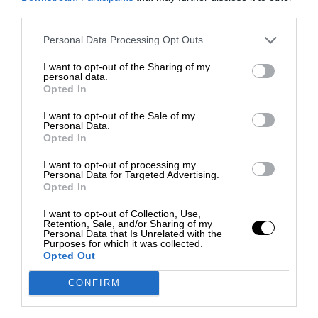
third parties.
Personal Data Processing Opt Outs
I want to opt-out of the Sharing of my
personal data.
Opted In
I want to opt-out of the Sale of my
Personal Data.
Opted In
I want to opt-out of processing my
Personal Data for Targeted Advertising.
Opted In
I want to opt-out of Collection, Use,
Retention, Sale, and/or Sharing of my
Personal Data that Is Unrelated with the
Purposes for which it was collected.
Opted Out
CONFIRM