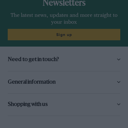
Newsletters
The latest news, updates and more straight to
your inbox
Sign up
Need to get in touch?
General information
Shopping with us