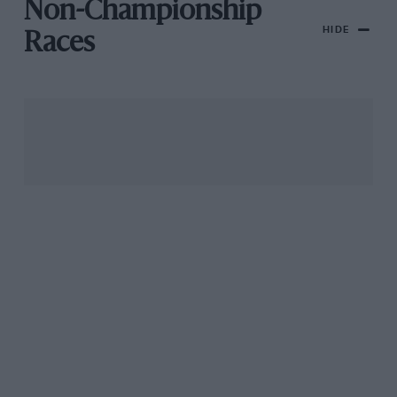
Non-Championship
HIDE
Races