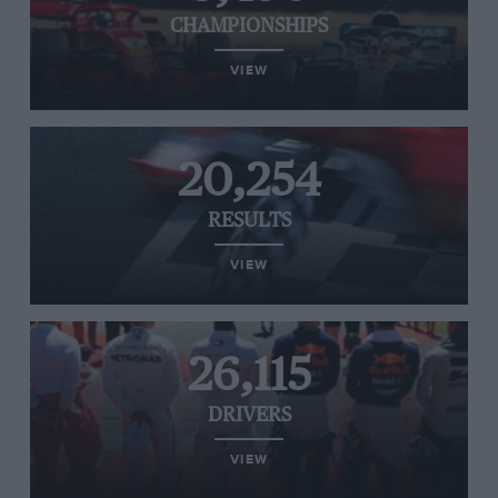
CHAMPIONSHIPS
VIEW
20,254
RESULTS
VIEW
26,115
DRIVERS
VIEW