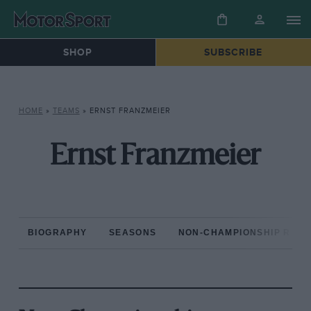
SHOP
SUBSCRIBE
HOME
»
TEAMS
»
ERNST FRANZMEIER
Ernst Franzmeier
BIOGRAPHY
SEASONS
NON-CHAMPIONSHIP RAC