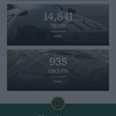
14,841
TEAMS
VIEW
935
CIRCUITS
VIEW