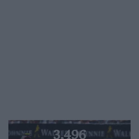
3,496