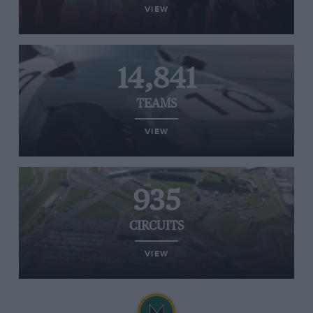
VIEW
14,841
TEAMS
VIEW
935
CIRCUITS
VIEW