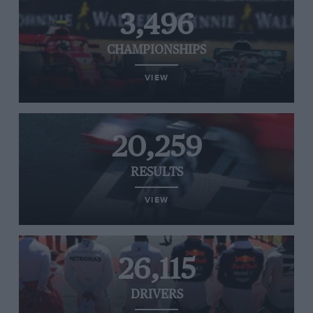
3,496
CHAMPIONSHIPS
VIEW
20,259
RESULTS
VIEW
26,115
DRIVERS