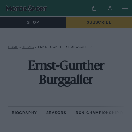
SHOP
SUBSCRIBE
HOME
»
TEAMS
»
ERNST-GUNTHER BURGGALLER
Ernst-Gunther
Burggaller
BIOGRAPHY
SEASONS
NON-CHAMPIONSHIP RAC