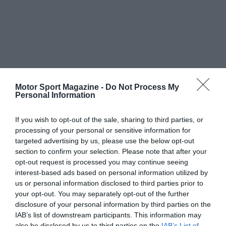
Motor Sport Magazine -
Do Not Process My
Personal Information
If you wish to opt-out of the sale, sharing to third parties, or
processing of your personal or sensitive information for
targeted advertising by us, please use the below opt-out
section to confirm your selection. Please note that after your
opt-out request is processed you may continue seeing
interest-based ads based on personal information utilized by
us or personal information disclosed to third parties prior to
your opt-out. You may separately opt-out of the further
disclosure of your personal information by third parties on the
IAB’s list of downstream participants. This information may
also be disclosed by us to third parties on the
IAB’s List of