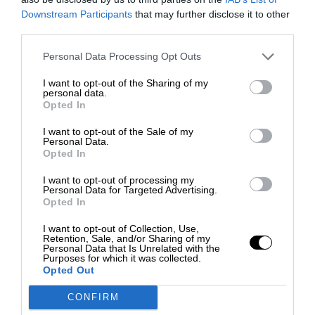
Downstream Participants
that may further disclose it to other
third parties.
Personal Data Processing Opt Outs
I want to opt-out of the Sharing of my
personal data.
Opted In
I want to opt-out of the Sale of my
Personal Data.
Opted In
I want to opt-out of processing my
Personal Data for Targeted Advertising.
Opted In
I want to opt-out of Collection, Use,
Retention, Sale, and/or Sharing of my
Personal Data that Is Unrelated with the
Purposes for which it was collected.
Opted Out
CONFIRM