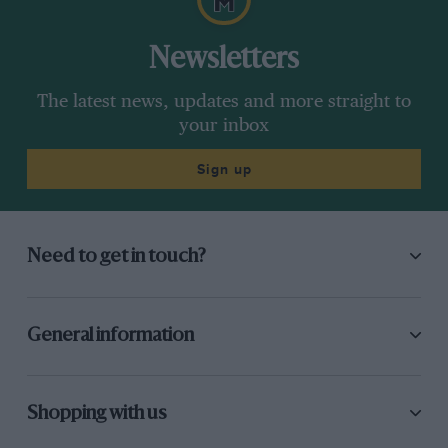
Newsletters
The latest news, updates and more straight to
your inbox
Sign up
Need to get in touch?
General information
Shopping with us