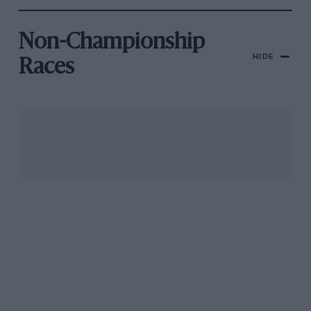
Non-Championship
HIDE
Races