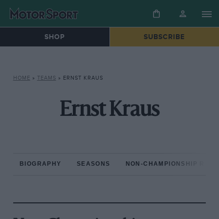
SHOP
SUBSCRIBE
HOME
»
TEAMS
»
ERNST KRAUS
Ernst Kraus
BIOGRAPHY
SEASONS
NON-CHAMPIONSHIP RAC