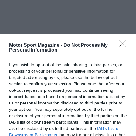
Motor Sport Magazine -
Do Not Process My
Personal Information
If you wish to opt-out of the sale, sharing to third parties, or
processing of your personal or sensitive information for
targeted advertising by us, please use the below opt-out
section to confirm your selection. Please note that after your
opt-out request is processed you may continue seeing
interest-based ads based on personal information utilized by
us or personal information disclosed to third parties prior to
your opt-out. You may separately opt-out of the further
disclosure of your personal information by third parties on the
IAB’s list of downstream participants. This information may
also be disclosed by us to third parties on the
IAB’s List of
Downstream Participants
that may further disclose it to other