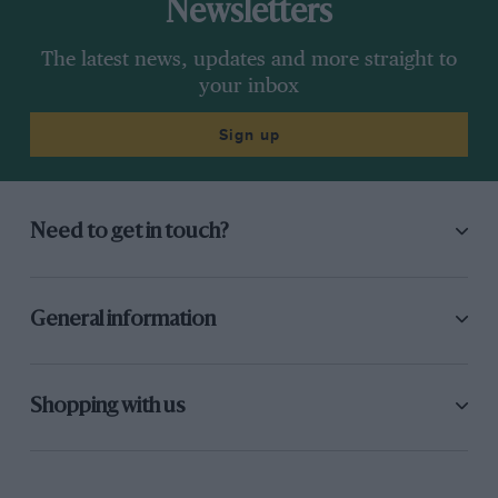
Newsletters
The latest news, updates and more straight to
your inbox
Sign up
Need to get in touch?
General information
Shopping with us