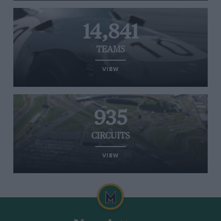
14,841
TEAMS
VIEW
935
CIRCUITS
VIEW