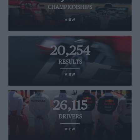
CHAMPIONSHIPS
VIEW
20,254
RESULTS
VIEW
26,115
DRIVERS
VIEW