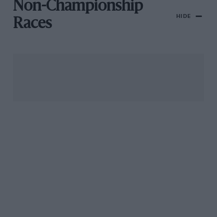
Non-Championship
HIDE
Races