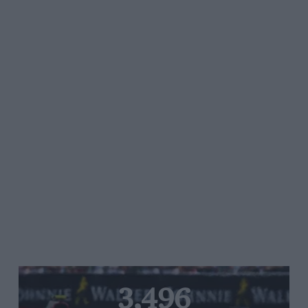
3,496