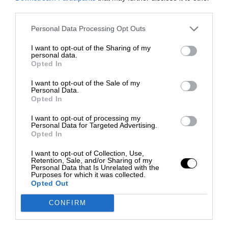
third parties.
Personal Data Processing Opt Outs
I want to opt-out of the Sharing of my
personal data.
Opted In
I want to opt-out of the Sale of my
Personal Data.
Opted In
I want to opt-out of processing my
Personal Data for Targeted Advertising.
Opted In
I want to opt-out of Collection, Use,
Retention, Sale, and/or Sharing of my
Personal Data that Is Unrelated with the
Purposes for which it was collected.
Opted Out
CONFIRM