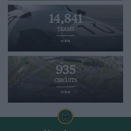
14,841
TEAMS
VIEW
935
CIRCUITS
VIEW