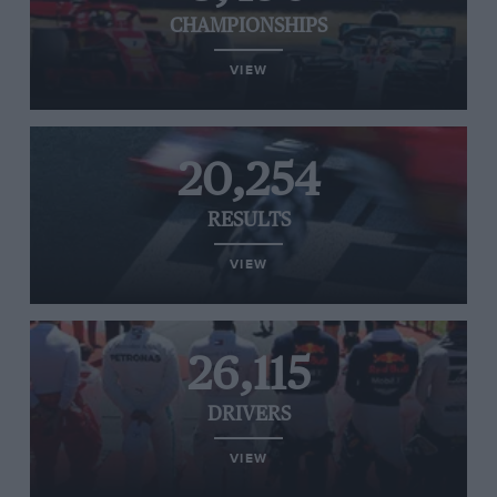
CHAMPIONSHIPS
VIEW
20,254
RESULTS
VIEW
26,115
DRIVERS
VIEW