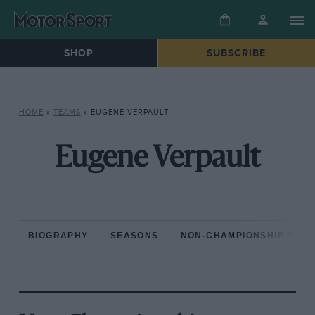
SHOP
SUBSCRIBE
HOME
»
TEAMS
»
EUGENE VERPAULT
Eugene Verpault
BIOGRAPHY
SEASONS
NON-CHAMPIONSHIP RAC