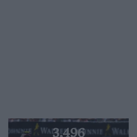
3,496