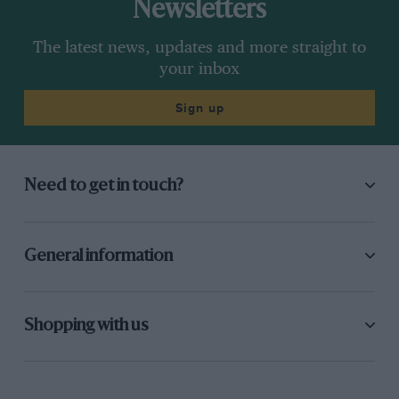
Newsletters
The latest news, updates and more straight to
your inbox
Sign up
Need to get in touch?
General information
Shopping with us