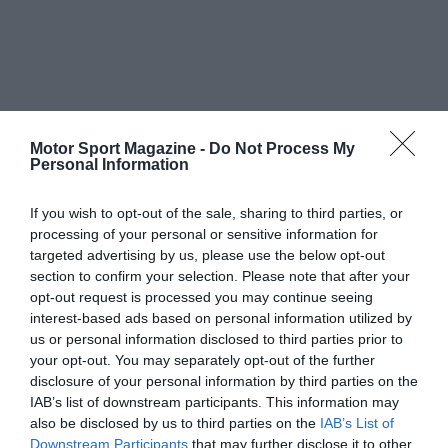
Motor Sport Magazine -
Do Not Process My
Personal Information
If you wish to opt-out of the sale, sharing to third parties, or
processing of your personal or sensitive information for
targeted advertising by us, please use the below opt-out
section to confirm your selection. Please note that after your
opt-out request is processed you may continue seeing
interest-based ads based on personal information utilized by
us or personal information disclosed to third parties prior to
your opt-out. You may separately opt-out of the further
disclosure of your personal information by third parties on the
IAB’s list of downstream participants. This information may
also be disclosed by us to third parties on the
IAB’s List of
Downstream Participants
that may further disclose it to other