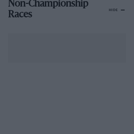
Non-Championship
HIDE
Races