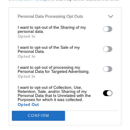
third parties.
Personal Data Processing Opt Outs
I want to opt-out of the Sharing of my
personal data.
Opted In
I want to opt-out of the Sale of my
Personal Data.
Opted In
I want to opt-out of processing my
Personal Data for Targeted Advertising.
Opted In
I want to opt-out of Collection, Use,
Retention, Sale, and/or Sharing of my
Personal Data that Is Unrelated with the
Purposes for which it was collected.
Opted Out
CONFIRM