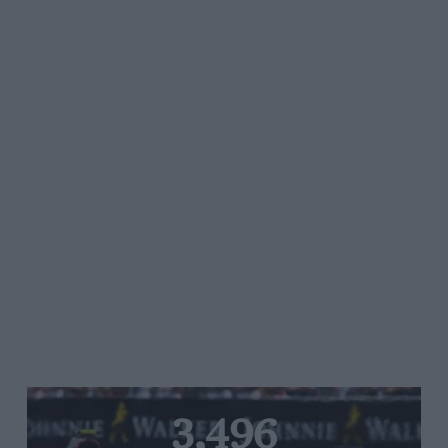
3,496