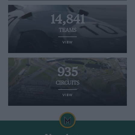
14,841
TEAMS
VIEW
935
CIRCUITS
VIEW