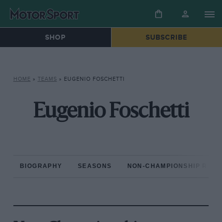
SHOP
SUBSCRIBE
HOME
»
TEAMS
»
EUGENIO FOSCHETTI
Eugenio Foschetti
BIOGRAPHY
SEASONS
NON-CHAMPIONSHIP RAC