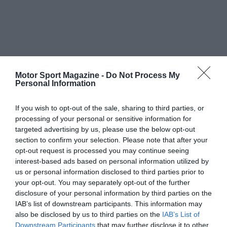
Motor Sport Magazine -
Do Not Process My
Personal Information
If you wish to opt-out of the sale, sharing to third parties, or
processing of your personal or sensitive information for
targeted advertising by us, please use the below opt-out
section to confirm your selection. Please note that after your
opt-out request is processed you may continue seeing
interest-based ads based on personal information utilized by
us or personal information disclosed to third parties prior to
your opt-out. You may separately opt-out of the further
disclosure of your personal information by third parties on the
IAB’s list of downstream participants. This information may
also be disclosed by us to third parties on the
IAB’s List of
Downstream Participants
that may further disclose it to other