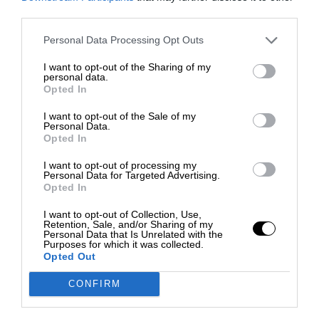
third parties.
Personal Data Processing Opt Outs
I want to opt-out of the Sharing of my
personal data.
Opted In
I want to opt-out of the Sale of my
Personal Data.
Opted In
I want to opt-out of processing my
Personal Data for Targeted Advertising.
Opted In
I want to opt-out of Collection, Use,
Retention, Sale, and/or Sharing of my
Personal Data that Is Unrelated with the
Purposes for which it was collected.
Opted Out
CONFIRM