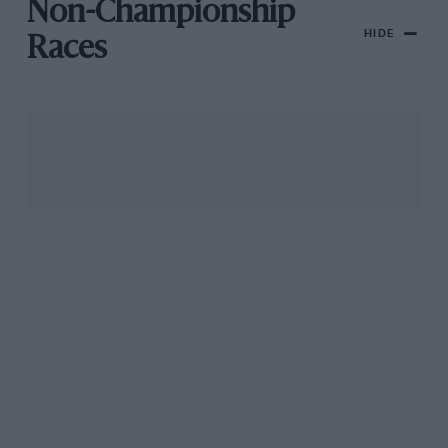
Non-Championship
HIDE
Races