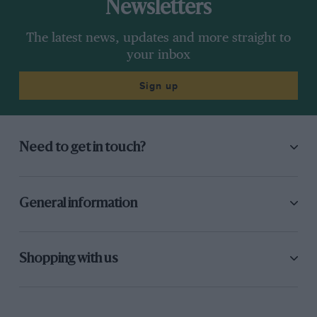
Newsletters
The latest news, updates and more straight to
your inbox
Sign up
Need to get in touch?
General information
Shopping with us