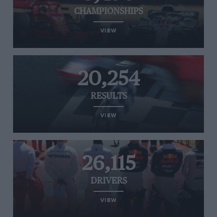
CHAMPIONSHIPS
VIEW
20,254
RESULTS
VIEW
26,115
DRIVERS
VIEW