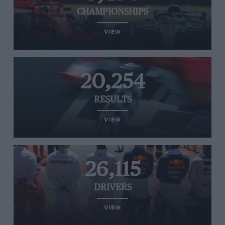
CHAMPIONSHIPS
VIEW
20,254
RESULTS
VIEW
26,115
DRIVERS
VIEW