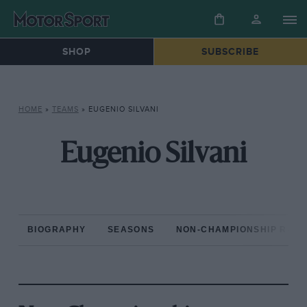
SHOP
SUBSCRIBE
HOME
»
TEAMS
»
EUGENIO SILVANI
Eugenio Silvani
BIOGRAPHY
SEASONS
NON-CHAMPIONSHIP RAC