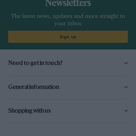
Newsletters
The latest news, updates and more straight to
your inbox
Sign up
Need to get in touch?
General information
Shopping with us