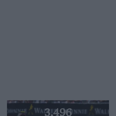
3,496