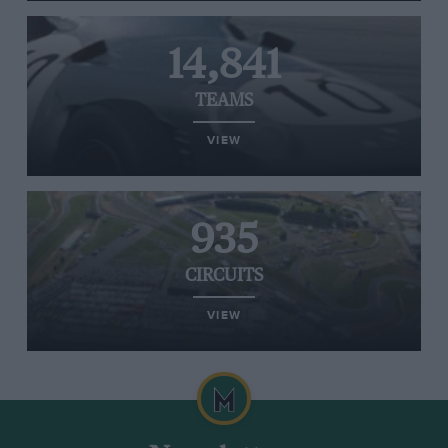
14,841
TEAMS
VIEW
935
CIRCUITS
VIEW