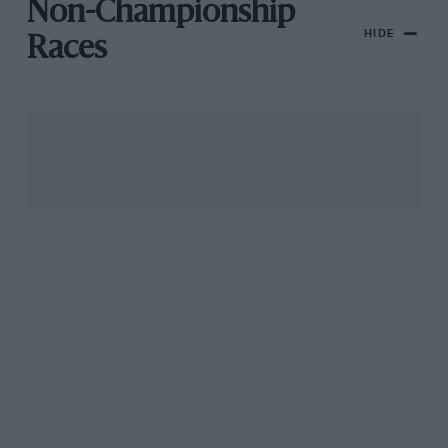
Non-Championship
HIDE
Races