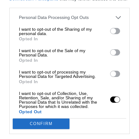
third parties.
Personal Data Processing Opt Outs
I want to opt-out of the Sharing of my
personal data.
Opted In
I want to opt-out of the Sale of my
Personal Data.
Opted In
I want to opt-out of processing my
Personal Data for Targeted Advertising.
Opted In
I want to opt-out of Collection, Use,
Retention, Sale, and/or Sharing of my
Personal Data that Is Unrelated with the
Purposes for which it was collected.
Opted Out
CONFIRM