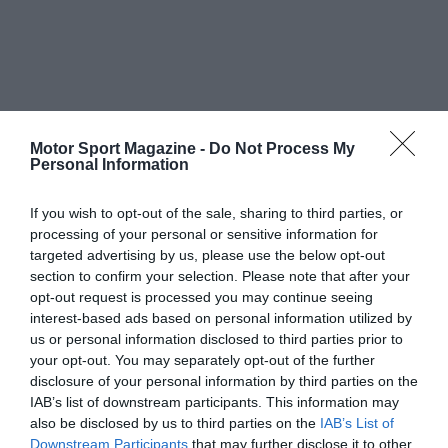
Motor Sport Magazine -
Do Not Process My
Personal Information
If you wish to opt-out of the sale, sharing to third parties, or
processing of your personal or sensitive information for
targeted advertising by us, please use the below opt-out
section to confirm your selection. Please note that after your
opt-out request is processed you may continue seeing
interest-based ads based on personal information utilized by
us or personal information disclosed to third parties prior to
your opt-out. You may separately opt-out of the further
disclosure of your personal information by third parties on the
IAB’s list of downstream participants. This information may
also be disclosed by us to third parties on the
IAB’s List of
Downstream Participants
that may further disclose it to other