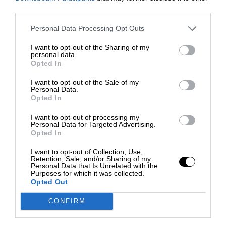
third parties.
Personal Data Processing Opt Outs
I want to opt-out of the Sharing of my
personal data.
Opted In
I want to opt-out of the Sale of my
Personal Data.
Opted In
I want to opt-out of processing my
Personal Data for Targeted Advertising.
Opted In
I want to opt-out of Collection, Use,
Retention, Sale, and/or Sharing of my
Personal Data that Is Unrelated with the
Purposes for which it was collected.
Opted Out
CONFIRM