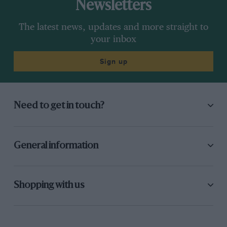
Newsletters
The latest news, updates and more straight to
your inbox
Sign up
Need to get in touch?
General information
Shopping with us