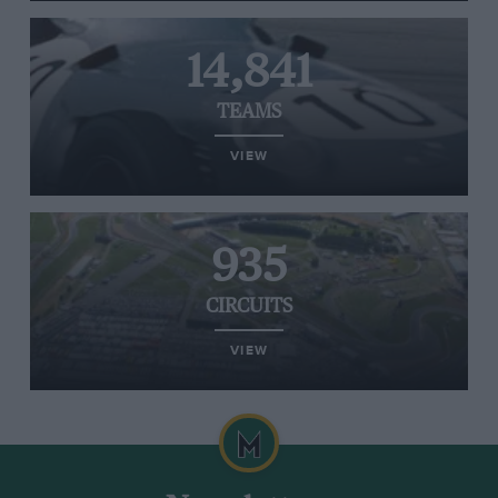
14,841
TEAMS
VIEW
935
CIRCUITS
VIEW