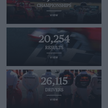
CHAMPIONSHIPS
VIEW
20,254
RESULTS
VIEW
26,115
DRIVERS
VIEW