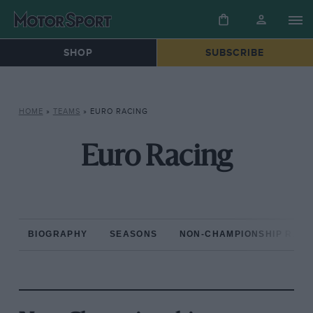
SHOP
SUBSCRIBE
HOME
»
TEAMS
»
EURO RACING
Euro Racing
BIOGRAPHY
SEASONS
NON-CHAMPIONSHIP RAC