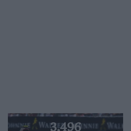
3,496