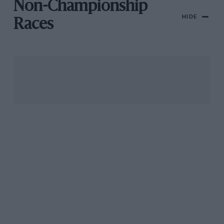
Non-Championship
HIDE
Races