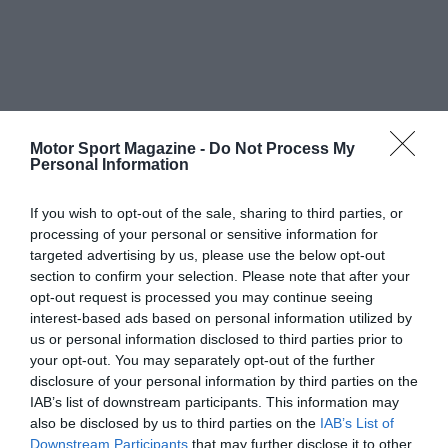
Motor Sport Magazine -
Do Not Process My
Personal Information
If you wish to opt-out of the sale, sharing to third parties, or
processing of your personal or sensitive information for
targeted advertising by us, please use the below opt-out
section to confirm your selection. Please note that after your
opt-out request is processed you may continue seeing
interest-based ads based on personal information utilized by
us or personal information disclosed to third parties prior to
your opt-out. You may separately opt-out of the further
disclosure of your personal information by third parties on the
IAB’s list of downstream participants. This information may
also be disclosed by us to third parties on the
IAB’s List of
Downstream Participants
that may further disclose it to other