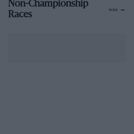
Non-Championship
HIDE
Races