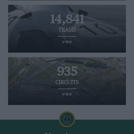
14,841
TEAMS
VIEW
935
CIRCUITS
VIEW