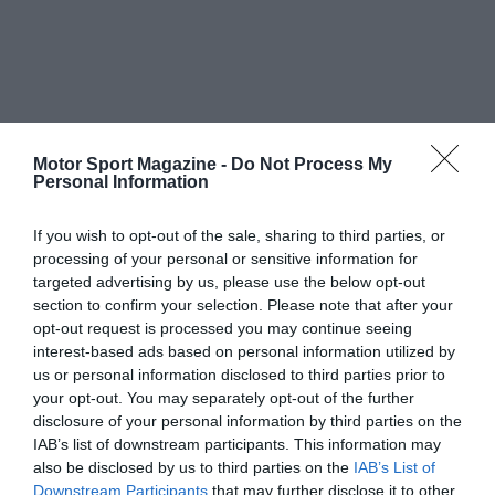
Motor Sport Magazine -
Do Not Process My
Personal Information
If you wish to opt-out of the sale, sharing to third parties, or
processing of your personal or sensitive information for
targeted advertising by us, please use the below opt-out
section to confirm your selection. Please note that after your
opt-out request is processed you may continue seeing
interest-based ads based on personal information utilized by
us or personal information disclosed to third parties prior to
your opt-out. You may separately opt-out of the further
disclosure of your personal information by third parties on the
IAB’s list of downstream participants. This information may
also be disclosed by us to third parties on the
IAB’s List of
Downstream Participants
that may further disclose it to other