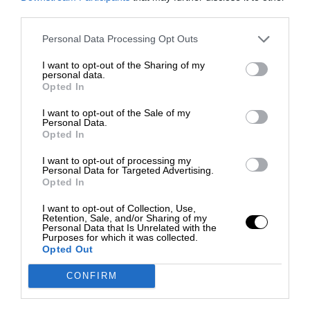
third parties.
Personal Data Processing Opt Outs
I want to opt-out of the Sharing of my
personal data.
Opted In
I want to opt-out of the Sale of my
Personal Data.
Opted In
I want to opt-out of processing my
Personal Data for Targeted Advertising.
Opted In
I want to opt-out of Collection, Use,
Retention, Sale, and/or Sharing of my
Personal Data that Is Unrelated with the
Purposes for which it was collected.
Opted Out
CONFIRM