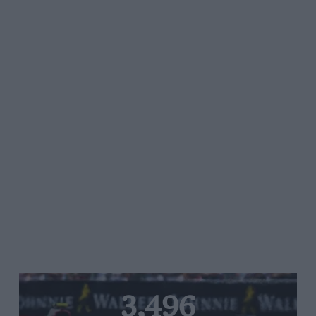
3,496