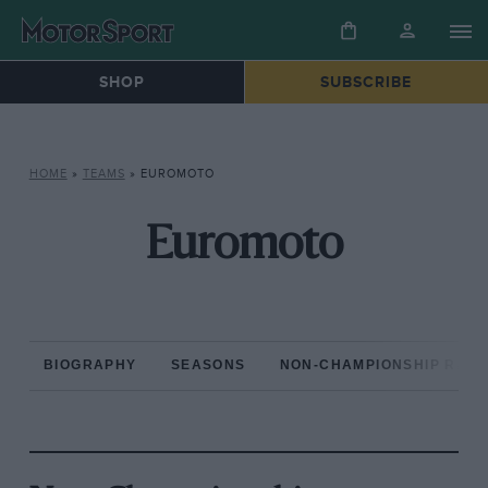
SHOP
SUBSCRIBE
HOME
»
TEAMS
»
EUROMOTO
Euromoto
BIOGRAPHY
SEASONS
NON-CHAMPIONSHIP RAC