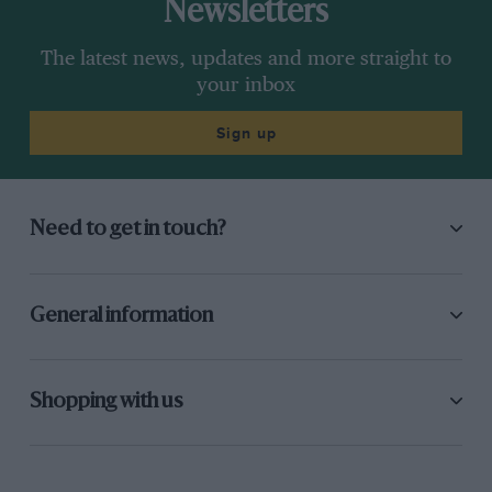
Newsletters
The latest news, updates and more straight to
your inbox
Sign up
Need to get in touch?
General information
Shopping with us