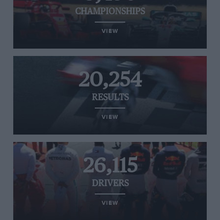
CHAMPIONSHIPS
VIEW
20,254
RESULTS
VIEW
26,115
DRIVERS
VIEW