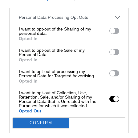
third parties.
Personal Data Processing Opt Outs
I want to opt-out of the Sharing of my
personal data.
Opted In
I want to opt-out of the Sale of my
Personal Data.
Opted In
I want to opt-out of processing my
Personal Data for Targeted Advertising.
Opted In
I want to opt-out of Collection, Use,
Retention, Sale, and/or Sharing of my
Personal Data that Is Unrelated with the
Purposes for which it was collected.
Opted Out
CONFIRM