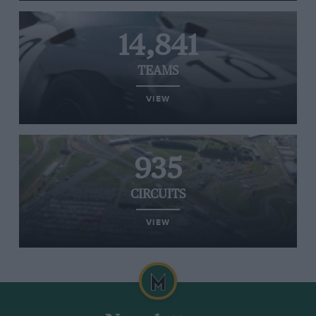
14,841
TEAMS
VIEW
935
CIRCUITS
VIEW