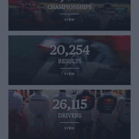
CHAMPIONSHIPS
VIEW
20,254
RESULTS
VIEW
26,115
DRIVERS
VIEW