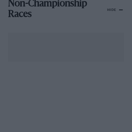
Non-Championship
HIDE
Races