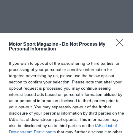
Motor Sport Magazine -
Do Not Process My
Personal Information
If you wish to opt-out of the sale, sharing to third parties, or
processing of your personal or sensitive information for
targeted advertising by us, please use the below opt-out
section to confirm your selection. Please note that after your
opt-out request is processed you may continue seeing
interest-based ads based on personal information utilized by
us or personal information disclosed to third parties prior to
your opt-out. You may separately opt-out of the further
disclosure of your personal information by third parties on the
IAB’s list of downstream participants. This information may
also be disclosed by us to third parties on the
IAB’s List of
Downstream Participants
that may further disclose it to other