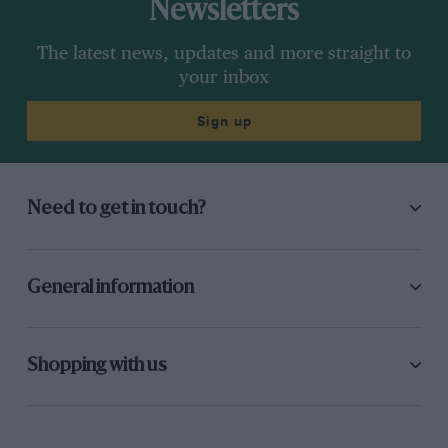
Newsletters
The latest news, updates and more straight to
your inbox
Sign up
Need to get in touch?
General information
Shopping with us