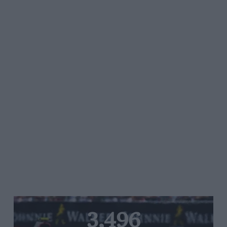
3,496