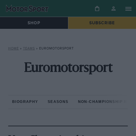
SHOP
SUBSCRIBE
HOME
»
TEAMS
»
EUROMOTORSPORT
Euromotorsport
BIOGRAPHY
SEASONS
NON-CHAMPIONSHIP RAC