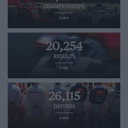
CHAMPIONSHIPS
VIEW
20,254
RESULTS
VIEW
26,115
DRIVERS
VIEW