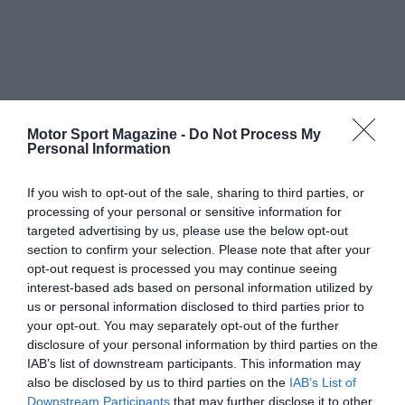
Motor Sport Magazine -
Do Not Process My
Personal Information
If you wish to opt-out of the sale, sharing to third parties, or
processing of your personal or sensitive information for
targeted advertising by us, please use the below opt-out
section to confirm your selection. Please note that after your
opt-out request is processed you may continue seeing
interest-based ads based on personal information utilized by
us or personal information disclosed to third parties prior to
your opt-out. You may separately opt-out of the further
disclosure of your personal information by third parties on the
IAB’s list of downstream participants. This information may
also be disclosed by us to third parties on the
IAB’s List of
Downstream Participants
that may further disclose it to other