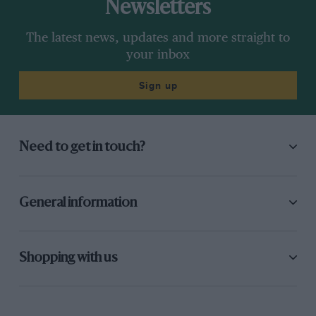
Newsletters
The latest news, updates and more straight to
your inbox
Sign up
Need to get in touch?
General information
Shopping with us