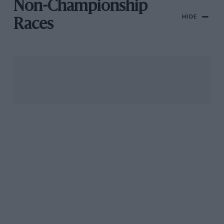
Non-Championship
HIDE
Races