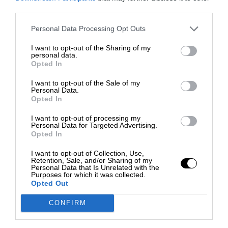
third parties.
Personal Data Processing Opt Outs
I want to opt-out of the Sharing of my
personal data.
Opted In
I want to opt-out of the Sale of my
Personal Data.
Opted In
I want to opt-out of processing my
Personal Data for Targeted Advertising.
Opted In
I want to opt-out of Collection, Use,
Retention, Sale, and/or Sharing of my
Personal Data that Is Unrelated with the
Purposes for which it was collected.
Opted Out
CONFIRM