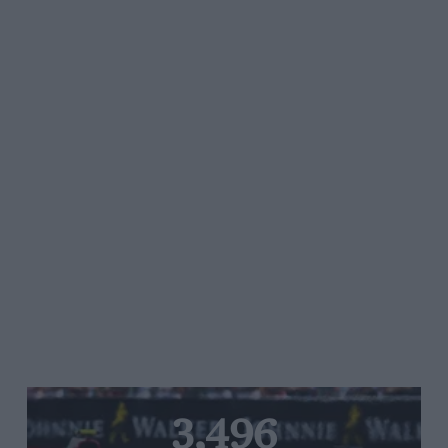
3,496