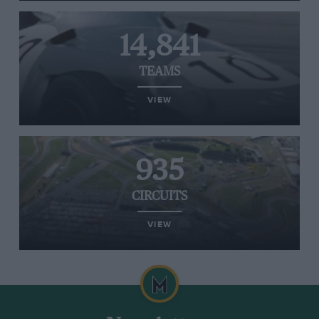
14,841
TEAMS
VIEW
935
CIRCUITS
VIEW