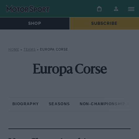
SHOP
SUBSCRIBE
HOME
»
TEAMS
»
EUROPA CORSE
Europa Corse
BIOGRAPHY
SEASONS
NON-CHAMPIONSHIP RAC