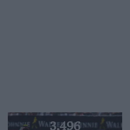
3,496