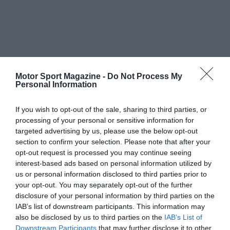
Motor Sport Magazine -
Do Not Process My
Personal Information
If you wish to opt-out of the sale, sharing to third parties, or
processing of your personal or sensitive information for
targeted advertising by us, please use the below opt-out
section to confirm your selection. Please note that after your
opt-out request is processed you may continue seeing
interest-based ads based on personal information utilized by
us or personal information disclosed to third parties prior to
your opt-out. You may separately opt-out of the further
disclosure of your personal information by third parties on the
IAB’s list of downstream participants. This information may
also be disclosed by us to third parties on the
IAB’s List of
Downstream Participants
that may further disclose it to other