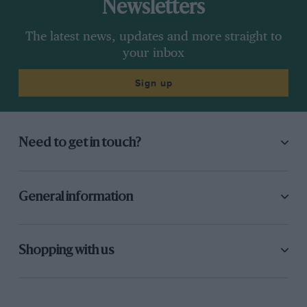
Newsletters
The latest news, updates and more straight to
your inbox
Sign up
Need to get in touch?
General information
Shopping with us