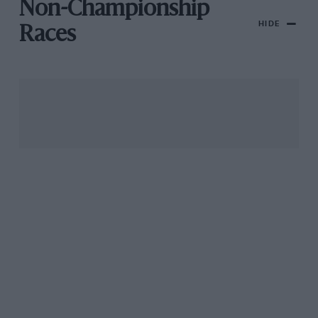
Non-Championship
HIDE
Races