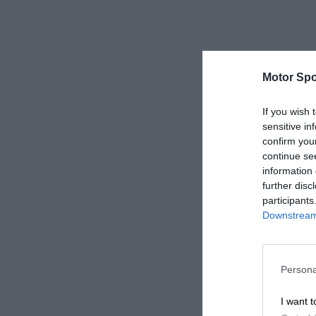
Motor Spo
If you wish 
sensitive in
confirm you
continue se
information 
further disc
participants
Downstream 
Persona
I want t