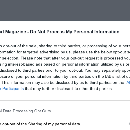
rt Magazine -
Do Not Process My Personal Information
to opt-out of the sale, sharing to third parties, or processing of your per
formation for targeted advertising by us, please use the below opt-out s
r selection. Please note that after your opt-out request is processed y
eing interest-based ads based on personal information utilized by us or
disclosed to third parties prior to your opt-out. You may separately opt-
losure of your personal information by third parties on the IAB’s list of
. This information may also be disclosed by us to third parties on the
IA
Participants
that may further disclose it to other third parties.
l Data Processing Opt Outs
o opt-out of the Sharing of my personal data.