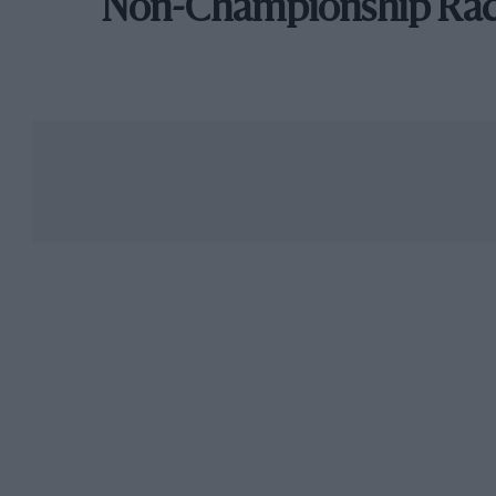
Non-Championship Ra