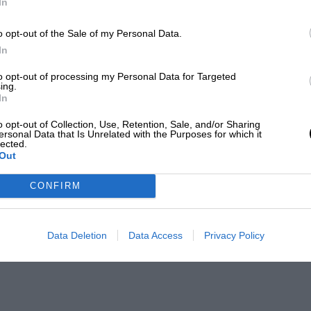
In
o opt-out of the Sale of my Personal Data.
In
to opt-out of processing my Personal Data for Targeted
ing.
In
o opt-out of Collection, Use, Retention, Sale, and/or Sharing
ersonal Data that Is Unrelated with the Purposes for which it
lected.
Out
CONFIRM
Data Deletion
Data Access
Privacy Policy