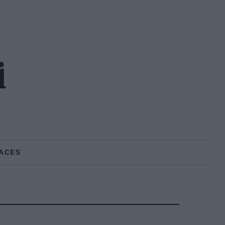
i
ACES