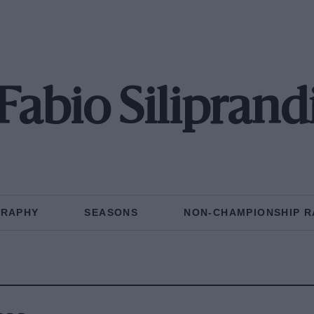
Fabio Siliprand
GRAPHY
SEASONS
NON-CHAMPIONSHIP R