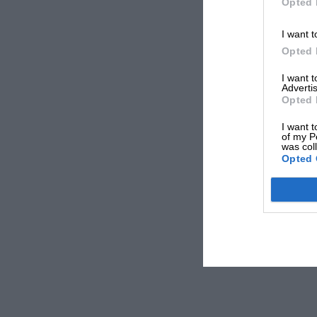
Opted 
I want t
Opted 
I want 
Advertis
Opted 
I want t
of my P
was col
Opted 