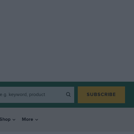
SUBSCRIBE
Shop
More