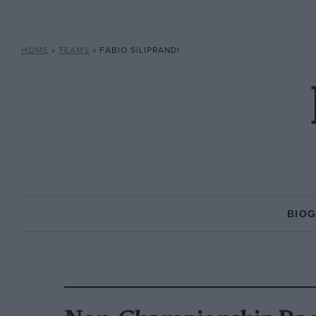
HOME
»
TEAMS
»
FABIO SILIPRANDI
BIO