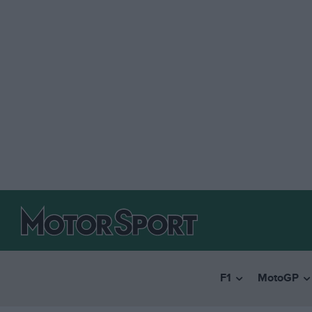
F1
MotoGP