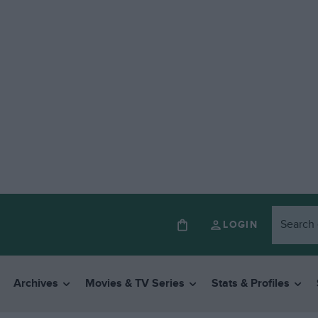
LOGIN
Archives
Movies & TV Series
Stats & Profiles