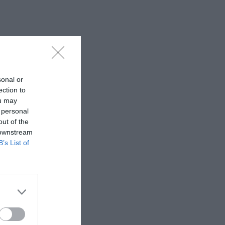
sonal or
ection to
ou may
 personal
out of the
 downstream
B’s List of