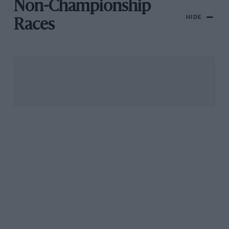
Non-Championship
HIDE
Races