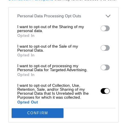
third parties.
Personal Data Processing Opt Outs
I want to opt-out of the Sharing of my
personal data.
Opted In
I want to opt-out of the Sale of my
Personal Data.
Opted In
I want to opt-out of processing my
Personal Data for Targeted Advertising.
Opted In
I want to opt-out of Collection, Use,
Retention, Sale, and/or Sharing of my
Personal Data that Is Unrelated with the
Purposes for which it was collected.
Opted Out
CONFIRM