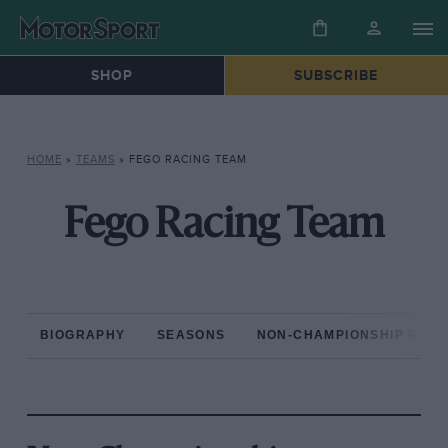
SHOP
SUBSCRIBE
HOME
»
TEAMS
»
FEGO RACING TEAM
Fego Racing Team
BIOGRAPHY
SEASONS
NON-CHAMPIONSHIP RAC