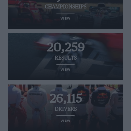
CHAMPIONSHIPS
VIEW
20,259
RESULTS
VIEW
26,115
DRIVERS
VIEW