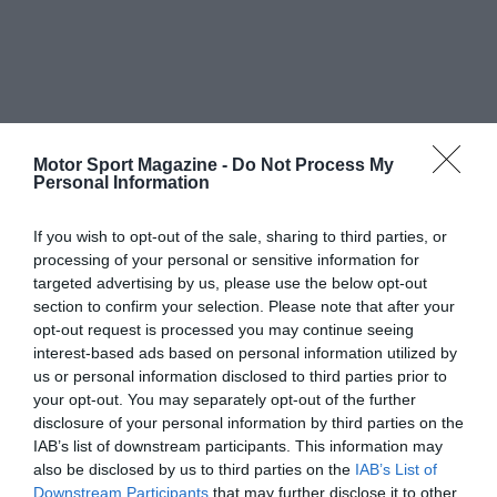
Motor Sport Magazine -
Do Not Process My
Personal Information
If you wish to opt-out of the sale, sharing to third parties, or
processing of your personal or sensitive information for
targeted advertising by us, please use the below opt-out
section to confirm your selection. Please note that after your
opt-out request is processed you may continue seeing
interest-based ads based on personal information utilized by
us or personal information disclosed to third parties prior to
your opt-out. You may separately opt-out of the further
disclosure of your personal information by third parties on the
IAB’s list of downstream participants. This information may
also be disclosed by us to third parties on the
IAB’s List of
Downstream Participants
that may further disclose it to other