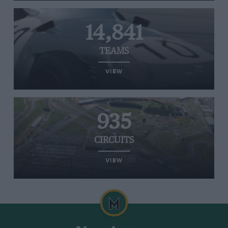
14,841
TEAMS
VIEW
935
CIRCUITS
VIEW