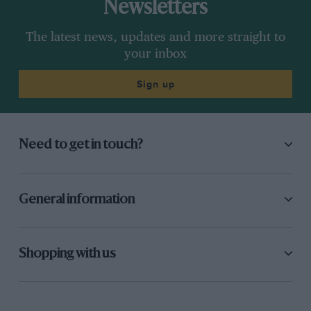
Newsletters
The latest news, updates and more straight to
your inbox
Sign up
Need to get in touch?
General information
Shopping with us