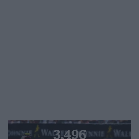
3,496