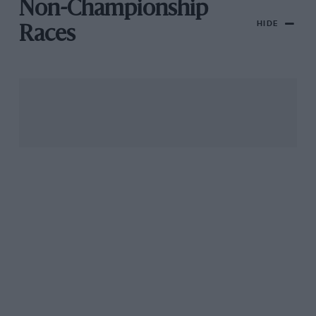
Non-Championship
HIDE
Races