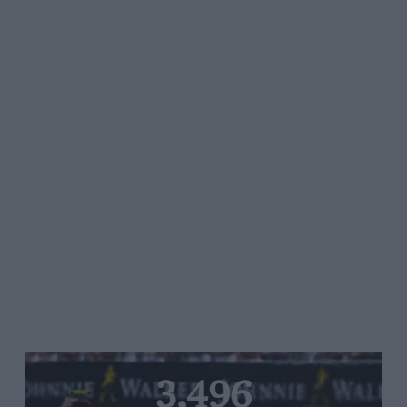
3,496