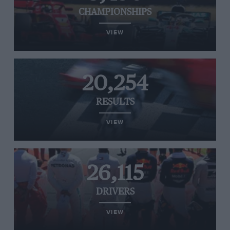
CHAMPIONSHIPS
VIEW
20,254
RESULTS
VIEW
26,115
DRIVERS
VIEW