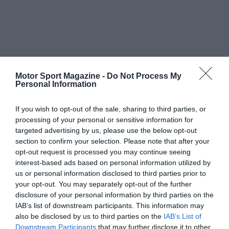
Motor Sport Magazine -
Do Not Process My
Personal Information
If you wish to opt-out of the sale, sharing to third parties, or
processing of your personal or sensitive information for
targeted advertising by us, please use the below opt-out
section to confirm your selection. Please note that after your
opt-out request is processed you may continue seeing
interest-based ads based on personal information utilized by
us or personal information disclosed to third parties prior to
your opt-out. You may separately opt-out of the further
disclosure of your personal information by third parties on the
IAB’s list of downstream participants. This information may
also be disclosed by us to third parties on the
IAB’s List of
Downstream Participants
that may further disclose it to other