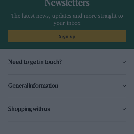
Newsletters
The latest news, updates and more straight to
your inbox
Sign up
Need to get in touch?
General information
Shopping with us