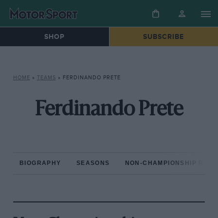
SHOP
SUBSCRIBE
HOME
»
TEAMS
»
FERDINANDO PRETE
Ferdinando Prete
BIOGRAPHY
SEASONS
NON-CHAMPIONSHIP RAC