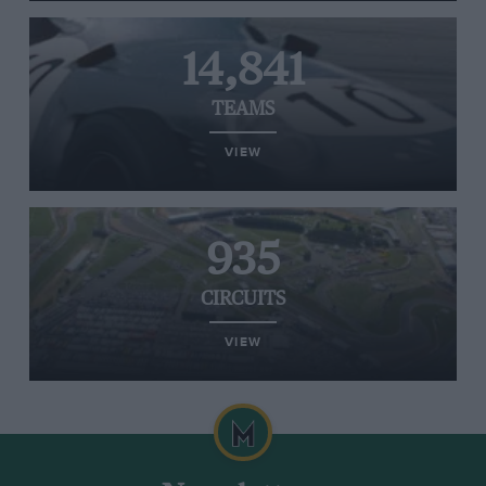
14,841
TEAMS
VIEW
935
CIRCUITS
VIEW