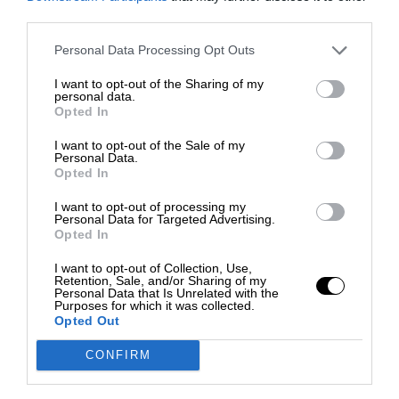
third parties.
Personal Data Processing Opt Outs
I want to opt-out of the Sharing of my
personal data.
Opted In
I want to opt-out of the Sale of my
Personal Data.
Opted In
I want to opt-out of processing my
Personal Data for Targeted Advertising.
Opted In
I want to opt-out of Collection, Use,
Retention, Sale, and/or Sharing of my
Personal Data that Is Unrelated with the
Purposes for which it was collected.
Opted Out
CONFIRM