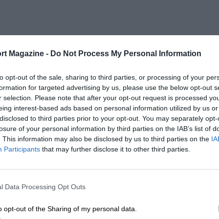
rt Magazine -
Do Not Process My Personal Information
to opt-out of the sale, sharing to third parties, or processing of your per
formation for targeted advertising by us, please use the below opt-out s
r selection. Please note that after your opt-out request is processed y
eing interest-based ads based on personal information utilized by us or
disclosed to third parties prior to your opt-out. You may separately opt-
losure of your personal information by third parties on the IAB’s list of
. This information may also be disclosed by us to third parties on the
IA
Participants
that may further disclose it to other third parties.
l Data Processing Opt Outs
o opt-out of the Sharing of my personal data.