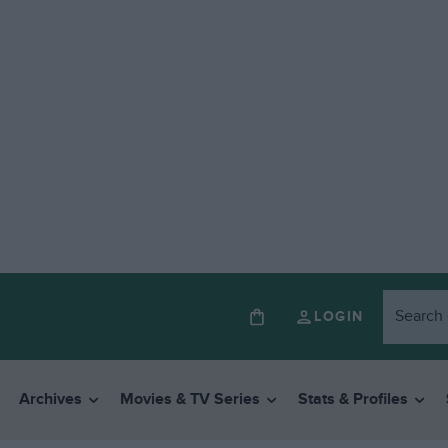
LOGIN
Archives
Movies & TV Series
Stats & Profiles