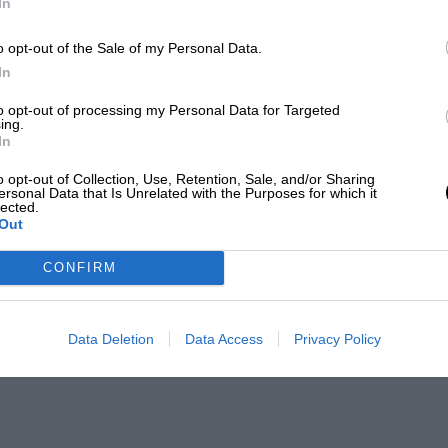
In
o opt-out of the Sale of my Personal Data.
In
to opt-out of processing my Personal Data for Targeted
ing.
In
o opt-out of Collection, Use, Retention, Sale, and/or Sharing
ersonal Data that Is Unrelated with the Purposes for which it
lected.
Out
CONFIRM
Data Deletion
Data Access
Privacy Policy