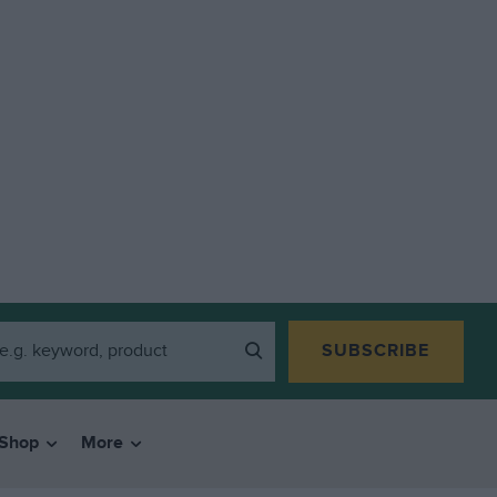
SUBSCRIBE
Shop
More