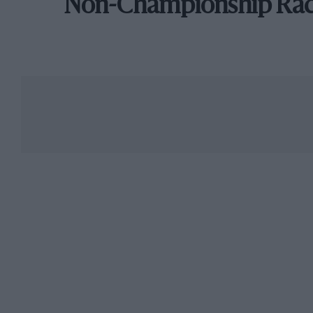
Non-Championship Ra