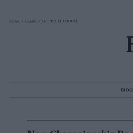
HOME
»
TEAMS
»
FILIPPO THEODOLI
BIO