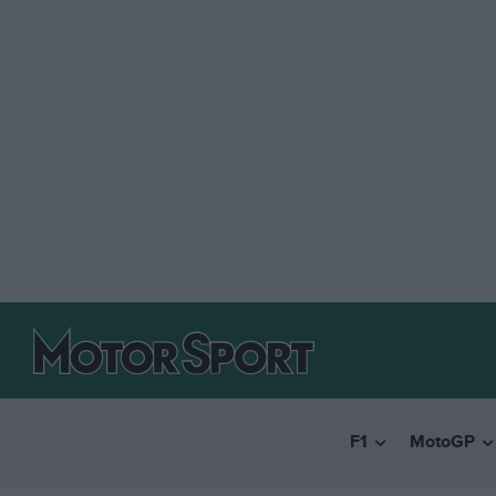
F1
MotoGP