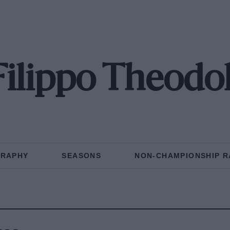
Filippo Theodol
GRAPHY
SEASONS
NON-CHAMPIONSHIP R