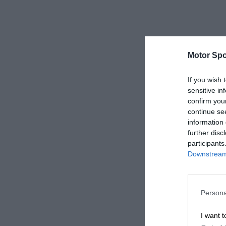
Motor Spo
If you wish 
sensitive in
confirm you
continue se
information 
further disc
participants
Downstream 
Persona
I want t