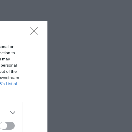
sonal or
ection to
ou may
 personal
out of the
 downstream
B’s List of