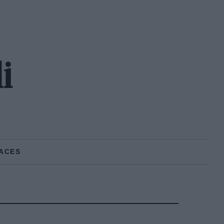
i
ACES