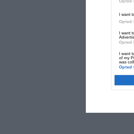
Opted 
I want t
Opted 
I want 
Advertis
Opted 
I want t
of my P
was col
Opted 