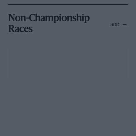
Non-Championship
HIDE
Races