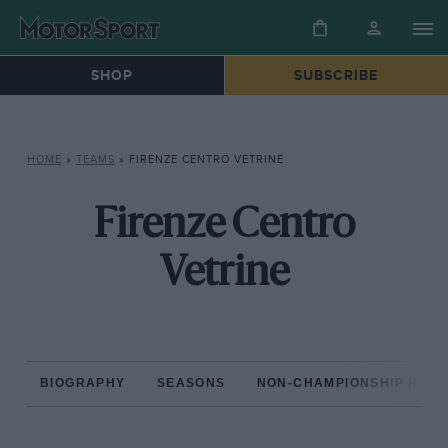
SHOP
SUBSCRIBE
HOME
»
TEAMS
»
FIRENZE CENTRO VETRINE
Firenze Centro
Vetrine
BIOGRAPHY
SEASONS
NON-CHAMPIONSHIP RAC