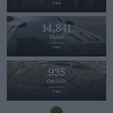
VIEW
14,841
TEAMS
VIEW
935
CIRCUITS
VIEW