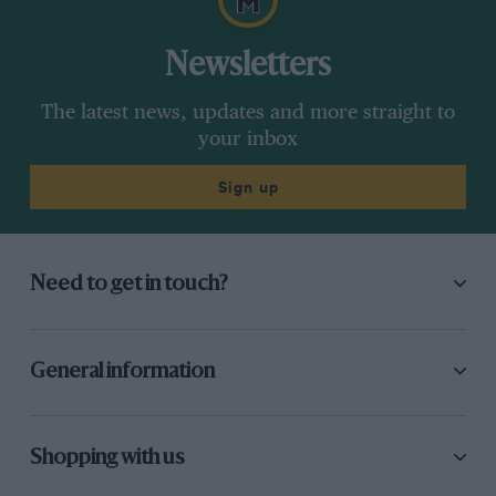
Newsletters
The latest news, updates and more straight to
your inbox
Sign up
Need to get in touch?
General information
Shopping with us