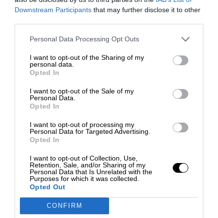
Downstream Participants
that may further disclose it to other
third parties.
Personal Data Processing Opt Outs
I want to opt-out of the Sharing of my
personal data.
Opted In
I want to opt-out of the Sale of my
Personal Data.
Opted In
I want to opt-out of processing my
Personal Data for Targeted Advertising.
Opted In
I want to opt-out of Collection, Use,
Retention, Sale, and/or Sharing of my
Personal Data that Is Unrelated with the
Purposes for which it was collected.
Opted Out
CONFIRM