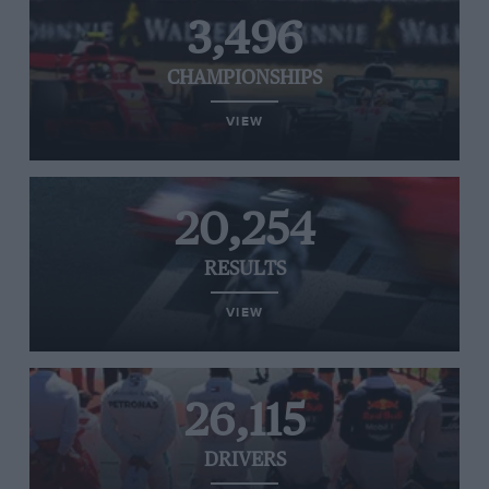
3,496
CHAMPIONSHIPS
VIEW
20,254
RESULTS
VIEW
26,115
DRIVERS