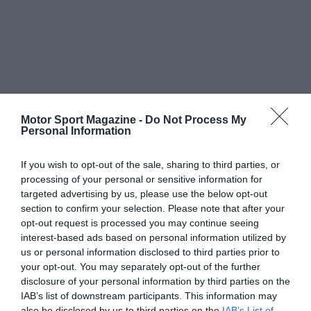
Motor Sport Magazine -
Do Not Process My
Personal Information
If you wish to opt-out of the sale, sharing to third parties, or
processing of your personal or sensitive information for
targeted advertising by us, please use the below opt-out
section to confirm your selection. Please note that after your
opt-out request is processed you may continue seeing
interest-based ads based on personal information utilized by
us or personal information disclosed to third parties prior to
your opt-out. You may separately opt-out of the further
disclosure of your personal information by third parties on the
IAB’s list of downstream participants. This information may
also be disclosed by us to third parties on the
IAB’s List of