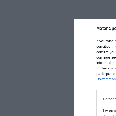
Motor Spo
If you wish 
sensitive in
confirm you
continue se
information 
further disc
participants
Downstream 
Persona
I want t