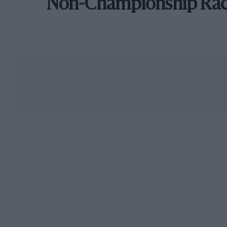
Non-Championship Ra