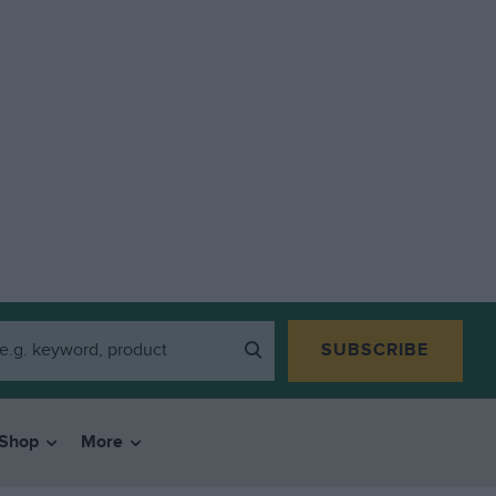
SUBSCRIBE
Shop
More