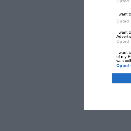
Opted 
I want t
Opted 
I want 
Advertis
Opted 
I want t
of my P
was col
Opted 