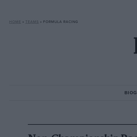
HOME
»
TEAMS
»
FORMULA RACING
BIO