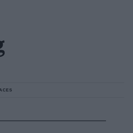
g
ACES