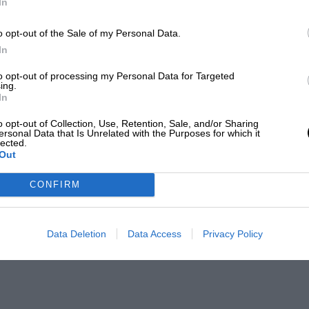
In
o opt-out of the Sale of my Personal Data.
In
to opt-out of processing my Personal Data for Targeted
ing.
In
o opt-out of Collection, Use, Retention, Sale, and/or Sharing
ersonal Data that Is Unrelated with the Purposes for which it
lected.
Out
CONFIRM
Data Deletion
Data Access
Privacy Policy