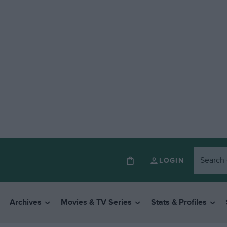
LOGIN
Archives
Movies & TV Series
Stats & Profiles