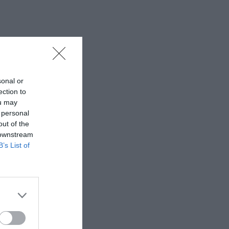
sonal or
ection to
ou may
 personal
out of the
 downstream
B’s List of