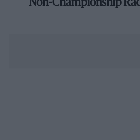
Non-Championship Ra