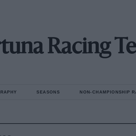
rtuna Racing T
GRAPHY
SEASONS
NON-CHAMPIONSHIP R