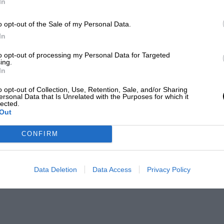
In
o opt-out of the Sale of my Personal Data.
In
to opt-out of processing my Personal Data for Targeted
ing.
In
o opt-out of Collection, Use, Retention, Sale, and/or Sharing
ersonal Data that Is Unrelated with the Purposes for which it
lected.
Out
CONFIRM
Data Deletion
Data Access
Privacy Policy