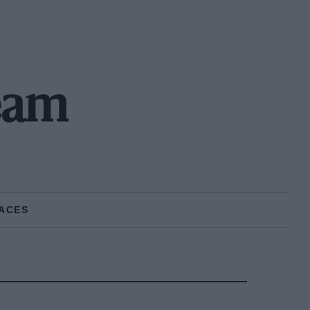
eam
ACES