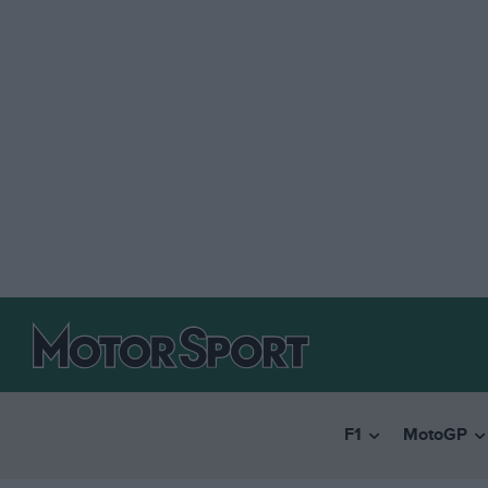
F1
MotoGP