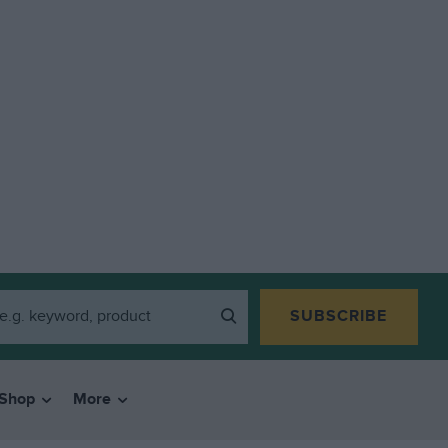
SUBSCRIBE
Shop
More