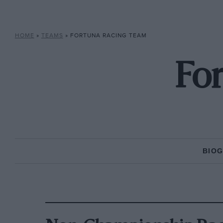
HOME
»
TEAMS
»
FORTUNA RACING TEAM
Fo
BIO