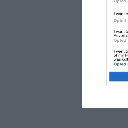
Opted 
I want t
Opted 
I want 
Advertis
Opted 
I want t
of my P
was col
Opted 