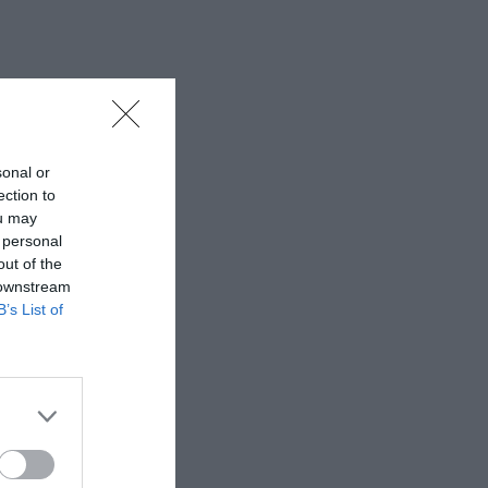
sonal or
ection to
ou may
 personal
out of the
 downstream
B’s List of