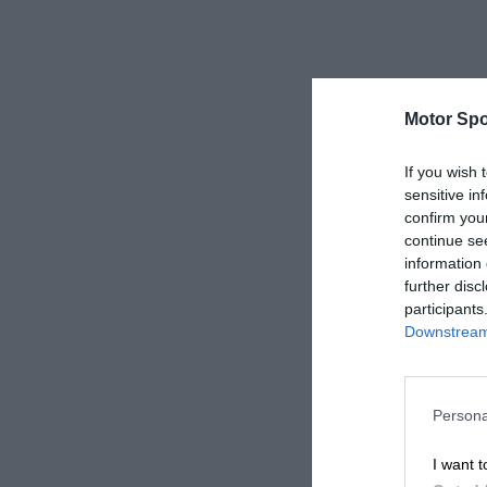
Motor Spo
If you wish 
sensitive in
confirm you
continue se
information 
further disc
participants
Downstream 
Persona
I want t