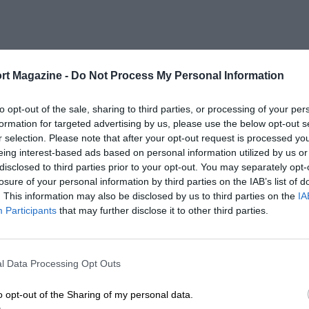
rt Magazine -
Do Not Process My Personal Information
to opt-out of the sale, sharing to third parties, or processing of your per
formation for targeted advertising by us, please use the below opt-out s
r selection. Please note that after your opt-out request is processed y
eing interest-based ads based on personal information utilized by us or
disclosed to third parties prior to your opt-out. You may separately opt-
losure of your personal information by third parties on the IAB’s list of
. This information may also be disclosed by us to third parties on the
IA
Participants
that may further disclose it to other third parties.
l Data Processing Opt Outs
o opt-out of the Sharing of my personal data.