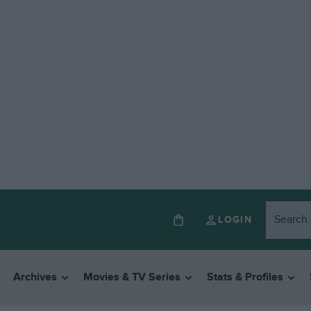
LOGIN
Archives
Movies & TV Series
Stats & Profiles