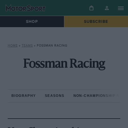
SHOP
SUBSCRIBE
HOME
»
TEAMS
»
FOSSMAN RACING
Fossman Racing
BIOGRAPHY
SEASONS
NON-CHAMPIONSHIP RAC