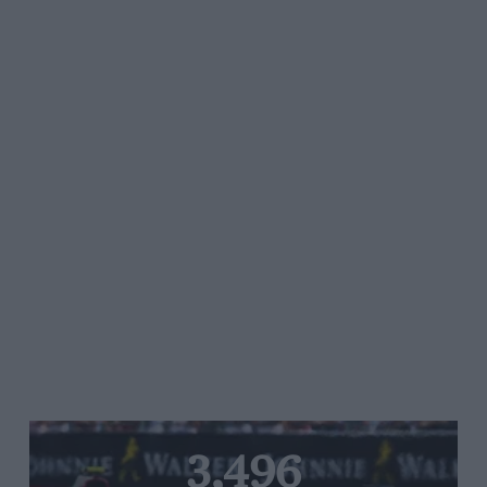
3,496