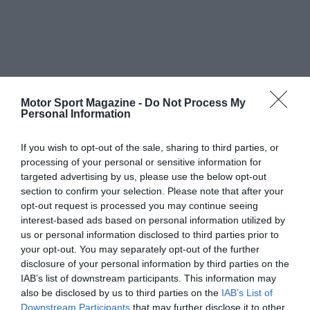
Motor Sport Magazine -
Do Not Process My
Personal Information
If you wish to opt-out of the sale, sharing to third parties, or
processing of your personal or sensitive information for
targeted advertising by us, please use the below opt-out
section to confirm your selection. Please note that after your
opt-out request is processed you may continue seeing
interest-based ads based on personal information utilized by
us or personal information disclosed to third parties prior to
your opt-out. You may separately opt-out of the further
disclosure of your personal information by third parties on the
IAB’s list of downstream participants. This information may
also be disclosed by us to third parties on the
IAB’s List of
Downstream Participants
that may further disclose it to other