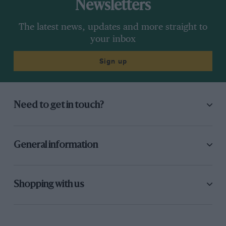
Newsletters
The latest news, updates and more straight to
your inbox
Sign up
Need to get in touch?
General information
Shopping with us