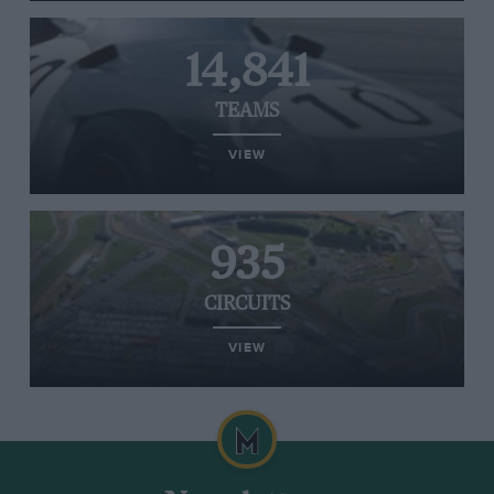
14,841
TEAMS
VIEW
935
CIRCUITS
VIEW