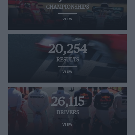
CHAMPIONSHIPS
VIEW
20,254
RESULTS
VIEW
26,115
DRIVERS
VIEW