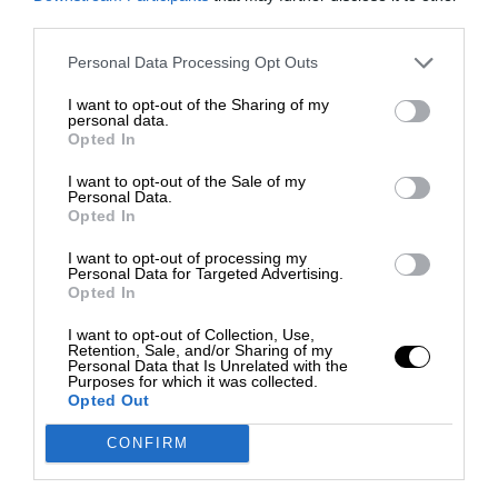
third parties.
Personal Data Processing Opt Outs
I want to opt-out of the Sharing of my
personal data.
Opted In
I want to opt-out of the Sale of my
Personal Data.
Opted In
I want to opt-out of processing my
Personal Data for Targeted Advertising.
Opted In
I want to opt-out of Collection, Use,
Retention, Sale, and/or Sharing of my
Personal Data that Is Unrelated with the
Purposes for which it was collected.
Opted Out
CONFIRM