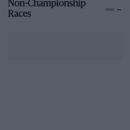
Non-Championship
HIDE
Races