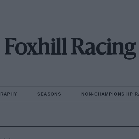
Foxhill Racing
GRAPHY
SEASONS
NON-CHAMPIONSHIP R