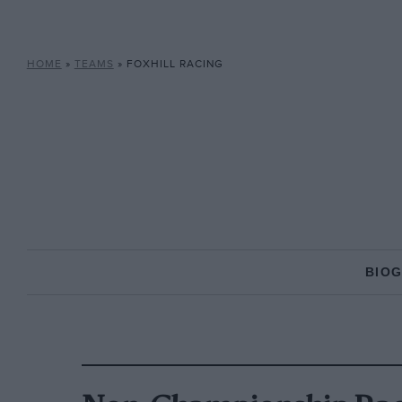
HOME
»
TEAMS
»
FOXHILL RACING
BIO