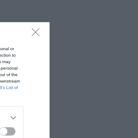
sonal or
ection to
ou may
 personal
out of the
 downstream
B’s List of