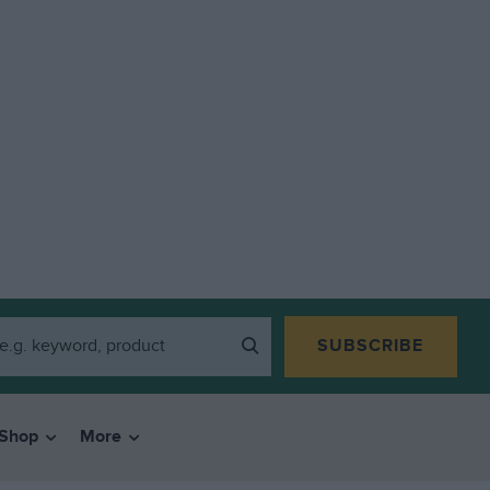
SUBSCRIBE
Shop
More