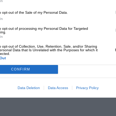
In
o opt-out of the Sale of my Personal Data.
In
to opt-out of processing my Personal Data for Targeted
ing.
In
o opt-out of Collection, Use, Retention, Sale, and/or Sharing
ersonal Data that Is Unrelated with the Purposes for which it
lected.
Out
CONFIRM
Data Deletion
Data Access
Privacy Policy