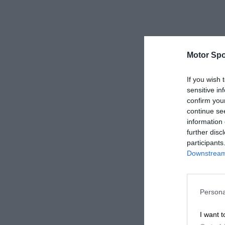
Motor Spo
If you wish 
sensitive in
confirm you
continue se
information 
further disc
participants
Downstream 
Persona
I want t