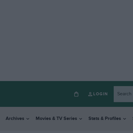
LOGIN
Archives
Movies & TV Series
Stats & Profiles