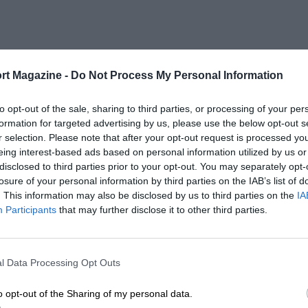
rt Magazine -
Do Not Process My Personal Information
to opt-out of the sale, sharing to third parties, or processing of your per
formation for targeted advertising by us, please use the below opt-out s
r selection. Please note that after your opt-out request is processed y
eing interest-based ads based on personal information utilized by us or
disclosed to third parties prior to your opt-out. You may separately opt-
losure of your personal information by third parties on the IAB’s list of
. This information may also be disclosed by us to third parties on the
IA
Participants
that may further disclose it to other third parties.
l Data Processing Opt Outs
o opt-out of the Sharing of my personal data.