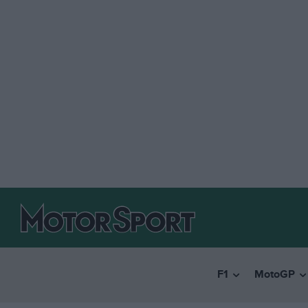
F1
MotoGP