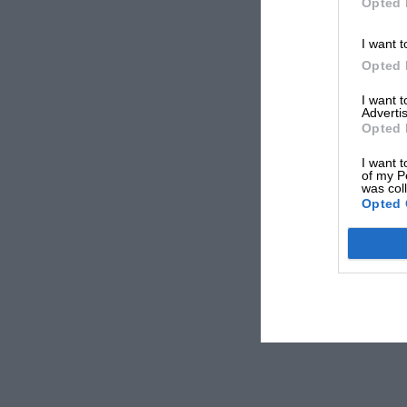
Opted 
I want t
Opted 
I want 
Advertis
Opted 
I want t
of my P
was col
Opted 