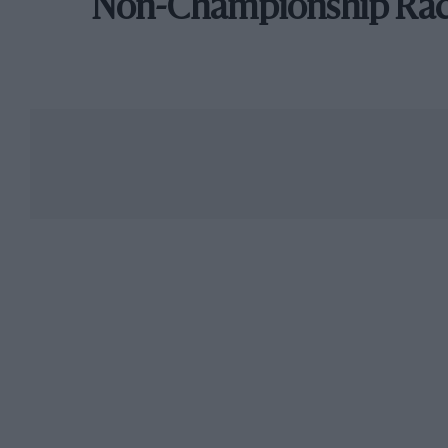
Non-Championship Ra