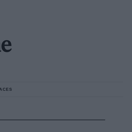
ne
ACES