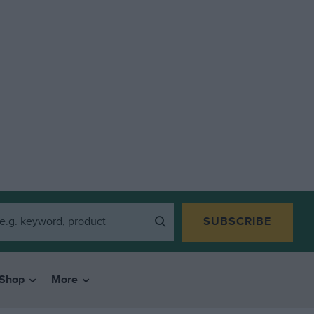
SUBSCRIBE
Shop
More