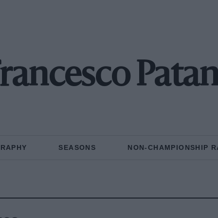
rancesco Pata
GRAPHY
SEASONS
NON-CHAMPIONSHIP R