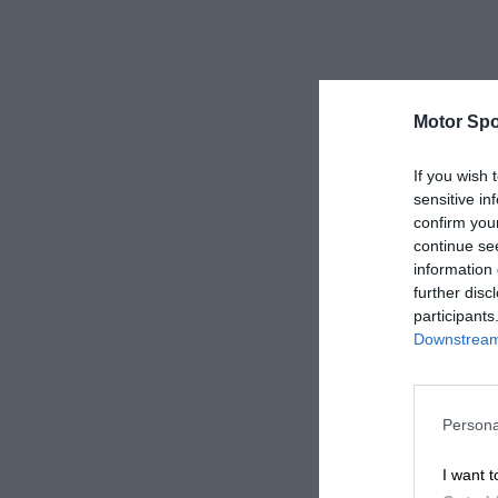
Motor Spo
If you wish 
sensitive in
confirm you
continue se
information 
further disc
participants
Downstream 
Persona
I want t