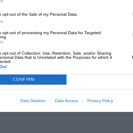
In
o opt-out of the Sale of my Personal Data.
In
to opt-out of processing my Personal Data for Targeted
ing.
In
o opt-out of Collection, Use, Retention, Sale, and/or Sharing
ersonal Data that Is Unrelated with the Purposes for which it
lected.
Out
CONFIRM
Data Deletion
Data Access
Privacy Policy