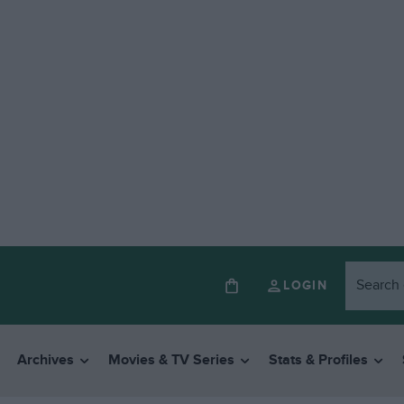
LOGIN
Archives
Movies & TV Series
Stats & Profiles