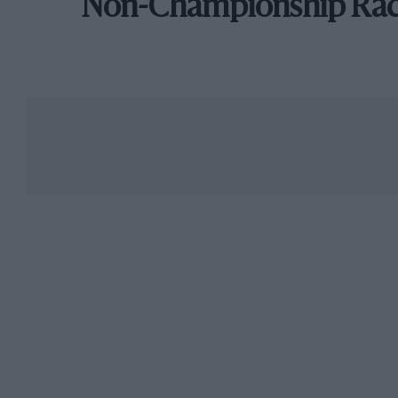
Non-Championship Ra