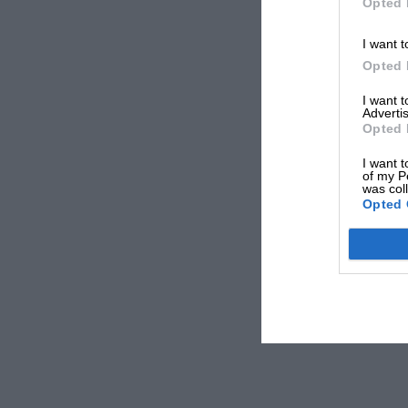
Opted 
I want t
Opted 
I want 
Advertis
Opted 
I want t
of my P
was col
Opted 