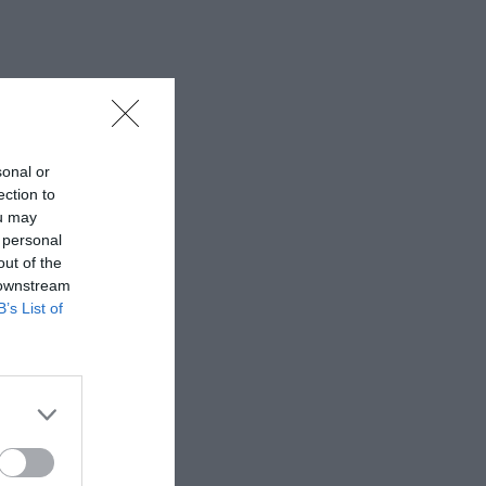
sonal or
ection to
ou may
 personal
out of the
 downstream
B’s List of