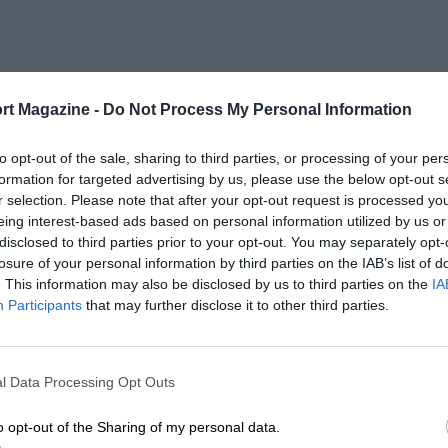
rt Magazine -
Do Not Process My Personal Information
to opt-out of the sale, sharing to third parties, or processing of your per
formation for targeted advertising by us, please use the below opt-out s
r selection. Please note that after your opt-out request is processed y
eing interest-based ads based on personal information utilized by us or
disclosed to third parties prior to your opt-out. You may separately opt-
losure of your personal information by third parties on the IAB’s list of
. This information may also be disclosed by us to third parties on the
IA
Participants
that may further disclose it to other third parties.
l Data Processing Opt Outs
o opt-out of the Sharing of my personal data.