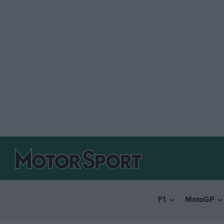
F1
MotoGP