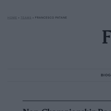
HOME
»
TEAMS
»
FRANCESCO PATANE
F
BIO