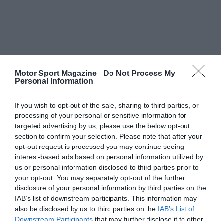
Motor Sport Magazine -
Do Not Process My
Personal Information
If you wish to opt-out of the sale, sharing to third parties, or
processing of your personal or sensitive information for
targeted advertising by us, please use the below opt-out
section to confirm your selection. Please note that after your
opt-out request is processed you may continue seeing
interest-based ads based on personal information utilized by
us or personal information disclosed to third parties prior to
your opt-out. You may separately opt-out of the further
disclosure of your personal information by third parties on the
IAB’s list of downstream participants. This information may
also be disclosed by us to third parties on the
IAB’s List of
Downstream Participants
that may further disclose it to other