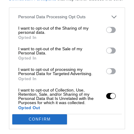
third parties.
Personal Data Processing Opt Outs
I want to opt-out of the Sharing of my
personal data.
Opted In
I want to opt-out of the Sale of my
Personal Data.
Opted In
I want to opt-out of processing my
Personal Data for Targeted Advertising.
Opted In
I want to opt-out of Collection, Use,
Retention, Sale, and/or Sharing of my
Personal Data that Is Unrelated with the
Purposes for which it was collected.
Opted Out
CONFIRM