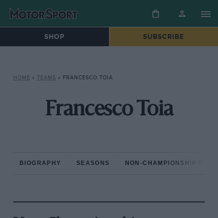
SHOP
SUBSCRIBE
HOME
»
TEAMS
»
FRANCESCO TOIA
Francesco Toia
BIOGRAPHY
SEASONS
NON-CHAMPIONSHIP RAC