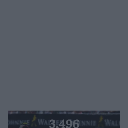
3,496