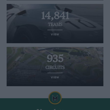
14,841
TEAMS
VIEW
935
CIRCUITS
VIEW