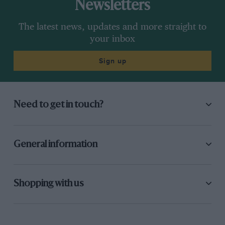
Newsletters
The latest news, updates and more straight to
your inbox
Sign up
Need to get in touch?
General information
Shopping with us