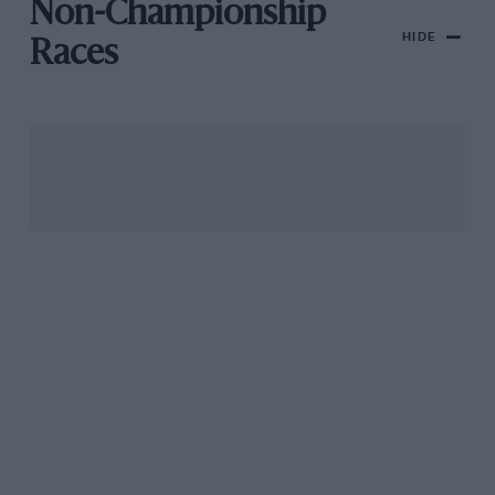
Non-Championship
HIDE
Races