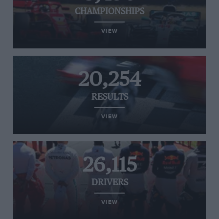
CHAMPIONSHIPS
VIEW
20,254
RESULTS
VIEW
26,115
DRIVERS
VIEW