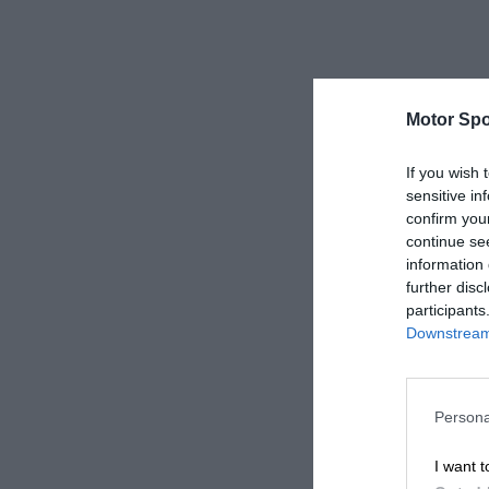
Motor Spo
If you wish 
sensitive in
confirm you
continue se
information 
further disc
participants
Downstream 
Persona
I want t