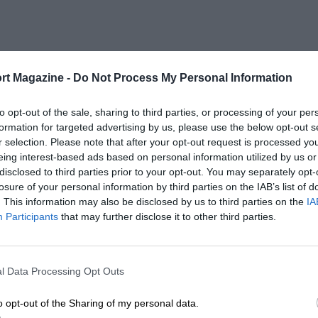
rt Magazine -
Do Not Process My Personal Information
to opt-out of the sale, sharing to third parties, or processing of your per
formation for targeted advertising by us, please use the below opt-out s
r selection. Please note that after your opt-out request is processed y
eing interest-based ads based on personal information utilized by us or
disclosed to third parties prior to your opt-out. You may separately opt-
losure of your personal information by third parties on the IAB’s list of
. This information may also be disclosed by us to third parties on the
IA
Participants
that may further disclose it to other third parties.
l Data Processing Opt Outs
o opt-out of the Sharing of my personal data.