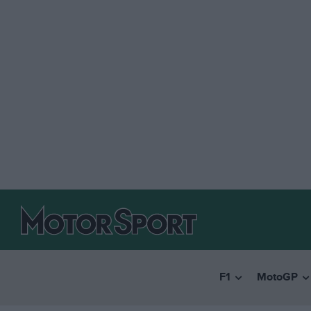
F1
MotoGP