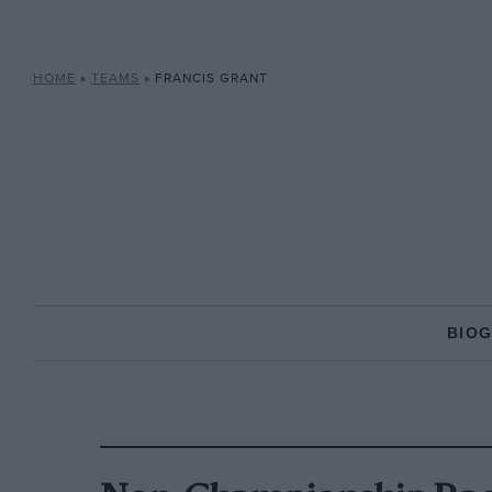
HOME
»
TEAMS
»
FRANCIS GRANT
BIO