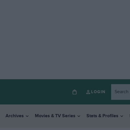
LOGIN
Archives
Movies & TV Series
Stats & Profiles