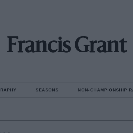
Francis Grant
GRAPHY
SEASONS
NON-CHAMPIONSHIP R