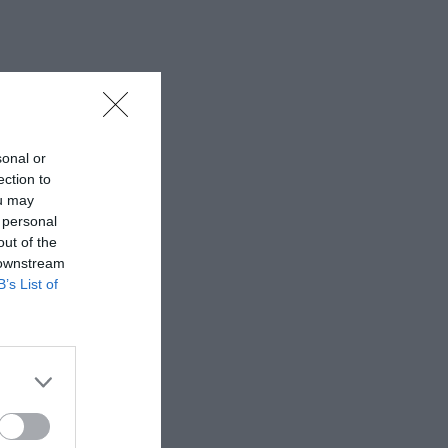
sonal or
ection to
ou may
 personal
out of the
 downstream
B’s List of