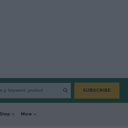
SUBSCRIBE
Shop
More