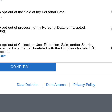
In
o opt-out of the Sale of my Personal Data.
In
to opt-out of processing my Personal Data for Targeted
ing.
In
o opt-out of Collection, Use, Retention, Sale, and/or Sharing
ersonal Data that Is Unrelated with the Purposes for which it
lected.
Out
CONFIRM
Data Deletion
Data Access
Privacy Policy