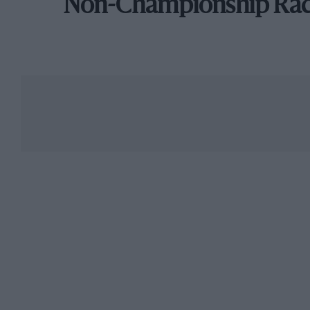
Non-Championship Ra