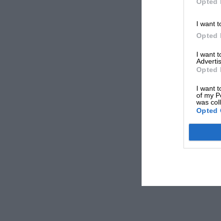
Opted 
I want t
Opted 
I want 
Advertis
Opted 
I want t
of my P
was col
Opted 