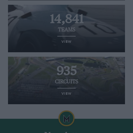
14,841
TEAMS
VIEW
935
CIRCUITS
VIEW