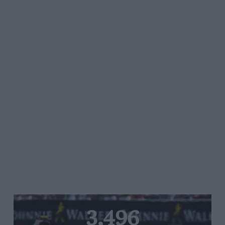
3,496