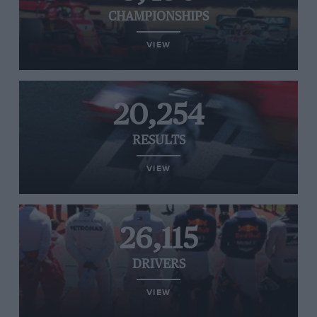
CHAMPIONSHIPS
VIEW
20,254
RESULTS
VIEW
26,115
DRIVERS
VIEW