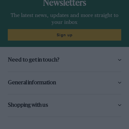
Newsletters
The latest news, updates and more straight to
your inbox
Sign up
Need to get in touch?
General information
Shopping with us