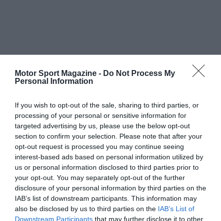
Motor Sport Magazine -
Do Not Process My
Personal Information
If you wish to opt-out of the sale, sharing to third parties, or
processing of your personal or sensitive information for
targeted advertising by us, please use the below opt-out
section to confirm your selection. Please note that after your
opt-out request is processed you may continue seeing
interest-based ads based on personal information utilized by
us or personal information disclosed to third parties prior to
your opt-out. You may separately opt-out of the further
disclosure of your personal information by third parties on the
IAB’s list of downstream participants. This information may
also be disclosed by us to third parties on the
IAB’s List of
Downstream Participants
that may further disclose it to other