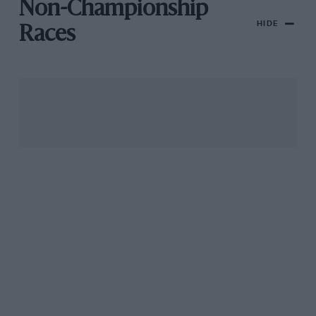
Non-Championship
HIDE
Races