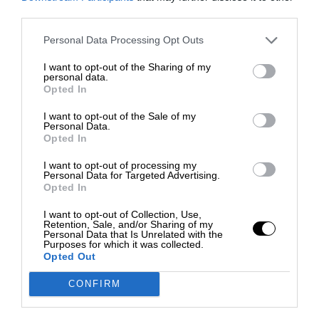
third parties.
Personal Data Processing Opt Outs
I want to opt-out of the Sharing of my
personal data.
Opted In
I want to opt-out of the Sale of my
Personal Data.
Opted In
I want to opt-out of processing my
Personal Data for Targeted Advertising.
Opted In
I want to opt-out of Collection, Use,
Retention, Sale, and/or Sharing of my
Personal Data that Is Unrelated with the
Purposes for which it was collected.
Opted Out
CONFIRM