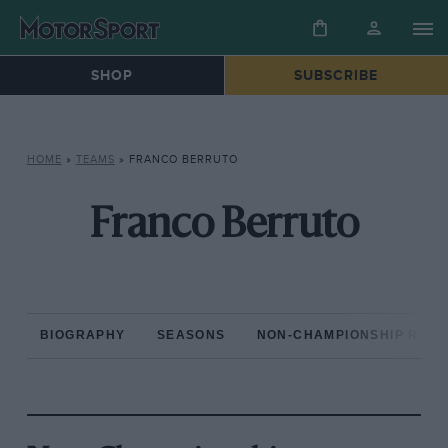
SHOP
SUBSCRIBE
HOME
»
TEAMS
»
FRANCO BERRUTO
Franco Berruto
BIOGRAPHY
SEASONS
NON-CHAMPIONSHIP RAC