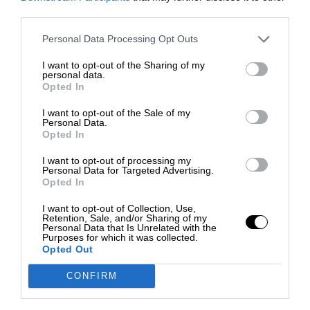
third parties.
Personal Data Processing Opt Outs
I want to opt-out of the Sharing of my
personal data.
Opted In
I want to opt-out of the Sale of my
Personal Data.
Opted In
I want to opt-out of processing my
Personal Data for Targeted Advertising.
Opted In
I want to opt-out of Collection, Use,
Retention, Sale, and/or Sharing of my
Personal Data that Is Unrelated with the
Purposes for which it was collected.
Opted Out
CONFIRM