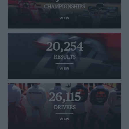
CHAMPIONSHIPS
VIEW
20,254
RESULTS
VIEW
26,115
DRIVERS
VIEW