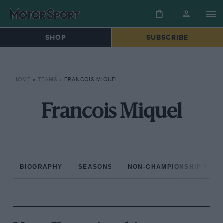
SHOP
SUBSCRIBE
HOME
»
TEAMS
»
FRANCOIS MIQUEL
Francois Miquel
BIOGRAPHY
SEASONS
NON-CHAMPIONSHIP RAC