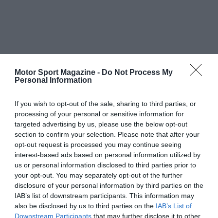
Motor Sport Magazine -
Do Not Process My
Personal Information
If you wish to opt-out of the sale, sharing to third parties, or
processing of your personal or sensitive information for
targeted advertising by us, please use the below opt-out
section to confirm your selection. Please note that after your
opt-out request is processed you may continue seeing
interest-based ads based on personal information utilized by
us or personal information disclosed to third parties prior to
your opt-out. You may separately opt-out of the further
disclosure of your personal information by third parties on the
IAB’s list of downstream participants. This information may
also be disclosed by us to third parties on the
IAB’s List of
Downstream Participants
that may further disclose it to other