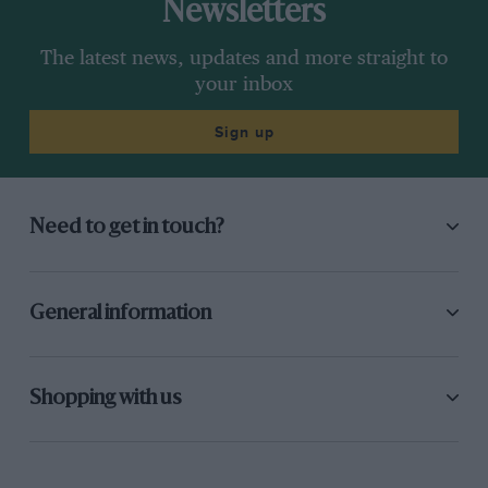
Newsletters
The latest news, updates and more straight to
your inbox
Sign up
Need to get in touch?
General information
Shopping with us