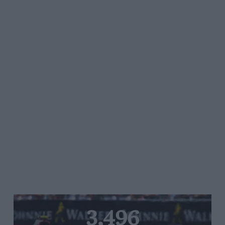
3,496