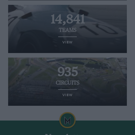
14,841
TEAMS
VIEW
935
CIRCUITS
VIEW