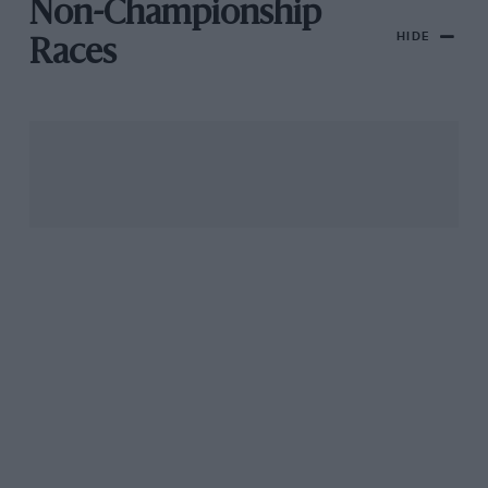
Non-Championship
HIDE
Races