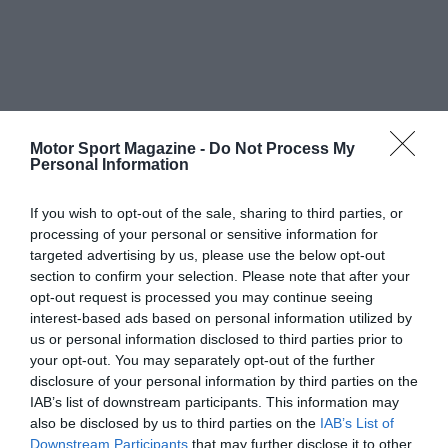
Motor Sport Magazine -
Do Not Process My
Personal Information
If you wish to opt-out of the sale, sharing to third parties, or
processing of your personal or sensitive information for
targeted advertising by us, please use the below opt-out
section to confirm your selection. Please note that after your
opt-out request is processed you may continue seeing
interest-based ads based on personal information utilized by
us or personal information disclosed to third parties prior to
your opt-out. You may separately opt-out of the further
disclosure of your personal information by third parties on the
IAB’s list of downstream participants. This information may
also be disclosed by us to third parties on the
IAB’s List of
Downstream Participants
that may further disclose it to other