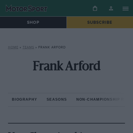
SHOP
SUBSCRIBE
HOME
»
TEAMS
»
FRANK ARFORD
Frank Arford
BIOGRAPHY
SEASONS
NON-CHAMPIONSHIP RAC