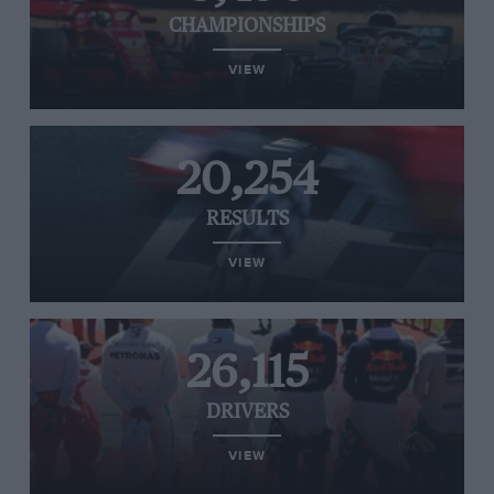
CHAMPIONSHIPS
VIEW
20,254
RESULTS
VIEW
26,115
DRIVERS
VIEW