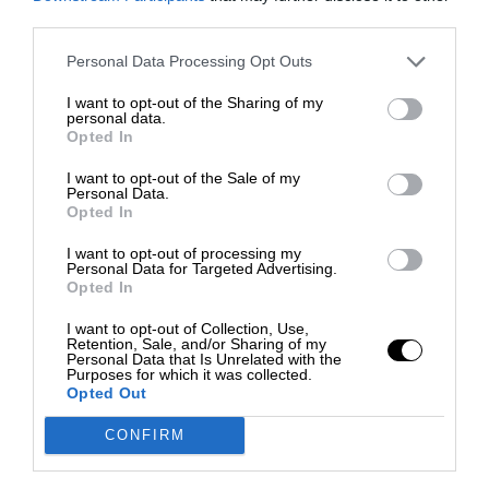
third parties.
Personal Data Processing Opt Outs
I want to opt-out of the Sharing of my
personal data.
Opted In
I want to opt-out of the Sale of my
Personal Data.
Opted In
I want to opt-out of processing my
Personal Data for Targeted Advertising.
Opted In
I want to opt-out of Collection, Use,
Retention, Sale, and/or Sharing of my
Personal Data that Is Unrelated with the
Purposes for which it was collected.
Opted Out
CONFIRM