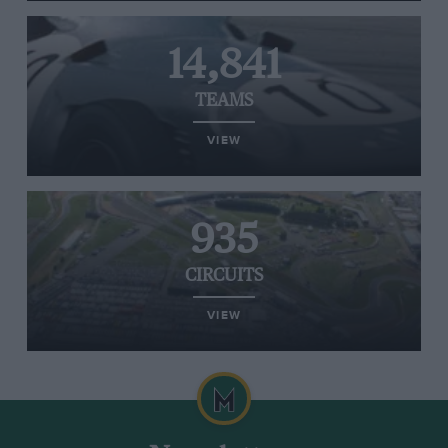
14,841
TEAMS
VIEW
935
CIRCUITS
VIEW