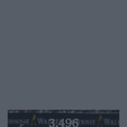
3,496