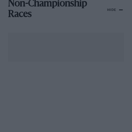
Non-Championship
HIDE
Races