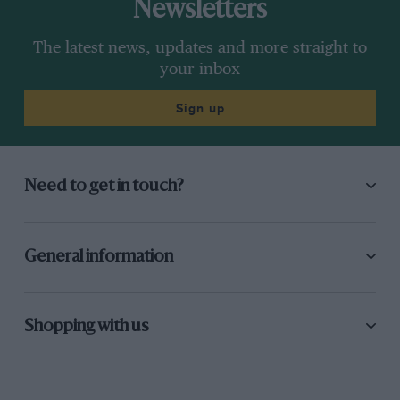
Newsletters
The latest news, updates and more straight to
your inbox
Sign up
Need to get in touch?
General information
Shopping with us