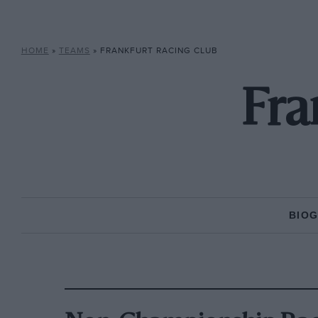
HOME
»
TEAMS
»
FRANKFURT RACING CLUB
Fra
BIO