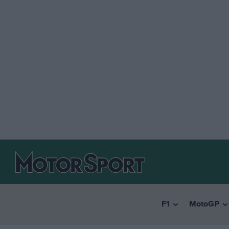
F1
MotoGP