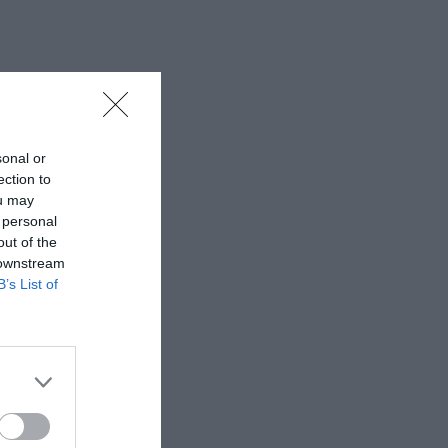
sonal or
ection to
ou may
 personal
out of the
 downstream
B’s List of