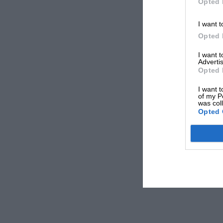
Opted 
I want t
Opted 
I want 
Advertis
Opted 
I want t
of my P
was col
Opted 