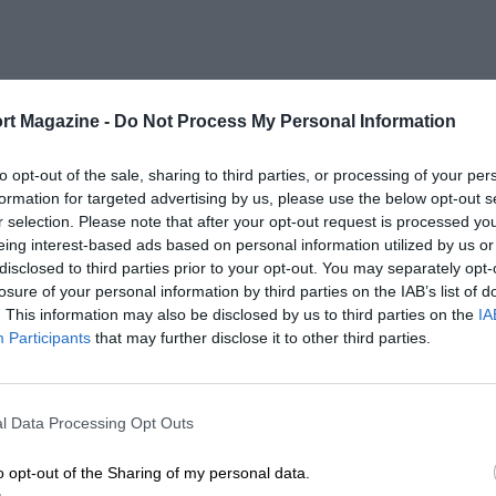
rt Magazine -
Do Not Process My Personal Information
to opt-out of the sale, sharing to third parties, or processing of your per
formation for targeted advertising by us, please use the below opt-out s
r selection. Please note that after your opt-out request is processed y
eing interest-based ads based on personal information utilized by us or
disclosed to third parties prior to your opt-out. You may separately opt-
losure of your personal information by third parties on the IAB’s list of
. This information may also be disclosed by us to third parties on the
IA
Participants
that may further disclose it to other third parties.
l Data Processing Opt Outs
o opt-out of the Sharing of my personal data.