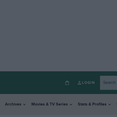
LOGIN
Archives
Movies & TV Series
Stats & Profiles