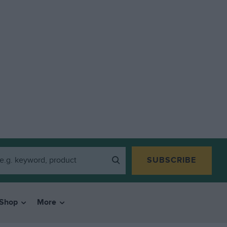
SUBSCRIBE
Shop
More