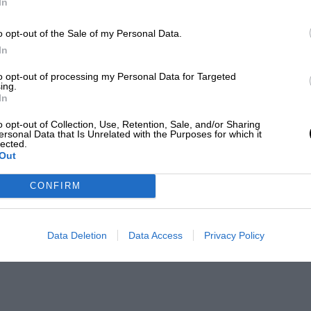
In
o opt-out of the Sale of my Personal Data.
In
to opt-out of processing my Personal Data for Targeted
ing.
In
o opt-out of Collection, Use, Retention, Sale, and/or Sharing
ersonal Data that Is Unrelated with the Purposes for which it
lected.
Out
CONFIRM
Data Deletion
Data Access
Privacy Policy