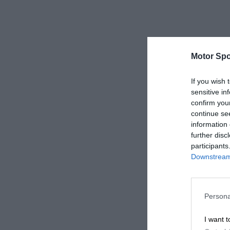
Motor Spo
If you wish 
sensitive in
confirm you
continue se
information 
further disc
participants
Downstream 
Persona
I want t