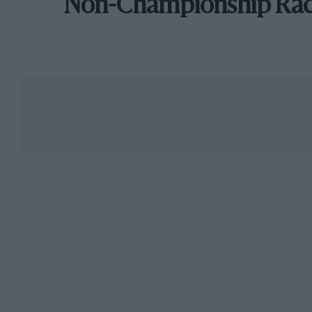
Non-Championship Ra