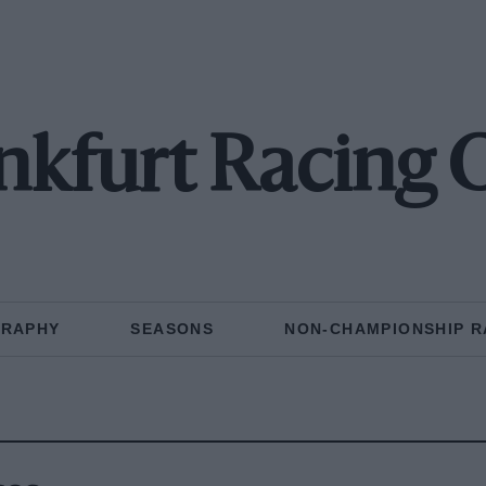
nkfurt Racing 
GRAPHY
SEASONS
NON-CHAMPIONSHIP R