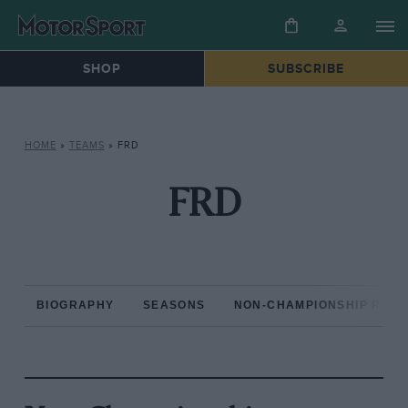
SHOP
SUBSCRIBE
HOME
»
TEAMS
»
FRD
FRD
BIOGRAPHY
SEASONS
NON-CHAMPIONSHIP RAC