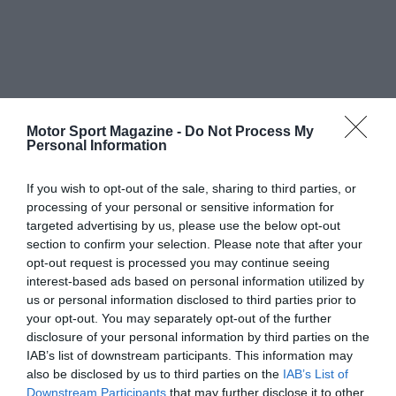
Motor Sport Magazine -
Do Not Process My
Personal Information
If you wish to opt-out of the sale, sharing to third parties, or
processing of your personal or sensitive information for
targeted advertising by us, please use the below opt-out
section to confirm your selection. Please note that after your
opt-out request is processed you may continue seeing
interest-based ads based on personal information utilized by
us or personal information disclosed to third parties prior to
your opt-out. You may separately opt-out of the further
disclosure of your personal information by third parties on the
IAB’s list of downstream participants. This information may
also be disclosed by us to third parties on the
IAB’s List of
Downstream Participants
that may further disclose it to other