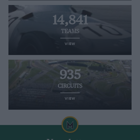
14,841
TEAMS
VIEW
935
CIRCUITS
VIEW