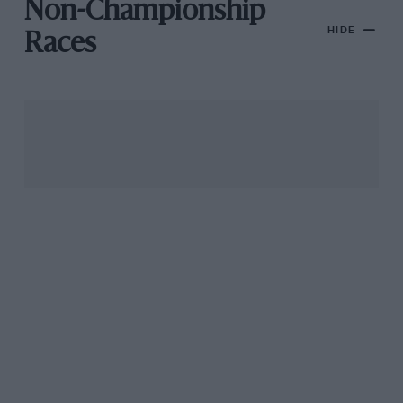
Non-Championship
HIDE
Races