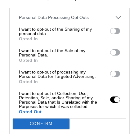
third parties.
Personal Data Processing Opt Outs
I want to opt-out of the Sharing of my
personal data.
Opted In
I want to opt-out of the Sale of my
Personal Data.
Opted In
I want to opt-out of processing my
Personal Data for Targeted Advertising.
Opted In
I want to opt-out of Collection, Use,
Retention, Sale, and/or Sharing of my
Personal Data that Is Unrelated with the
Purposes for which it was collected.
Opted Out
CONFIRM