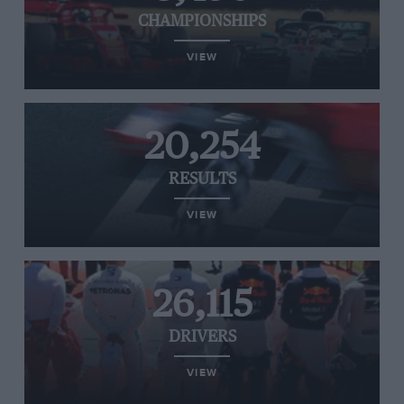
CHAMPIONSHIPS
VIEW
20,254
RESULTS
VIEW
26,115
DRIVERS
VIEW