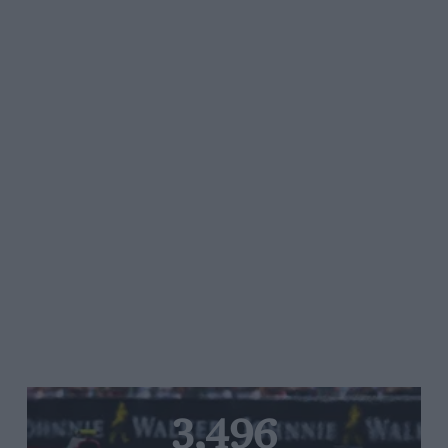
3,496