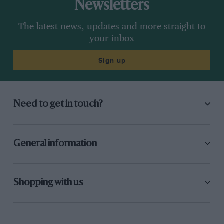
Newsletters
The latest news, updates and more straight to
your inbox
Sign up
Need to get in touch?
General information
Shopping with us