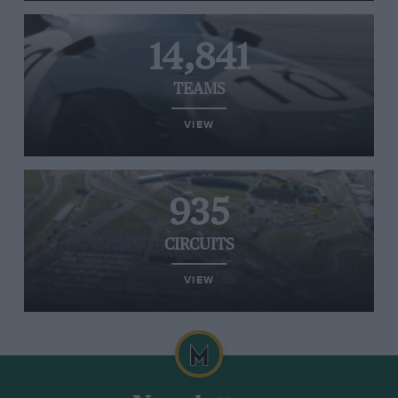
14,841
TEAMS
VIEW
935
CIRCUITS
VIEW