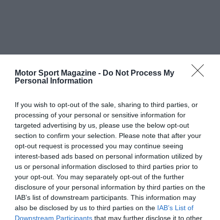
Motor Sport Magazine -
Do Not Process My
Personal Information
If you wish to opt-out of the sale, sharing to third parties, or
processing of your personal or sensitive information for
targeted advertising by us, please use the below opt-out
section to confirm your selection. Please note that after your
opt-out request is processed you may continue seeing
interest-based ads based on personal information utilized by
us or personal information disclosed to third parties prior to
your opt-out. You may separately opt-out of the further
disclosure of your personal information by third parties on the
IAB’s list of downstream participants. This information may
also be disclosed by us to third parties on the
IAB’s List of
Downstream Participants
that may further disclose it to other