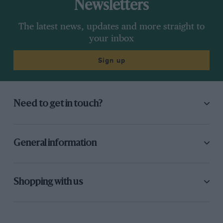
Newsletters
The latest news, updates and more straight to
your inbox
Sign up
Need to get in touch?
General information
Shopping with us