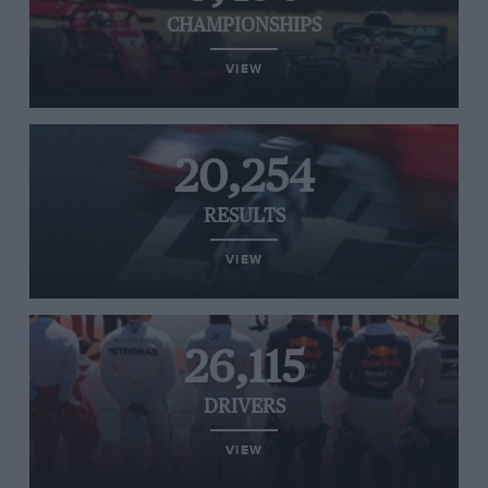
CHAMPIONSHIPS
VIEW
20,254
RESULTS
VIEW
26,115
DRIVERS
VIEW