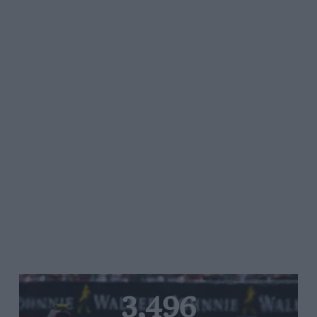
3,496