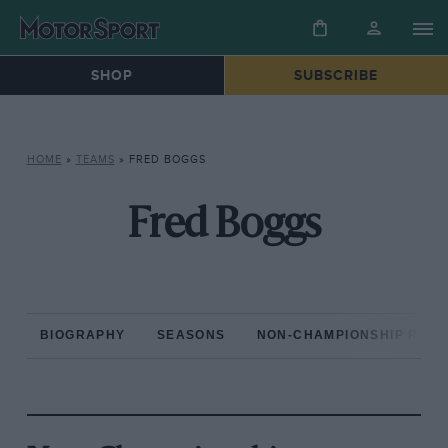
SHOP
SUBSCRIBE
HOME
»
TEAMS
»
FRED BOGGS
Fred Boggs
BIOGRAPHY
SEASONS
NON-CHAMPIONSHIP RAC