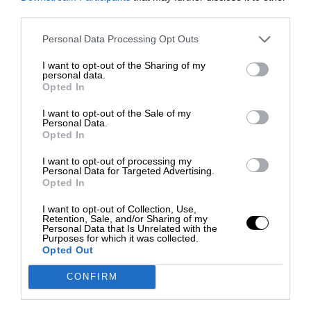
third parties.
Personal Data Processing Opt Outs
I want to opt-out of the Sharing of my
personal data.
Opted In
I want to opt-out of the Sale of my
Personal Data.
Opted In
I want to opt-out of processing my
Personal Data for Targeted Advertising.
Opted In
I want to opt-out of Collection, Use,
Retention, Sale, and/or Sharing of my
Personal Data that Is Unrelated with the
Purposes for which it was collected.
Opted Out
CONFIRM