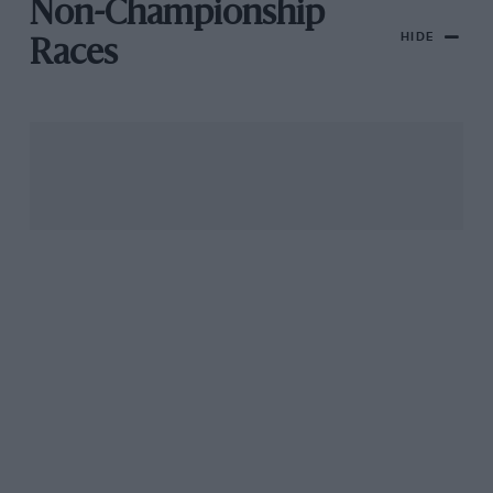
Non-Championship
HIDE
Races