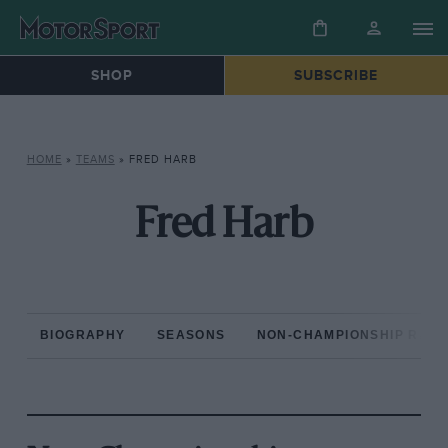
SHOP
SUBSCRIBE
HOME
»
TEAMS
»
FRED HARB
Fred Harb
BIOGRAPHY
SEASONS
NON-CHAMPIONSHIP RAC