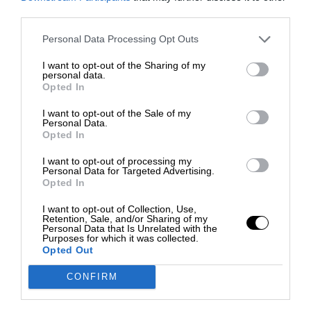
third parties.
Personal Data Processing Opt Outs
I want to opt-out of the Sharing of my
personal data.
Opted In
I want to opt-out of the Sale of my
Personal Data.
Opted In
I want to opt-out of processing my
Personal Data for Targeted Advertising.
Opted In
I want to opt-out of Collection, Use,
Retention, Sale, and/or Sharing of my
Personal Data that Is Unrelated with the
Purposes for which it was collected.
Opted Out
CONFIRM