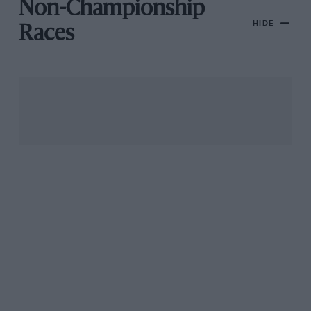
Non-Championship
HIDE
Races