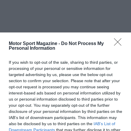
Motor Sport Magazine -
Do Not Process My
Personal Information
If you wish to opt-out of the sale, sharing to third parties, or
processing of your personal or sensitive information for
targeted advertising by us, please use the below opt-out
section to confirm your selection. Please note that after your
opt-out request is processed you may continue seeing
interest-based ads based on personal information utilized by
us or personal information disclosed to third parties prior to
your opt-out. You may separately opt-out of the further
disclosure of your personal information by third parties on the
IAB’s list of downstream participants. This information may
also be disclosed by us to third parties on the
IAB’s List of
Downstream Participants
that may further disclose it to other