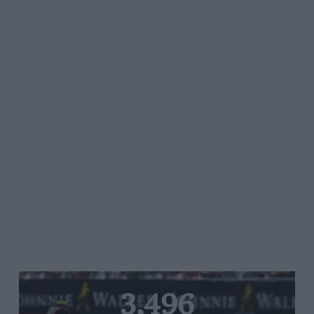
3,496