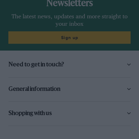
Newsletters
The latest news, updates and more straight to
your inbox
Sign up
Need to get in touch?
General information
Shopping with us