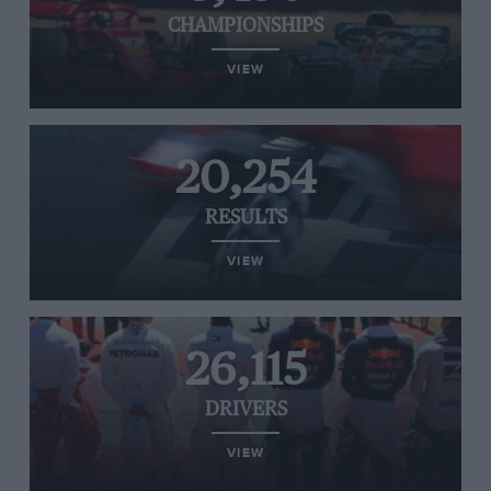
CHAMPIONSHIPS
VIEW
20,254
RESULTS
VIEW
26,115
DRIVERS
VIEW