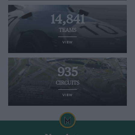
14,841
TEAMS
VIEW
935
CIRCUITS
VIEW