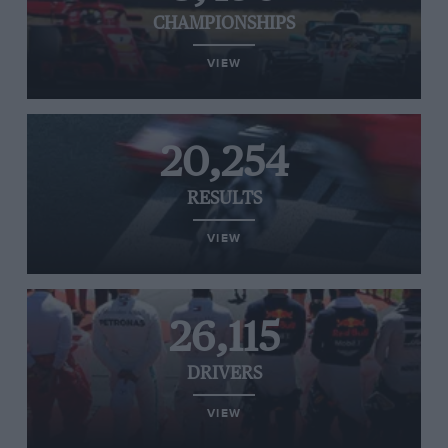
CHAMPIONSHIPS
VIEW
20,254
RESULTS
VIEW
26,115
DRIVERS
VIEW