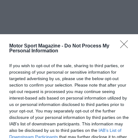
Motor Sport Magazine -
Do Not Process My
Personal Information
If you wish to opt-out of the sale, sharing to third parties, or
processing of your personal or sensitive information for
targeted advertising by us, please use the below opt-out
section to confirm your selection. Please note that after your
opt-out request is processed you may continue seeing
interest-based ads based on personal information utilized by
us or personal information disclosed to third parties prior to
your opt-out. You may separately opt-out of the further
disclosure of your personal information by third parties on the
IAB’s list of downstream participants. This information may
also be disclosed by us to third parties on the
IAB’s List of
Downstream Participants
that may further disclose it to other