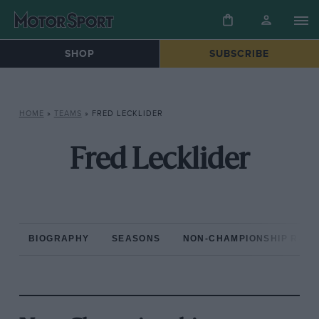
SHOP
SUBSCRIBE
HOME
»
TEAMS
»
FRED LECKLIDER
Fred Lecklider
BIOGRAPHY
SEASONS
NON-CHAMPIONSHIP RAC