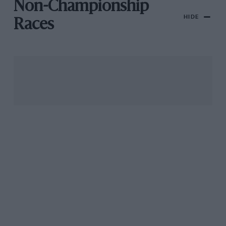
Non-Championship
HIDE
Races