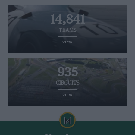
14,841
TEAMS
VIEW
935
CIRCUITS
VIEW