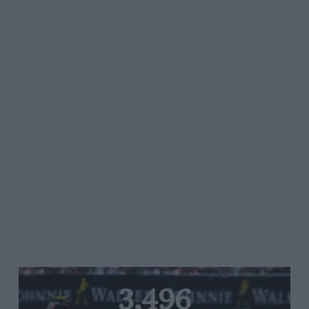
3,496