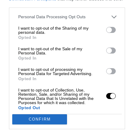
third parties.
Personal Data Processing Opt Outs
I want to opt-out of the Sharing of my
personal data.
Opted In
I want to opt-out of the Sale of my
Personal Data.
Opted In
I want to opt-out of processing my
Personal Data for Targeted Advertising.
Opted In
I want to opt-out of Collection, Use,
Retention, Sale, and/or Sharing of my
Personal Data that Is Unrelated with the
Purposes for which it was collected.
Opted Out
CONFIRM