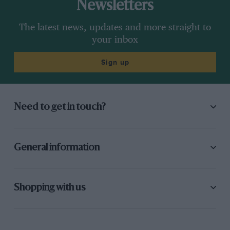
Newsletters
The latest news, updates and more straight to
your inbox
Sign up
Need to get in touch?
General information
Shopping with us