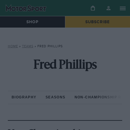
SHOP
SUBSCRIBE
HOME
»
TEAMS
»
FRED PHILLIPS
Fred Phillips
BIOGRAPHY
SEASONS
NON-CHAMPIONSHIP RAC