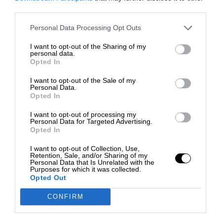
third parties.
Personal Data Processing Opt Outs
I want to opt-out of the Sharing of my
personal data.
Opted In
I want to opt-out of the Sale of my
Personal Data.
Opted In
I want to opt-out of processing my
Personal Data for Targeted Advertising.
Opted In
I want to opt-out of Collection, Use,
Retention, Sale, and/or Sharing of my
Personal Data that Is Unrelated with the
Purposes for which it was collected.
Opted Out
CONFIRM