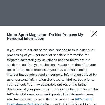
Motor Sport Magazine -
Do Not Process My
Personal Information
If you wish to opt-out of the sale, sharing to third parties, or
processing of your personal or sensitive information for
targeted advertising by us, please use the below opt-out
section to confirm your selection. Please note that after your
opt-out request is processed you may continue seeing
interest-based ads based on personal information utilized by
us or personal information disclosed to third parties prior to
your opt-out. You may separately opt-out of the further
disclosure of your personal information by third parties on the
IAB’s list of downstream participants. This information may
also be disclosed by us to third parties on the
IAB’s List of
Downstream Participants
that may further disclose it to other