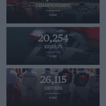
CHAMPIONSHIPS
VIEW
20,254
RESULTS
VIEW
26,115
DRIVERS
VIEW