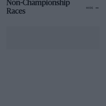
Non-Championship
HIDE
Races