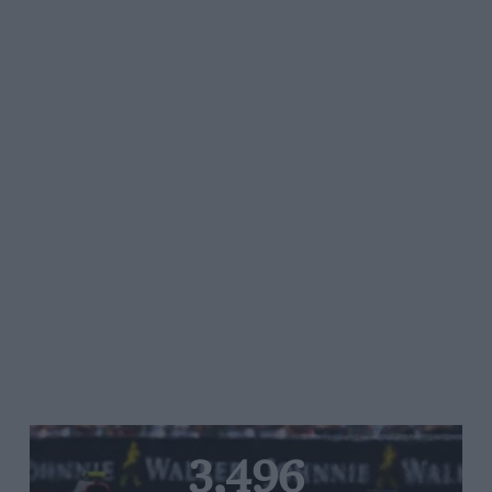
3,496