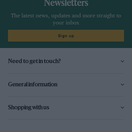
Newsletters
The latest news, updates and more straight to
your inbox
Sign up
Need to get in touch?
General information
Shopping with us