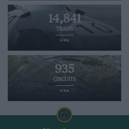
14,841
TEAMS
VIEW
935
CIRCUITS
VIEW