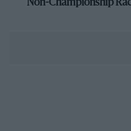
Non-Championship Ra