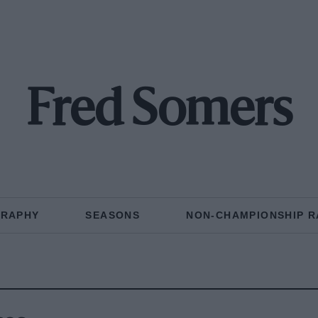
Fred Somers
GRAPHY
SEASONS
NON-CHAMPIONSHIP R