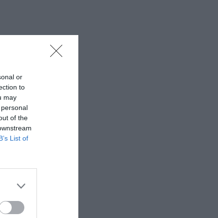
sonal or
ection to
ou may
 personal
out of the
 downstream
B’s List of