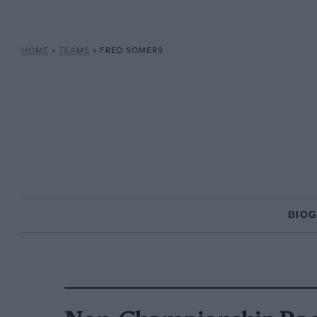
HOME
»
TEAMS
»
FRED SOMERS
BIO