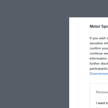
Motor Spo
If you wish 
sensitive in
confirm you
continue se
information 
further disc
participants
Downstream 
Persona
I want t