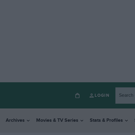
LOGIN
Archives
Movies & TV Series
Stats & Profiles