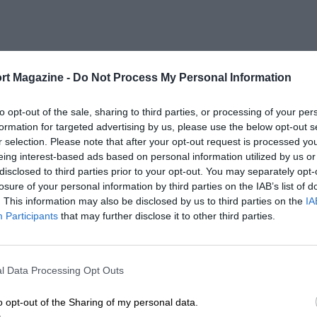
rt Magazine -
Do Not Process My Personal Information
to opt-out of the sale, sharing to third parties, or processing of your per
formation for targeted advertising by us, please use the below opt-out s
r selection. Please note that after your opt-out request is processed y
eing interest-based ads based on personal information utilized by us or
disclosed to third parties prior to your opt-out. You may separately opt-
losure of your personal information by third parties on the IAB’s list of
. This information may also be disclosed by us to third parties on the
IA
Participants
that may further disclose it to other third parties.
l Data Processing Opt Outs
o opt-out of the Sharing of my personal data.