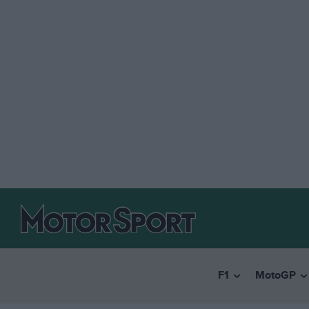
F1
MotoGP