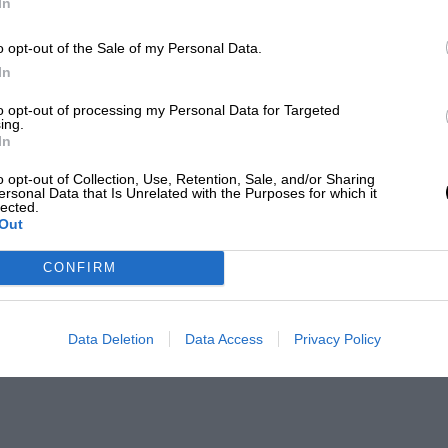
In
o opt-out of the Sale of my Personal Data.
In
to opt-out of processing my Personal Data for Targeted
ing.
In
o opt-out of Collection, Use, Retention, Sale, and/or Sharing
ersonal Data that Is Unrelated with the Purposes for which it
lected.
Out
CONFIRM
Data Deletion
Data Access
Privacy Policy