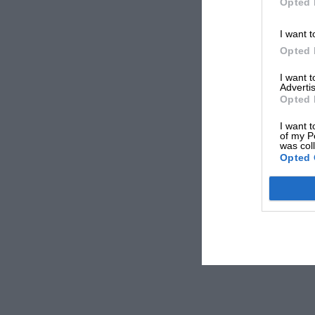
Opted 
I want t
Opted 
I want 
Advertis
Opted 
I want t
of my P
was col
Opted 