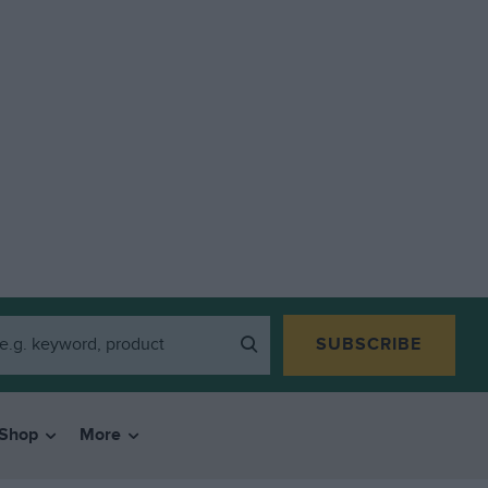
SUBSCRIBE
Shop
More