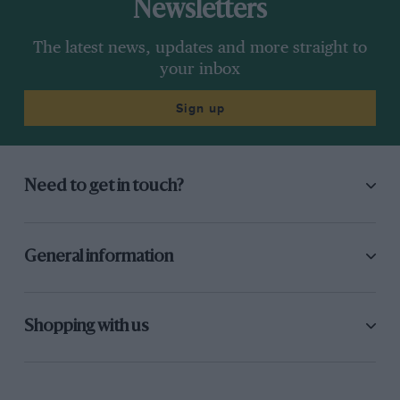
Newsletters
The latest news, updates and more straight to
your inbox
Sign up
Need to get in touch?
General information
Shopping with us