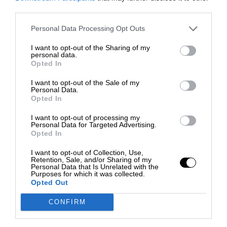
third parties.
Personal Data Processing Opt Outs
I want to opt-out of the Sharing of my
personal data.
Opted In
I want to opt-out of the Sale of my
Personal Data.
Opted In
I want to opt-out of processing my
Personal Data for Targeted Advertising.
Opted In
I want to opt-out of Collection, Use,
Retention, Sale, and/or Sharing of my
Personal Data that Is Unrelated with the
Purposes for which it was collected.
Opted Out
CONFIRM