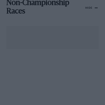
Non-Championship
HIDE
Races