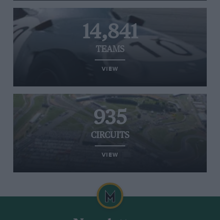
14,841
TEAMS
VIEW
935
CIRCUITS
VIEW