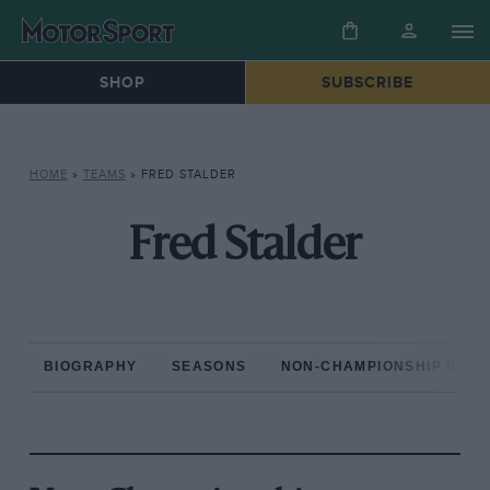
SHOP
SUBSCRIBE
HOME
»
TEAMS
»
FRED STALDER
Fred Stalder
BIOGRAPHY
SEASONS
NON-CHAMPIONSHIP RAC