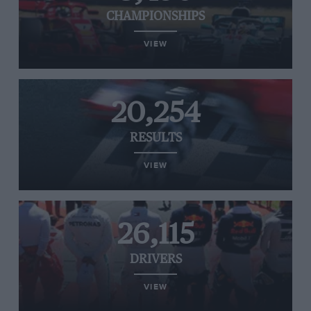
CHAMPIONSHIPS
VIEW
20,254
RESULTS
VIEW
26,115
DRIVERS
VIEW