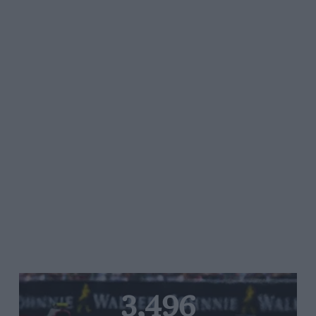
3,496