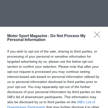
Motor Sport Magazine -
Do Not Process My
Personal Information
If you wish to opt-out of the sale, sharing to third parties, or
processing of your personal or sensitive information for
targeted advertising by us, please use the below opt-out
section to confirm your selection. Please note that after your
opt-out request is processed you may continue seeing
interest-based ads based on personal information utilized by
us or personal information disclosed to third parties prior to
your opt-out. You may separately opt-out of the further
disclosure of your personal information by third parties on the
IAB’s list of downstream participants. This information may
also be disclosed by us to third parties on the
IAB’s List of
Downstream Participants
that may further disclose it to other