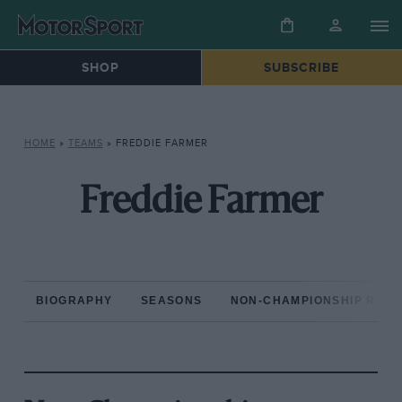
SHOP
SUBSCRIBE
HOME
»
TEAMS
»
FREDDIE FARMER
Freddie Farmer
BIOGRAPHY
SEASONS
NON-CHAMPIONSHIP RAC