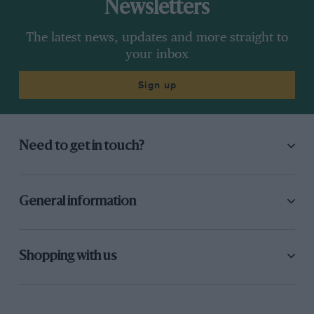
Newsletters
The latest news, updates and more straight to
your inbox
Sign up
Need to get in touch?
General information
Shopping with us