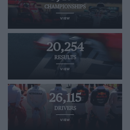
CHAMPIONSHIPS
VIEW
20,254
RESULTS
VIEW
26,115
DRIVERS
VIEW