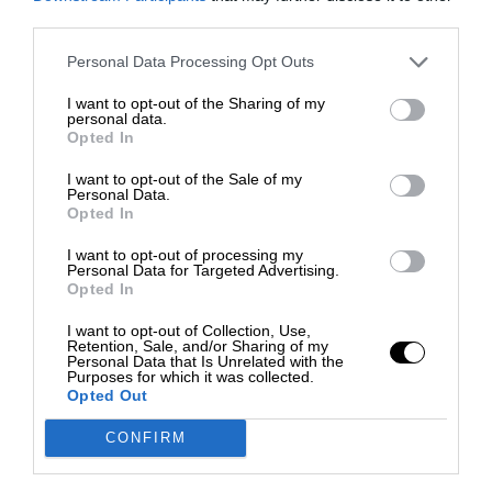
third parties.
Personal Data Processing Opt Outs
I want to opt-out of the Sharing of my
personal data.
Opted In
I want to opt-out of the Sale of my
Personal Data.
Opted In
I want to opt-out of processing my
Personal Data for Targeted Advertising.
Opted In
I want to opt-out of Collection, Use,
Retention, Sale, and/or Sharing of my
Personal Data that Is Unrelated with the
Purposes for which it was collected.
Opted Out
CONFIRM