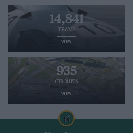
14,841
TEAMS
VIEW
935
CIRCUITS
VIEW