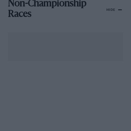
Non-Championship
HIDE
Races