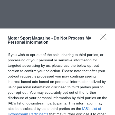
Motor Sport Magazine -
Do Not Process My
Personal Information
If you wish to opt-out of the sale, sharing to third parties, or
processing of your personal or sensitive information for
targeted advertising by us, please use the below opt-out
section to confirm your selection. Please note that after your
opt-out request is processed you may continue seeing
interest-based ads based on personal information utilized by
us or personal information disclosed to third parties prior to
your opt-out. You may separately opt-out of the further
disclosure of your personal information by third parties on the
IAB’s list of downstream participants. This information may
also be disclosed by us to third parties on the
IAB’s List of
Downstream Participants
that may further disclose it to other