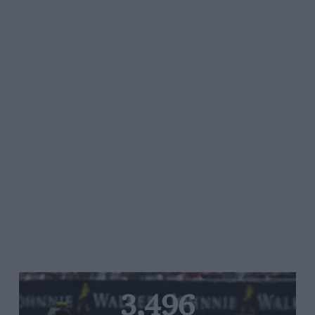
3,496