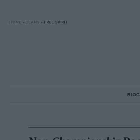
HOME
»
TEAMS
»
FREE SPIRIT
BIO