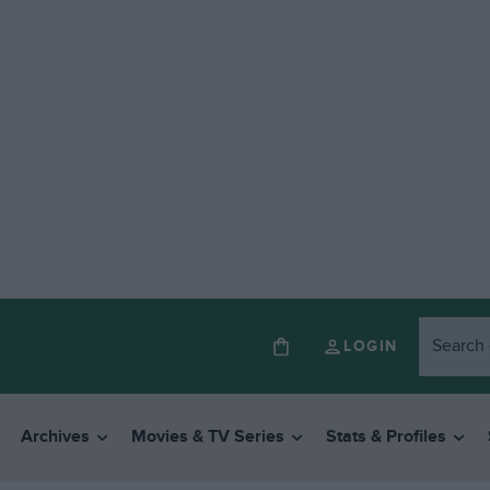
LOGIN
Archives
Movies & TV Series
Stats & Profiles