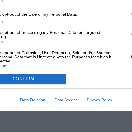
In
o opt-out of the Sale of my Personal Data.
In
to opt-out of processing my Personal Data for Targeted
ing.
In
o opt-out of Collection, Use, Retention, Sale, and/or Sharing
ersonal Data that Is Unrelated with the Purposes for which it
lected.
Out
CONFIRM
Data Deletion
Data Access
Privacy Policy