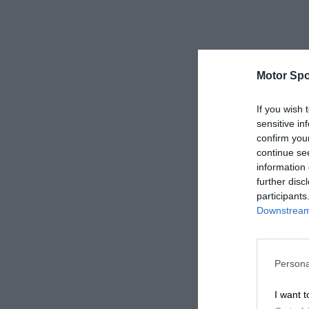
Motor Spo
If you wish 
sensitive in
confirm you
continue se
information 
further disc
participants
Downstream 
Persona
I want t