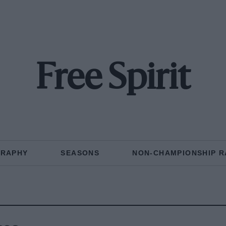
Free Spirit
GRAPHY
SEASONS
NON-CHAMPIONSHIP R