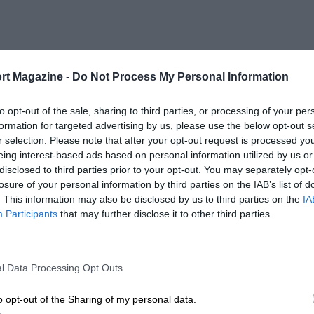
rt Magazine -
Do Not Process My Personal Information
to opt-out of the sale, sharing to third parties, or processing of your per
formation for targeted advertising by us, please use the below opt-out s
r selection. Please note that after your opt-out request is processed y
eing interest-based ads based on personal information utilized by us or
disclosed to third parties prior to your opt-out. You may separately opt-
losure of your personal information by third parties on the IAB’s list of
. This information may also be disclosed by us to third parties on the
IA
Participants
that may further disclose it to other third parties.
l Data Processing Opt Outs
o opt-out of the Sharing of my personal data.