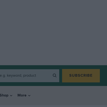
SUBSCRIBE
Shop
More