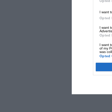
Opted 
I want t
Opted 
I want 
Advertis
Opted 
I want t
of my P
was col
Opted 