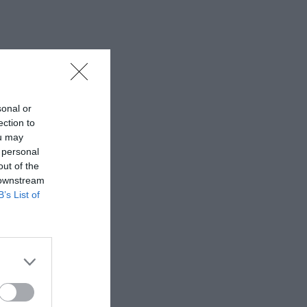
sonal or
ection to
ou may
 personal
out of the
 downstream
B’s List of