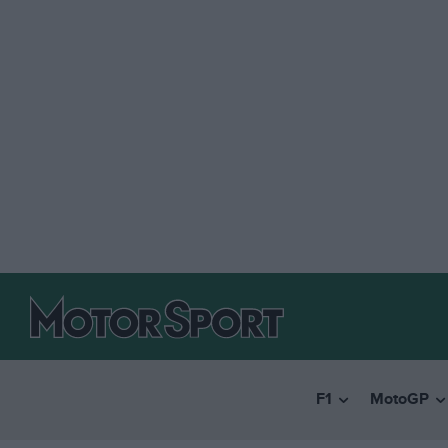
F1
MotoGP