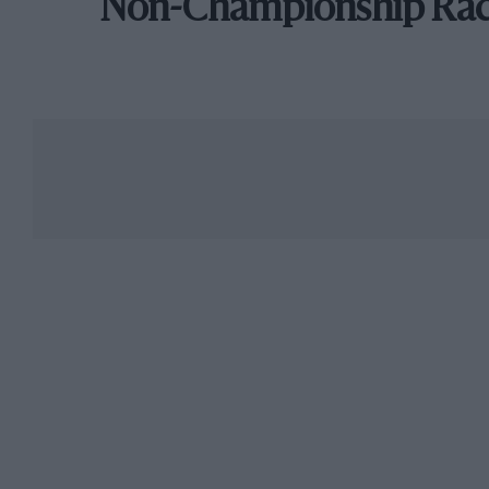
Non-Championship Ra