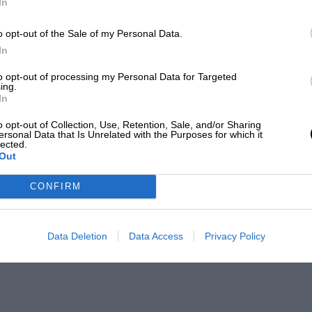
In
o opt-out of the Sale of my Personal Data.
In
to opt-out of processing my Personal Data for Targeted
ing.
In
o opt-out of Collection, Use, Retention, Sale, and/or Sharing
ersonal Data that Is Unrelated with the Purposes for which it
lected.
Out
CONFIRM
Data Deletion
Data Access
Privacy Policy