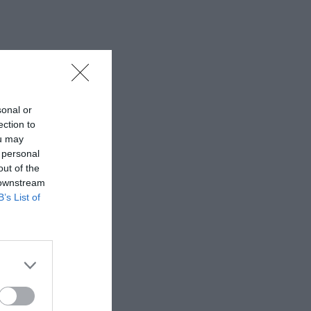
sonal or
ection to
ou may
 personal
out of the
 downstream
B’s List of