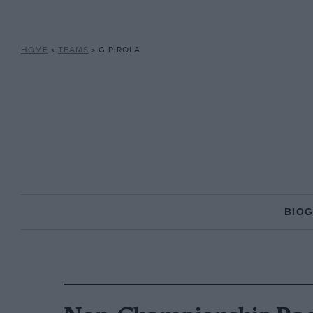
HOME
»
TEAMS
»
G PIROLA
BIO