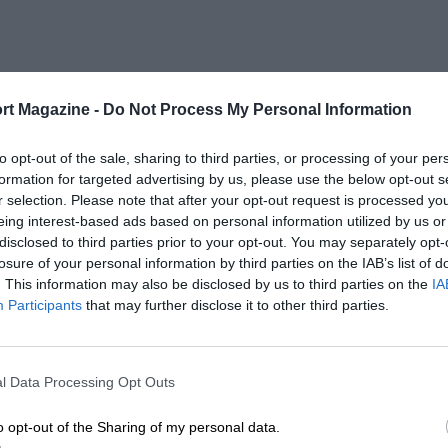
rt Magazine -
Do Not Process My Personal Information
to opt-out of the sale, sharing to third parties, or processing of your per
formation for targeted advertising by us, please use the below opt-out s
r selection. Please note that after your opt-out request is processed y
eing interest-based ads based on personal information utilized by us or
disclosed to third parties prior to your opt-out. You may separately opt-
losure of your personal information by third parties on the IAB’s list of
. This information may also be disclosed by us to third parties on the
IA
Participants
that may further disclose it to other third parties.
l Data Processing Opt Outs
o opt-out of the Sharing of my personal data.