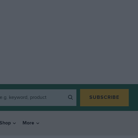
SUBSCRIBE
Shop
More