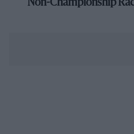
Non-Championship Ra