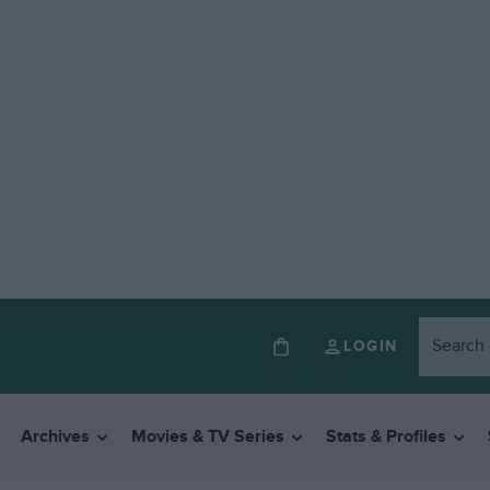
LOGIN
Archives
Movies & TV Series
Stats & Profiles