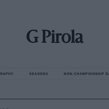
G Pirola
GRAPHY
SEASONS
NON-CHAMPIONSHIP R