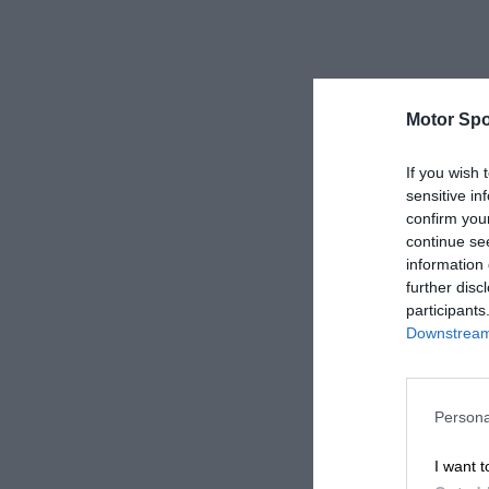
Motor Spo
If you wish 
sensitive in
confirm you
continue se
information 
further disc
participants
Downstream 
Persona
I want t