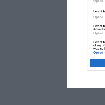
Opted 
I want t
Opted 
I want 
Advertis
Opted 
I want t
of my P
was col
Opted 