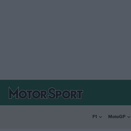
F1
MotoGP