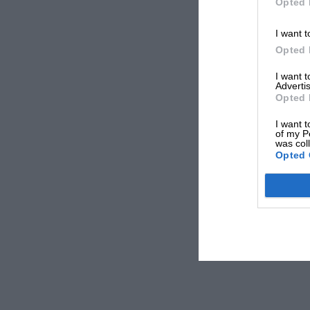
Opted 
I want t
Opted 
I want 
Advertis
Opted 
I want t
of my P
was col
Opted 