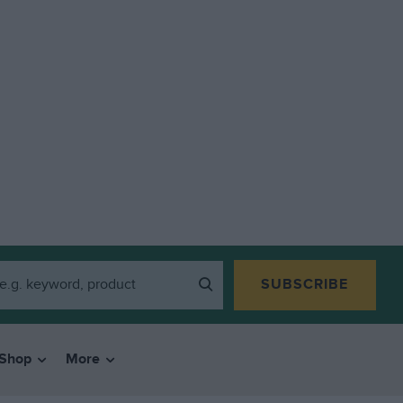
SUBSCRIBE
Shop
More