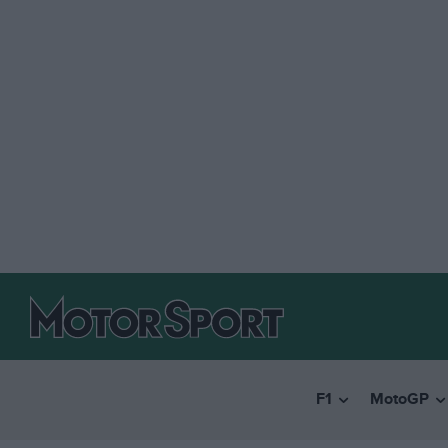
F1
MotoGP