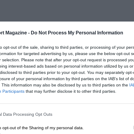
rt Magazine -
Do Not Process My Personal Information
to opt-out of the sale, sharing to third parties, or processing of your per
formation for targeted advertising by us, please use the below opt-out s
r selection. Please note that after your opt-out request is processed y
eing interest-based ads based on personal information utilized by us or
disclosed to third parties prior to your opt-out. You may separately opt-
losure of your personal information by third parties on the IAB’s list of
. This information may also be disclosed by us to third parties on the
IA
Participants
that may further disclose it to other third parties.
l Data Processing Opt Outs
o opt-out of the Sharing of my personal data.