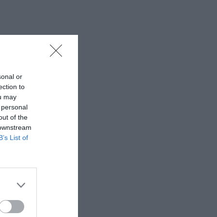
sonal or
ection to
ou may
 personal
out of the
 downstream
B’s List of