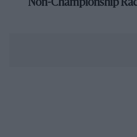
Non-Championship Ra