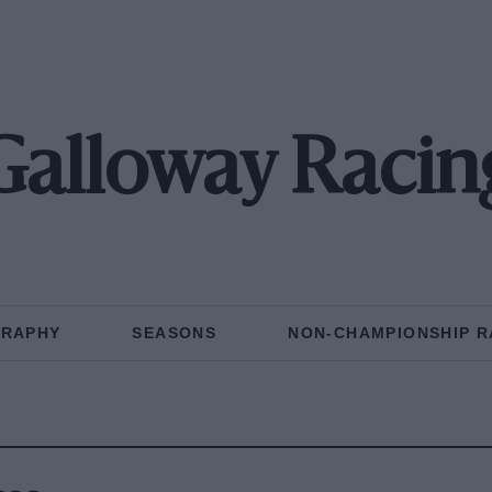
Galloway Racin
GRAPHY
SEASONS
NON-CHAMPIONSHIP R