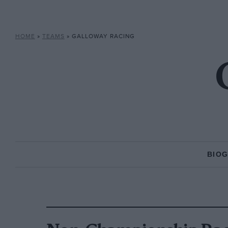
HOME
»
TEAMS
»
GALLOWAY RACING
BIO