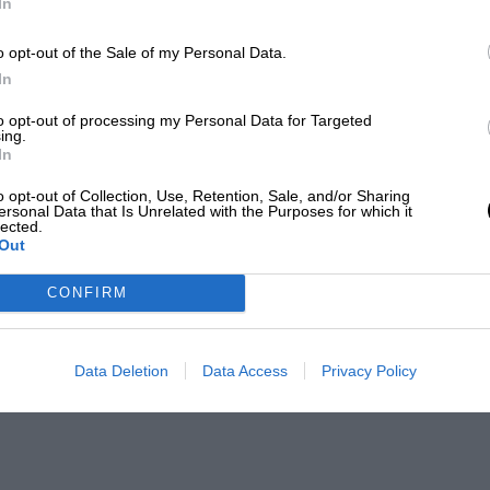
In
o opt-out of the Sale of my Personal Data.
In
to opt-out of processing my Personal Data for Targeted
ing.
In
o opt-out of Collection, Use, Retention, Sale, and/or Sharing
ersonal Data that Is Unrelated with the Purposes for which it
lected.
Out
CONFIRM
Data Deletion
Data Access
Privacy Policy