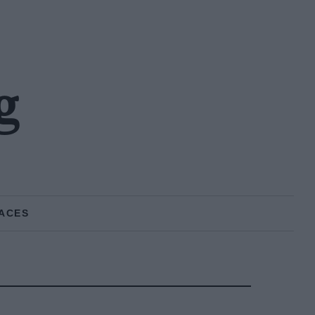
g
ACES