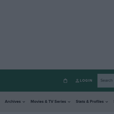
LOGIN
Archives
Movies & TV Series
Stats & Profiles