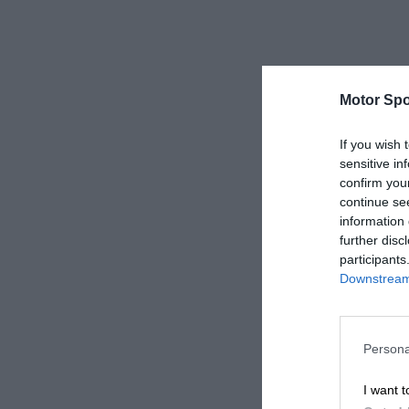
Motor Spo
If you wish 
sensitive in
confirm you
continue se
information 
further disc
participants
Downstream 
Persona
I want t