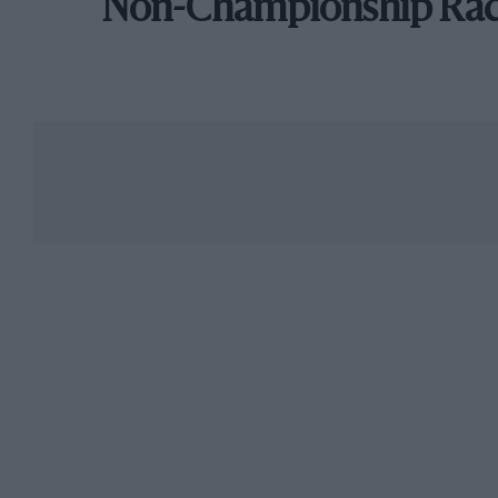
Non-Championship Ra