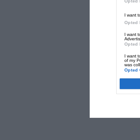
Opted 
I want t
Opted 
I want 
Advertis
Opted 
I want t
of my P
was col
Opted 