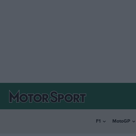
F1
MotoGP