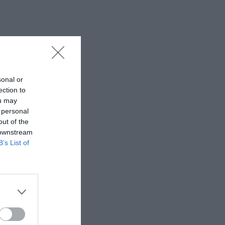
sonal or
ection to
ou may
 personal
out of the
 downstream
B’s List of