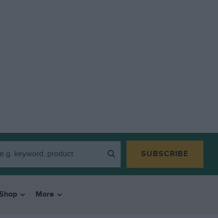
SUBSCRIBE
Shop
More