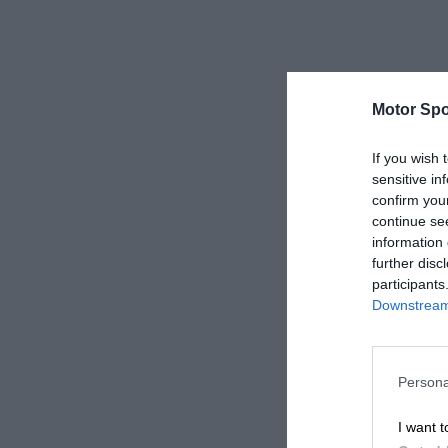
Motor Spo
If you wish 
sensitive in
confirm you
continue se
information 
further disc
participants
Downstream 
Persona
I want t