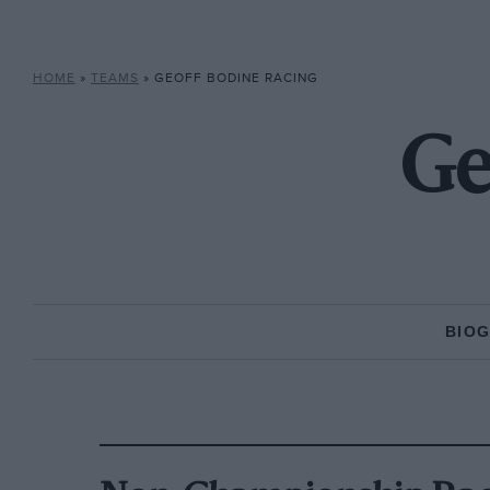
HOME
»
TEAMS
»
GEOFF BODINE RACING
Ge
BIO