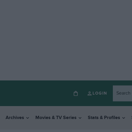
LOGIN
Archives
Movies & TV Series
Stats & Profiles