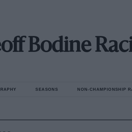
off Bodine Rac
GRAPHY
SEASONS
NON-CHAMPIONSHIP R