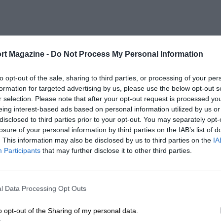
rt Magazine -
Do Not Process My Personal Information
to opt-out of the sale, sharing to third parties, or processing of your per
formation for targeted advertising by us, please use the below opt-out s
r selection. Please note that after your opt-out request is processed y
eing interest-based ads based on personal information utilized by us or
disclosed to third parties prior to your opt-out. You may separately opt-
losure of your personal information by third parties on the IAB’s list of
. This information may also be disclosed by us to third parties on the
IA
Participants
that may further disclose it to other third parties.
l Data Processing Opt Outs
o opt-out of the Sharing of my personal data.