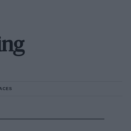
ing
ACES