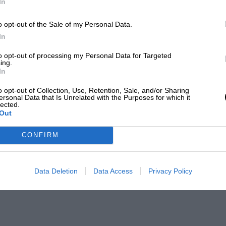
In
o opt-out of the Sale of my Personal Data.
In
to opt-out of processing my Personal Data for Targeted
ing.
In
o opt-out of Collection, Use, Retention, Sale, and/or Sharing
ersonal Data that Is Unrelated with the Purposes for which it
lected.
Out
CONFIRM
Data Deletion
Data Access
Privacy Policy