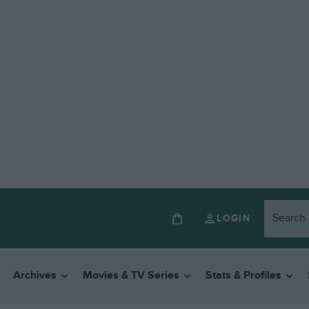
LOGIN
Archives
Movies & TV Series
Stats & Profiles