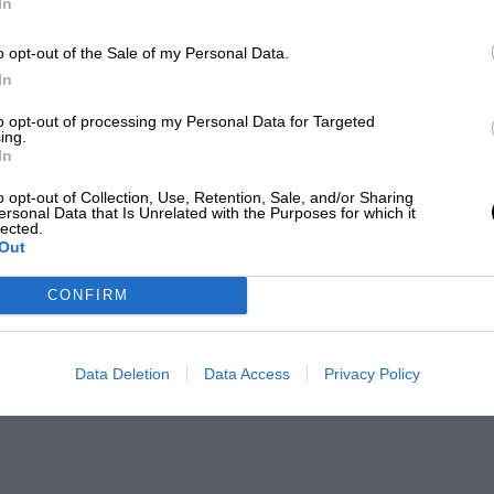
In
o opt-out of the Sale of my Personal Data.
In
to opt-out of processing my Personal Data for Targeted
ing.
In
o opt-out of Collection, Use, Retention, Sale, and/or Sharing
ersonal Data that Is Unrelated with the Purposes for which it
lected.
Out
CONFIRM
Data Deletion
Data Access
Privacy Policy