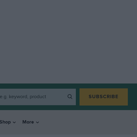
SUBSCRIBE
Shop
More