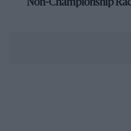
Non-Championship Ra