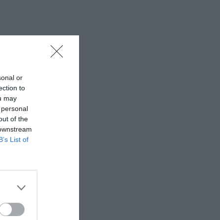
sonal or
ection to
ou may
 personal
out of the
 downstream
B’s List of