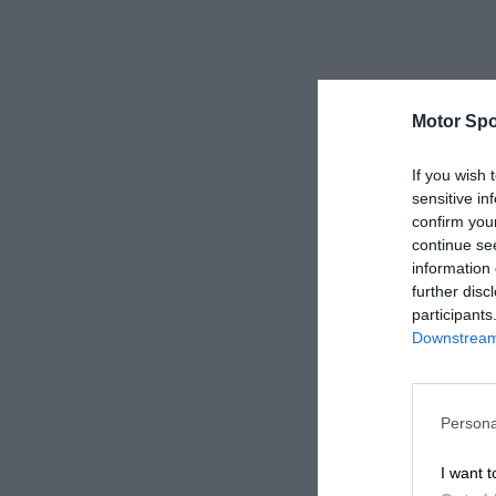
Motor Spo
If you wish 
sensitive in
confirm you
continue se
information 
further disc
participants
Downstream 
Persona
I want t