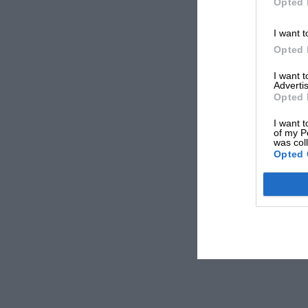
Opted 
I want t
Opted 
I want 
Advertis
Opted 
I want t
of my P
was col
Opted 