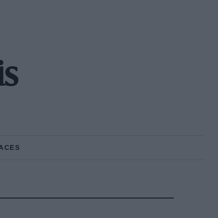
is
ACES