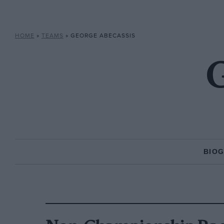
HOME
»
TEAMS
»
GEORGE ABECASSIS
G
BIO