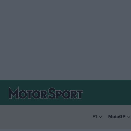
F1
MotoGP