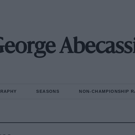
eorge Abecass
GRAPHY
SEASONS
NON-CHAMPIONSHIP R