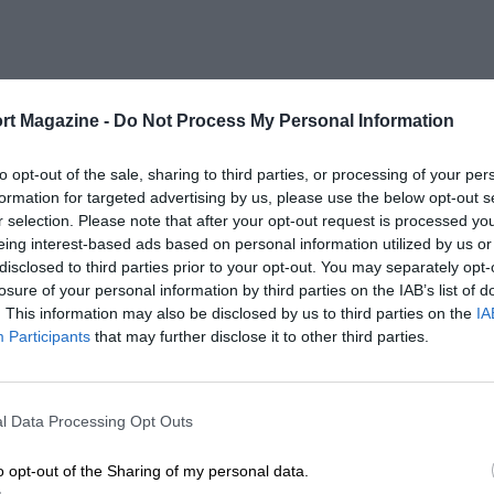
rt Magazine -
Do Not Process My Personal Information
to opt-out of the sale, sharing to third parties, or processing of your per
formation for targeted advertising by us, please use the below opt-out s
r selection. Please note that after your opt-out request is processed y
eing interest-based ads based on personal information utilized by us or
disclosed to third parties prior to your opt-out. You may separately opt-
losure of your personal information by third parties on the IAB’s list of
. This information may also be disclosed by us to third parties on the
IA
Participants
that may further disclose it to other third parties.
l Data Processing Opt Outs
o opt-out of the Sharing of my personal data.