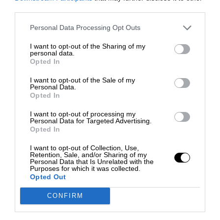
third parties.
Personal Data Processing Opt Outs
I want to opt-out of the Sharing of my
personal data.
Opted In
I want to opt-out of the Sale of my
Personal Data.
Opted In
I want to opt-out of processing my
Personal Data for Targeted Advertising.
Opted In
I want to opt-out of Collection, Use,
Retention, Sale, and/or Sharing of my
Personal Data that Is Unrelated with the
Purposes for which it was collected.
Opted Out
CONFIRM