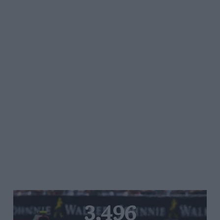
3,496