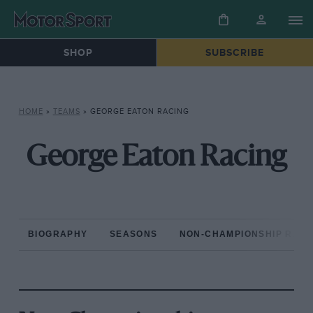
SHOP
SUBSCRIBE
HOME
»
TEAMS
»
GEORGE EATON RACING
George Eaton Racing
BIOGRAPHY
SEASONS
NON-CHAMPIONSHIP RAC