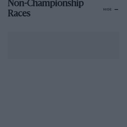
Non-Championship
HIDE
Races