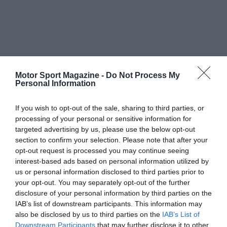
Motor Sport Magazine -
Do Not Process My
Personal Information
If you wish to opt-out of the sale, sharing to third parties, or
processing of your personal or sensitive information for
targeted advertising by us, please use the below opt-out
section to confirm your selection. Please note that after your
opt-out request is processed you may continue seeing
interest-based ads based on personal information utilized by
us or personal information disclosed to third parties prior to
your opt-out. You may separately opt-out of the further
disclosure of your personal information by third parties on the
IAB’s list of downstream participants. This information may
also be disclosed by us to third parties on the
IAB’s List of
Downstream Participants
that may further disclose it to other