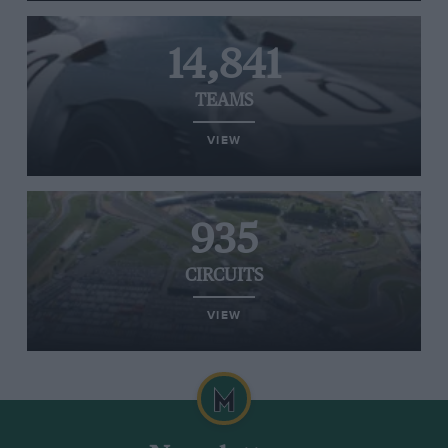
14,841
TEAMS
VIEW
935
CIRCUITS
VIEW