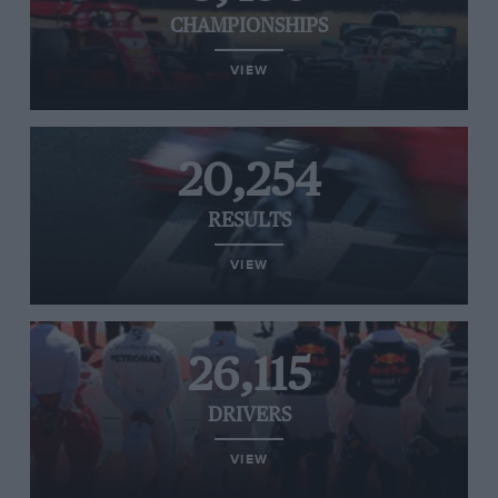
CHAMPIONSHIPS
VIEW
20,254
RESULTS
VIEW
26,115
DRIVERS
VIEW