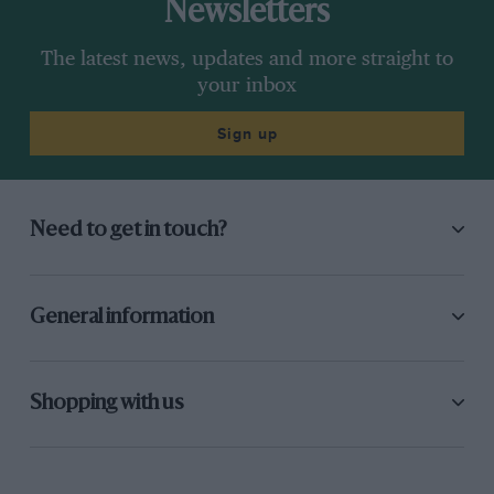
Newsletters
The latest news, updates and more straight to
your inbox
Sign up
Need to get in touch?
General information
Shopping with us