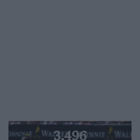
3,496