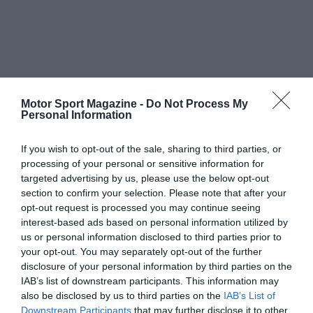
Motor Sport Magazine -
Do Not Process My
Personal Information
If you wish to opt-out of the sale, sharing to third parties, or
processing of your personal or sensitive information for
targeted advertising by us, please use the below opt-out
section to confirm your selection. Please note that after your
opt-out request is processed you may continue seeing
interest-based ads based on personal information utilized by
us or personal information disclosed to third parties prior to
your opt-out. You may separately opt-out of the further
disclosure of your personal information by third parties on the
IAB’s list of downstream participants. This information may
also be disclosed by us to third parties on the
IAB’s List of
Downstream Participants
that may further disclose it to other