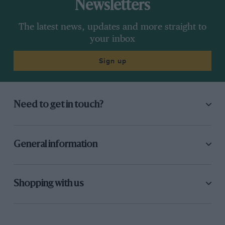
Newsletters
The latest news, updates and more straight to
your inbox
Sign up
Need to get in touch?
General information
Shopping with us