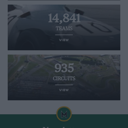
14,841
TEAMS
VIEW
935
CIRCUITS
VIEW