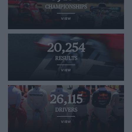
CHAMPIONSHIPS
VIEW
20,254
RESULTS
VIEW
26,115
DRIVERS
VIEW