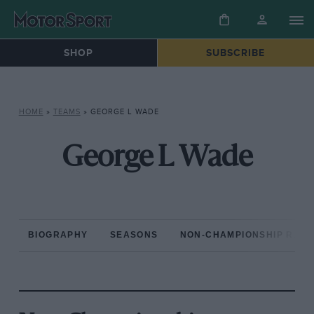
SHOP
SUBSCRIBE
HOME
»
TEAMS
»
GEORGE L WADE
George L Wade
BIOGRAPHY
SEASONS
NON-CHAMPIONSHIP RAC