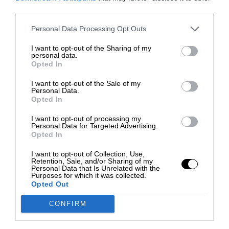
third parties.
Personal Data Processing Opt Outs
I want to opt-out of the Sharing of my
personal data.
Opted In
I want to opt-out of the Sale of my
Personal Data.
Opted In
I want to opt-out of processing my
Personal Data for Targeted Advertising.
Opted In
I want to opt-out of Collection, Use,
Retention, Sale, and/or Sharing of my
Personal Data that Is Unrelated with the
Purposes for which it was collected.
Opted Out
CONFIRM