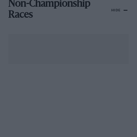
Non-Championship
HIDE
Races