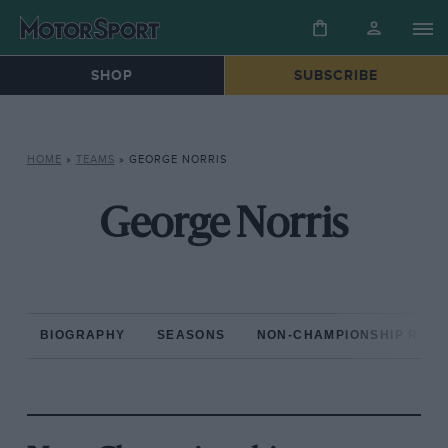
SHOP
SUBSCRIBE
HOME
»
TEAMS
»
GEORGE NORRIS
George Norris
BIOGRAPHY
SEASONS
NON-CHAMPIONSHIP RAC