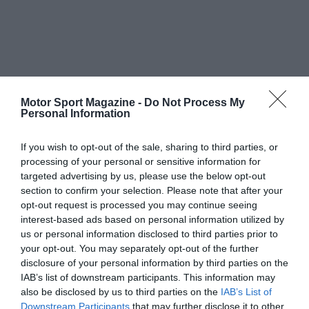
Motor Sport Magazine -
Do Not Process My
Personal Information
If you wish to opt-out of the sale, sharing to third parties, or
processing of your personal or sensitive information for
targeted advertising by us, please use the below opt-out
section to confirm your selection. Please note that after your
opt-out request is processed you may continue seeing
interest-based ads based on personal information utilized by
us or personal information disclosed to third parties prior to
your opt-out. You may separately opt-out of the further
disclosure of your personal information by third parties on the
IAB’s list of downstream participants. This information may
also be disclosed by us to third parties on the
IAB’s List of
Downstream Participants
that may further disclose it to other