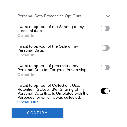
third parties.
Personal Data Processing Opt Outs
I want to opt-out of the Sharing of my
personal data.
Opted In
I want to opt-out of the Sale of my
Personal Data.
Opted In
I want to opt-out of processing my
Personal Data for Targeted Advertising.
Opted In
I want to opt-out of Collection, Use,
Retention, Sale, and/or Sharing of my
Personal Data that Is Unrelated with the
Purposes for which it was collected.
Opted Out
CONFIRM