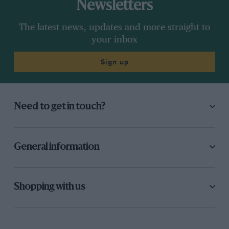
Newsletters
The latest news, updates and more straight to
your inbox
Sign up
Need to get in touch?
General information
Shopping with us