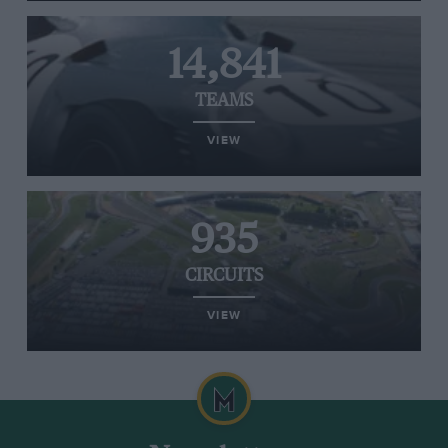
14,841
TEAMS
VIEW
935
CIRCUITS
VIEW