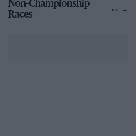
Non-Championship
HIDE
Races