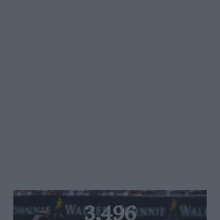
3,496