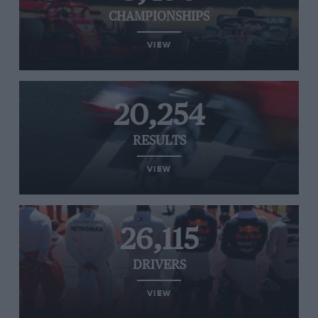
CHAMPIONSHIPS
VIEW
20,254
RESULTS
VIEW
26,115
DRIVERS
VIEW