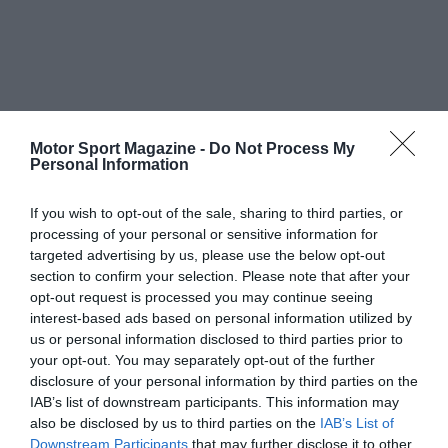
Motor Sport Magazine -
Do Not Process My
Personal Information
If you wish to opt-out of the sale, sharing to third parties, or
processing of your personal or sensitive information for
targeted advertising by us, please use the below opt-out
section to confirm your selection. Please note that after your
opt-out request is processed you may continue seeing
interest-based ads based on personal information utilized by
us or personal information disclosed to third parties prior to
your opt-out. You may separately opt-out of the further
disclosure of your personal information by third parties on the
IAB’s list of downstream participants. This information may
also be disclosed by us to third parties on the
IAB’s List of
Downstream Participants
that may further disclose it to other