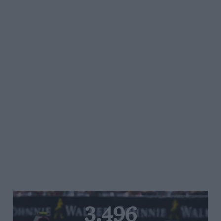
3,496