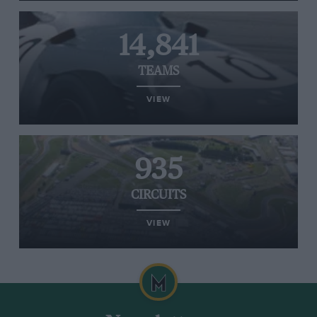
14,841
TEAMS
VIEW
935
CIRCUITS
VIEW