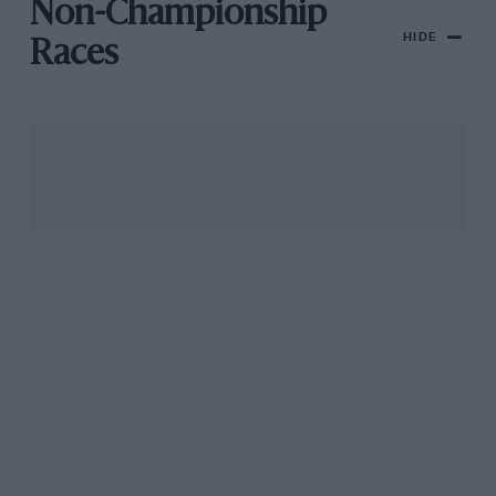
Non-Championship
HIDE
Races