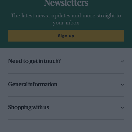
Newsletters
The latest news, updates and more straight to
your inbox
Sign up
Need to get in touch?
General information
Shopping with us