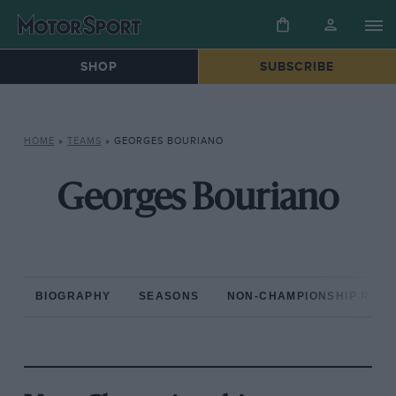
SHOP
SUBSCRIBE
HOME
»
TEAMS
»
GEORGES BOURIANO
Georges Bouriano
BIOGRAPHY
SEASONS
NON-CHAMPIONSHIP RAC