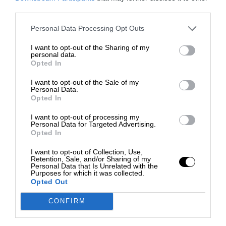
third parties.
Personal Data Processing Opt Outs
I want to opt-out of the Sharing of my
personal data.
Opted In
I want to opt-out of the Sale of my
Personal Data.
Opted In
I want to opt-out of processing my
Personal Data for Targeted Advertising.
Opted In
I want to opt-out of Collection, Use,
Retention, Sale, and/or Sharing of my
Personal Data that Is Unrelated with the
Purposes for which it was collected.
Opted Out
CONFIRM