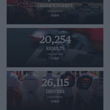
CHAMPIONSHIPS
VIEW
20,254
RESULTS
VIEW
26,115
DRIVERS
VIEW