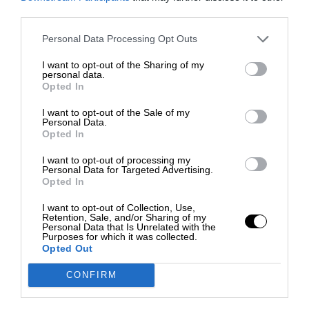
third parties.
Personal Data Processing Opt Outs
I want to opt-out of the Sharing of my
personal data.
Opted In
I want to opt-out of the Sale of my
Personal Data.
Opted In
I want to opt-out of processing my
Personal Data for Targeted Advertising.
Opted In
I want to opt-out of Collection, Use,
Retention, Sale, and/or Sharing of my
Personal Data that Is Unrelated with the
Purposes for which it was collected.
Opted Out
CONFIRM