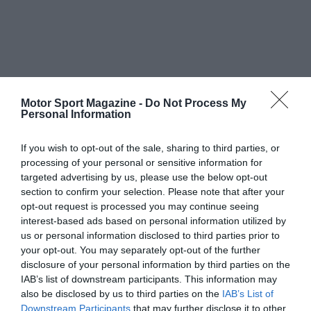
Motor Sport Magazine -
Do Not Process My
Personal Information
If you wish to opt-out of the sale, sharing to third parties, or
processing of your personal or sensitive information for
targeted advertising by us, please use the below opt-out
section to confirm your selection. Please note that after your
opt-out request is processed you may continue seeing
interest-based ads based on personal information utilized by
us or personal information disclosed to third parties prior to
your opt-out. You may separately opt-out of the further
disclosure of your personal information by third parties on the
IAB’s list of downstream participants. This information may
also be disclosed by us to third parties on the
IAB’s List of
Downstream Participants
that may further disclose it to other