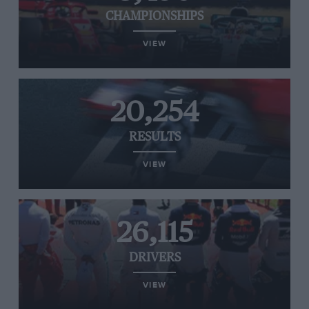
CHAMPIONSHIPS
VIEW
20,254
RESULTS
VIEW
26,115
DRIVERS
VIEW