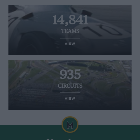
14,841
TEAMS
VIEW
935
CIRCUITS
VIEW