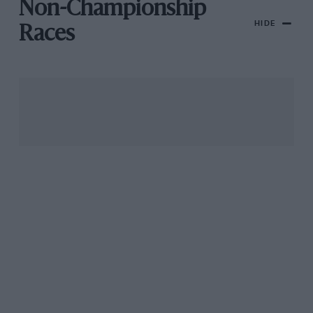
Non-Championship
HIDE
Races