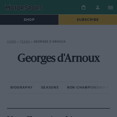
SHOP
SUBSCRIBE
HOME
»
TEAMS
»
GEORGES D’ARNOUX
Georges d'Arnoux
BIOGRAPHY
SEASONS
NON-CHAMPIONSHIP RAC