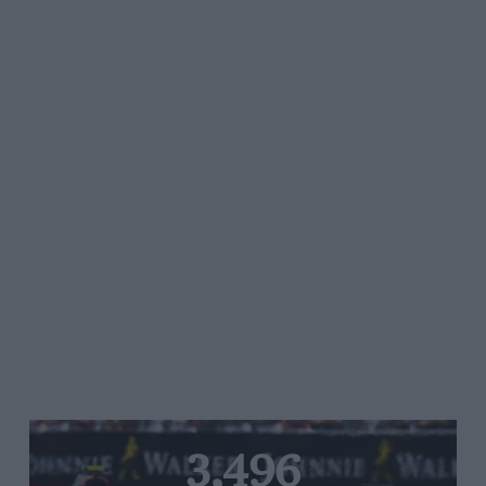
3,496