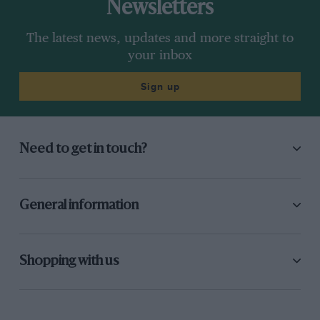
Newsletters
The latest news, updates and more straight to
your inbox
Sign up
Need to get in touch?
General information
Shopping with us