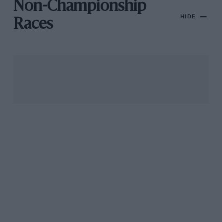
Non-Championship
HIDE
Races