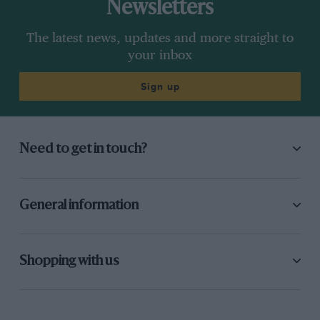
Newsletters
The latest news, updates and more straight to
your inbox
Sign up
Need to get in touch?
General information
Shopping with us