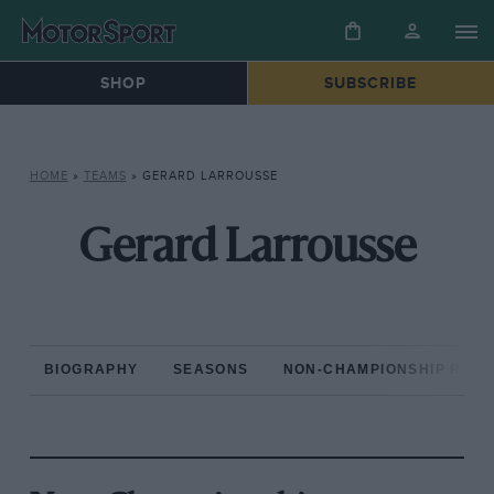
SHOP
SUBSCRIBE
HOME
»
TEAMS
»
GERARD LARROUSSE
Gerard Larrousse
BIOGRAPHY
SEASONS
NON-CHAMPIONSHIP RAC