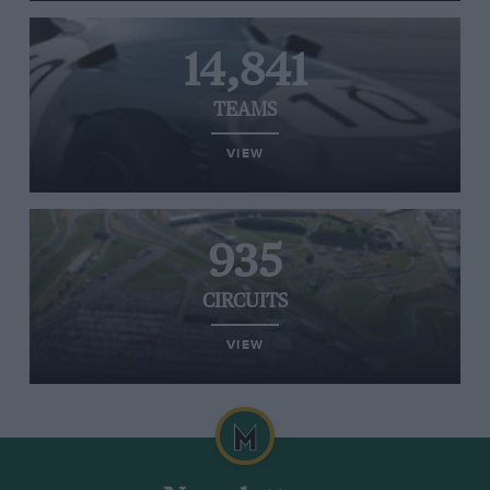
14,841
TEAMS
VIEW
935
CIRCUITS
VIEW