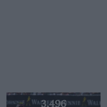
3,496