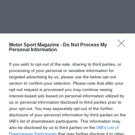
Motor Sport Magazine -
Do Not Process My
Personal Information
If you wish to opt-out of the sale, sharing to third parties, or
processing of your personal or sensitive information for
targeted advertising by us, please use the below opt-out
section to confirm your selection. Please note that after your
opt-out request is processed you may continue seeing
interest-based ads based on personal information utilized by
us or personal information disclosed to third parties prior to
your opt-out. You may separately opt-out of the further
disclosure of your personal information by third parties on the
IAB’s list of downstream participants. This information may
also be disclosed by us to third parties on the
IAB’s List of
Downstream Participants
that may further disclose it to other