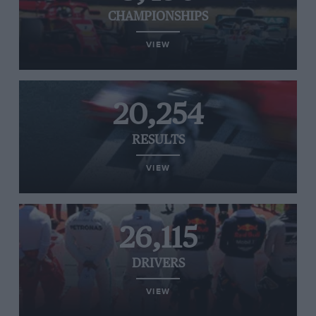
CHAMPIONSHIPS
VIEW
20,254
RESULTS
VIEW
26,115
DRIVERS
VIEW