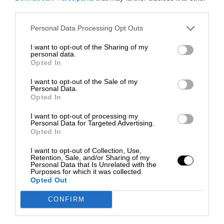
third parties.
Personal Data Processing Opt Outs
I want to opt-out of the Sharing of my
personal data.
Opted In
I want to opt-out of the Sale of my
Personal Data.
Opted In
I want to opt-out of processing my
Personal Data for Targeted Advertising.
Opted In
I want to opt-out of Collection, Use,
Retention, Sale, and/or Sharing of my
Personal Data that Is Unrelated with the
Purposes for which it was collected.
Opted Out
CONFIRM