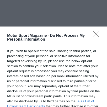
Motor Sport Magazine -
Do Not Process My
Personal Information
If you wish to opt-out of the sale, sharing to third parties, or
processing of your personal or sensitive information for
targeted advertising by us, please use the below opt-out
section to confirm your selection. Please note that after your
opt-out request is processed you may continue seeing
interest-based ads based on personal information utilized by
us or personal information disclosed to third parties prior to
your opt-out. You may separately opt-out of the further
disclosure of your personal information by third parties on the
IAB’s list of downstream participants. This information may
also be disclosed by us to third parties on the
IAB’s List of
Downstream Participants
that may further disclose it to other