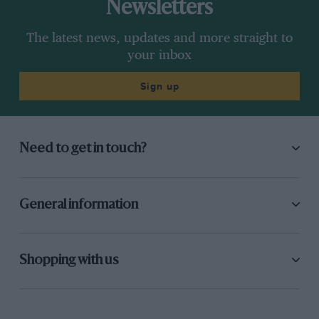
Newsletters
The latest news, updates and more straight to
your inbox
Sign up
Need to get in touch?
General information
Shopping with us