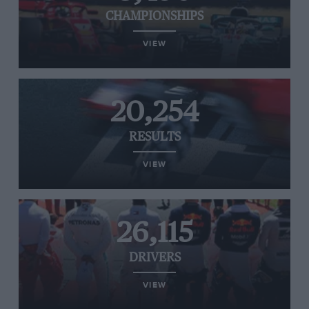
CHAMPIONSHIPS
VIEW
20,254
RESULTS
VIEW
26,115
DRIVERS
VIEW