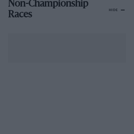
Non-Championship
HIDE
Races