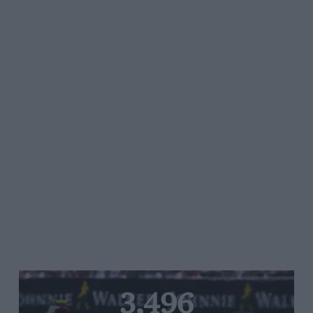
3,496