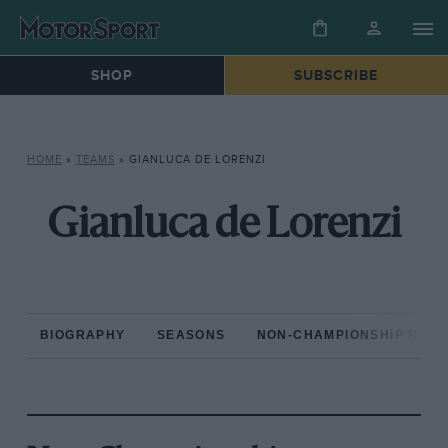
SHOP
SUBSCRIBE
HOME
»
TEAMS
»
GIANLUCA DE LORENZI
Gianluca de Lorenzi
BIOGRAPHY
SEASONS
NON-CHAMPIONSHIP RAC