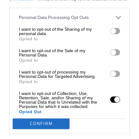
third parties.
Personal Data Processing Opt Outs
I want to opt-out of the Sharing of my
personal data.
Opted In
I want to opt-out of the Sale of my
Personal Data.
Opted In
I want to opt-out of processing my
Personal Data for Targeted Advertising.
Opted In
I want to opt-out of Collection, Use,
Retention, Sale, and/or Sharing of my
Personal Data that Is Unrelated with the
Purposes for which it was collected.
Opted Out
CONFIRM