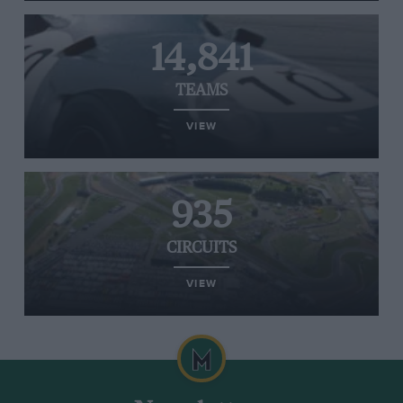
14,841
TEAMS
VIEW
935
CIRCUITS
VIEW